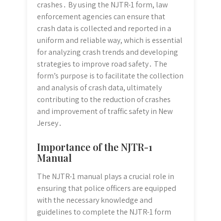
crashes․ By using the NJTR-1 form, law
enforcement agencies can ensure that
crash data is collected and reported in a
uniform and reliable way, which is essential
for analyzing crash trends and developing
strategies to improve road safety․ The
form’s purpose is to facilitate the collection
and analysis of crash data, ultimately
contributing to the reduction of crashes
and improvement of traffic safety in New
Jersey․
Importance of the NJTR-1
Manual
The NJTR-1 manual plays a crucial role in
ensuring that police officers are equipped
with the necessary knowledge and
guidelines to complete the NJTR-1 form