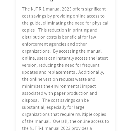
The NJTR-1 manual 2023 offers significant
cost savings by providing online access to
the guide, eliminating the need for physical
copies․ This reduction in printing and
distribution costs is beneficial for law
enforcement agencies and other
organizations․ By accessing the manual
online, users can instantly access the latest
version, reducing the need for frequent
updates and replacements․ Additionally,
the online version reduces waste and
minimizes the environmental impact
associated with paper production and
disposal․ The cost savings can be
substantial, especially for large
organizations that require multiple copies
of the manual․ Overall, the online access to
the NJTR-1 manual 2023 provides a