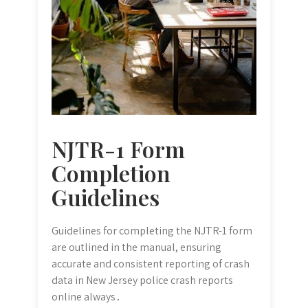
NJTR-1 Form
Completion
Guidelines
Guidelines for completing the NJTR-1 form
are outlined in the manual, ensuring
accurate and consistent reporting of crash
data in New Jersey police crash reports
online always․