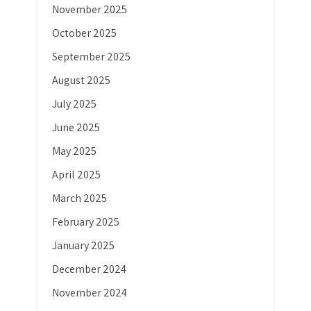
November 2025
October 2025
September 2025
August 2025
July 2025
June 2025
May 2025
April 2025
March 2025
February 2025
January 2025
December 2024
November 2024