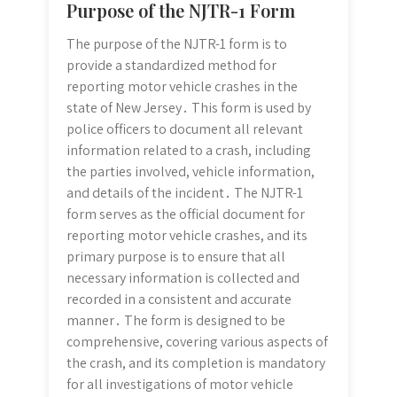
Purpose of the NJTR-1 Form
The purpose of the NJTR-1 form is to
provide a standardized method for
reporting motor vehicle crashes in the
state of New Jersey․ This form is used by
police officers to document all relevant
information related to a crash, including
the parties involved, vehicle information,
and details of the incident․ The NJTR-1
form serves as the official document for
reporting motor vehicle crashes, and its
primary purpose is to ensure that all
necessary information is collected and
recorded in a consistent and accurate
manner․ The form is designed to be
comprehensive, covering various aspects of
the crash, and its completion is mandatory
for all investigations of motor vehicle