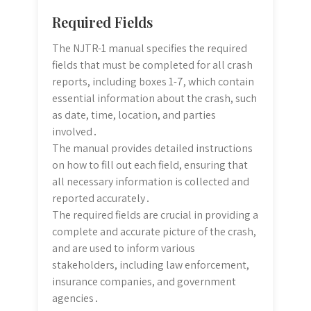
Required Fields
The NJTR-1 manual specifies the required
fields that must be completed for all crash
reports, including boxes 1-7, which contain
essential information about the crash, such
as date, time, location, and parties
involved․
The manual provides detailed instructions
on how to fill out each field, ensuring that
all necessary information is collected and
reported accurately․
The required fields are crucial in providing a
complete and accurate picture of the crash,
and are used to inform various
stakeholders, including law enforcement,
insurance companies, and government
agencies․