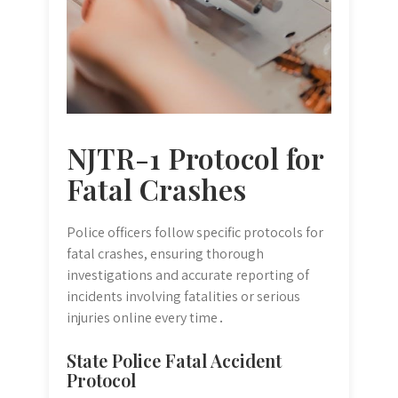
NJTR-1 Protocol for
Fatal Crashes
Police officers follow specific protocols for
fatal crashes, ensuring thorough
investigations and accurate reporting of
incidents involving fatalities or serious
injuries online every time․
State Police Fatal Accident
Protocol