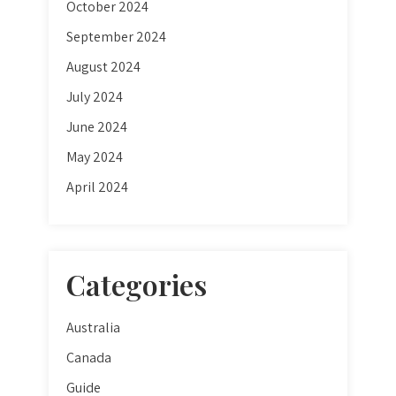
October 2024
September 2024
August 2024
July 2024
June 2024
May 2024
April 2024
Categories
Australia
Canada
Guide