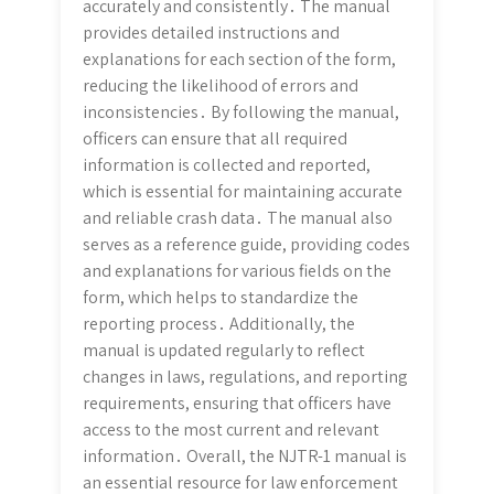
accurately and consistently․ The manual
provides detailed instructions and
explanations for each section of the form,
reducing the likelihood of errors and
inconsistencies․ By following the manual,
officers can ensure that all required
information is collected and reported,
which is essential for maintaining accurate
and reliable crash data․ The manual also
serves as a reference guide, providing codes
and explanations for various fields on the
form, which helps to standardize the
reporting process․ Additionally, the
manual is updated regularly to reflect
changes in laws, regulations, and reporting
requirements, ensuring that officers have
access to the most current and relevant
information․ Overall, the NJTR-1 manual is
an essential resource for law enforcement