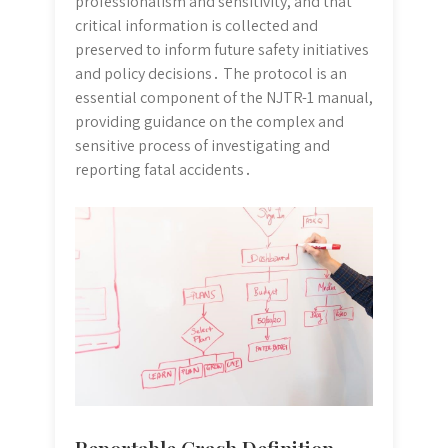
professionalism and sensitivity, and that
critical information is collected and
preserved to inform future safety initiatives
and policy decisions․ The protocol is an
essential component of the NJTR-1 manual,
providing guidance on the complex and
sensitive process of investigating and
reporting fatal accidents․