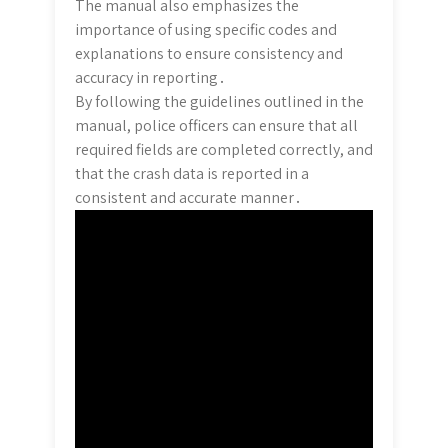
The manual also emphasizes the
importance of using specific codes and
explanations to ensure consistency and
accuracy in reporting․
By following the guidelines outlined in the
manual, police officers can ensure that all
required fields are completed correctly, and
that the crash data is reported in a
consistent and accurate manner․