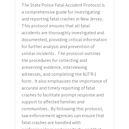
The State Police Fatal Accident Protocol is
a comprehensive guide for investigating
and reporting fatal crashes in New Jersey․
This protocol ensures that all fatal
accidents are thoroughly investigated and
documented, providing critical information
for further analysis and prevention of
similar incidents․ The protocol outlines
the procedures for collecting and
preserving evidence, interviewing
witnesses, and completing the NJTR-1
form․ It also emphasizes the importance of
accurate and timely reporting of fatal
crashes to facilitate prompt response and
support to affected families and
communities․ By following this protocol,
law enforcement agencies can ensure that
fatal crashes are handled with