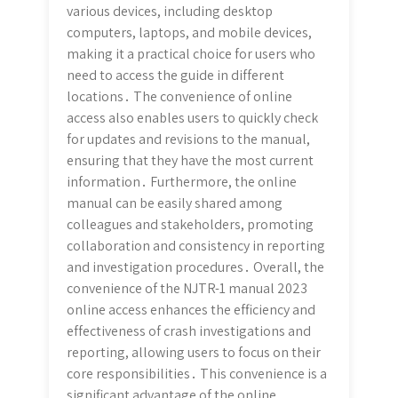
various devices, including desktop
computers, laptops, and mobile devices,
making it a practical choice for users who
need to access the guide in different
locations․ The convenience of online
access also enables users to quickly check
for updates and revisions to the manual,
ensuring that they have the most current
information․ Furthermore, the online
manual can be easily shared among
colleagues and stakeholders, promoting
collaboration and consistency in reporting
and investigation procedures․ Overall, the
convenience of the NJTR-1 manual 2023
online access enhances the efficiency and
effectiveness of crash investigations and
reporting, allowing users to focus on their
core responsibilities․ This convenience is a
significant advantage of the online