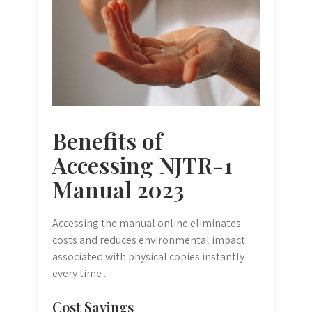
Benefits of
Accessing NJTR-1
Manual 2023
Accessing the manual online eliminates
costs and reduces environmental impact
associated with physical copies instantly
every time․
Cost Savings