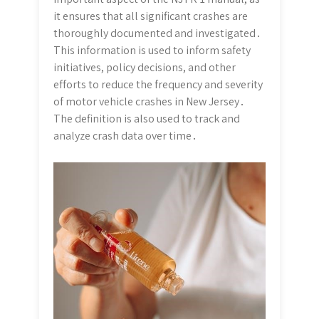
it ensures that all significant crashes are
thoroughly documented and investigated․
This information is used to inform safety
initiatives, policy decisions, and other
efforts to reduce the frequency and severity
of motor vehicle crashes in New Jersey․
The definition is also used to track and
analyze crash data over time․