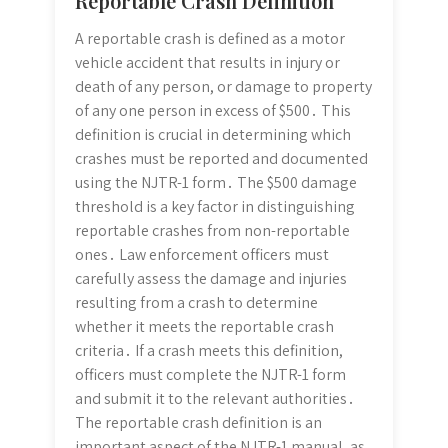
Reportable Crash Definition
A reportable crash is defined as a motor
vehicle accident that results in injury or
death of any person, or damage to property
of any one person in excess of $500․ This
definition is crucial in determining which
crashes must be reported and documented
using the NJTR-1 form․ The $500 damage
threshold is a key factor in distinguishing
reportable crashes from non-reportable
ones․ Law enforcement officers must
carefully assess the damage and injuries
resulting from a crash to determine
whether it meets the reportable crash
criteria․ If a crash meets this definition,
officers must complete the NJTR-1 form
and submit it to the relevant authorities․
The reportable crash definition is an
important aspect of the NJTR-1 manual, as