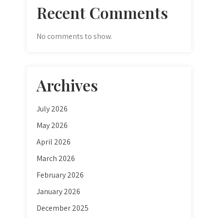
Recent Comments
No comments to show.
Archives
July 2026
May 2026
April 2026
March 2026
February 2026
January 2026
December 2025