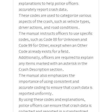
explanations to help police officers
accurately report crash data․
These codes are used to categorize various
aspects of the crash, such as vehicle types,
driver actions, and road conditions․
The manual instructs officers to use specific
codes, such as Code 00 for Unknown and
Code 99 for Other, except when an Other
Code already exists for a field․
Additionally, officers are required to explain
any items marked with an asterisk in the
Crash Description section․
The manual also emphasizes the
importance of using consistent and
accurate coding to ensure that crash data is
reported uniformly․
By using these codes and explanations,
police officers can ensure that crash data is
collected and reported in a standardized