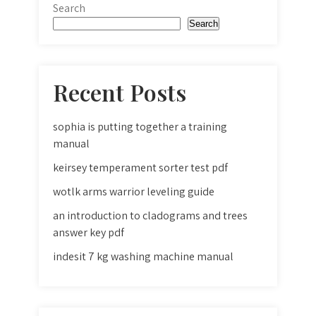
Search
Search
Recent Posts
sophia is putting together a training
manual
keirsey temperament sorter test pdf
wotlk arms warrior leveling guide
an introduction to cladograms and trees
answer key pdf
indesit 7 kg washing machine manual