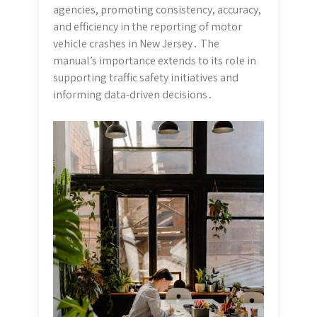
agencies, promoting consistency, accuracy,
and efficiency in the reporting of motor
vehicle crashes in New Jersey․ The
manual’s importance extends to its role in
supporting traffic safety initiatives and
informing data-driven decisions․