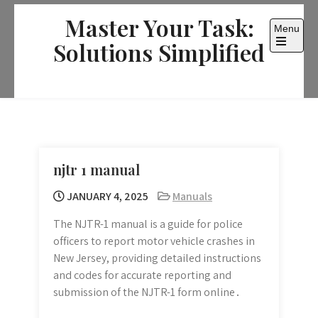
Skip
Master Your Task:
to
Menu
content
Solutions Simplified
Open
the
main
menu
njtr 1 manual
JANUARY 4, 2025
Manuals
The NJTR-1 manual is a guide for police
officers to report motor vehicle crashes in
New Jersey, providing detailed instructions
and codes for accurate reporting and
submission of the NJTR-1 form online․