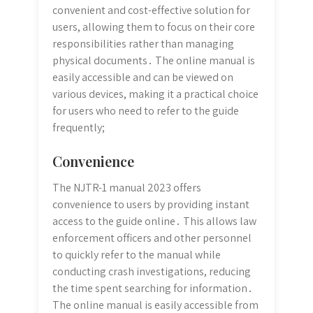
convenient and cost-effective solution for
users, allowing them to focus on their core
responsibilities rather than managing
physical documents․ The online manual is
easily accessible and can be viewed on
various devices, making it a practical choice
for users who need to refer to the guide
frequently;
Convenience
The NJTR-1 manual 2023 offers
convenience to users by providing instant
access to the guide online․ This allows law
enforcement officers and other personnel
to quickly refer to the manual while
conducting crash investigations, reducing
the time spent searching for information․
The online manual is easily accessible from