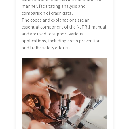
manner, facilitating analysis and
comparison of crash data․
The codes and explanations are an
essential component of the NJTR-1 manual,
and are used to support various
applications, including crash prevention
and traffic safety efforts․