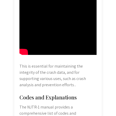
This is essential for maintaining the
integrity of the crash data, and for
supporting various uses, such as crash
analysis and prevention efforts․
Codes and Explanations
The NJTR-1 manual provides a
comprehensive list of codes and