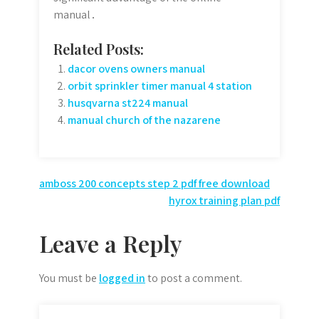
manual․
Related Posts:
dacor ovens owners manual
orbit sprinkler timer manual 4 station
husqvarna st224 manual
manual church of the nazarene
Post
amboss 200 concepts step 2 pdf free download
hyrox training plan pdf
navigation
Leave a Reply
You must be
logged in
to post a comment.