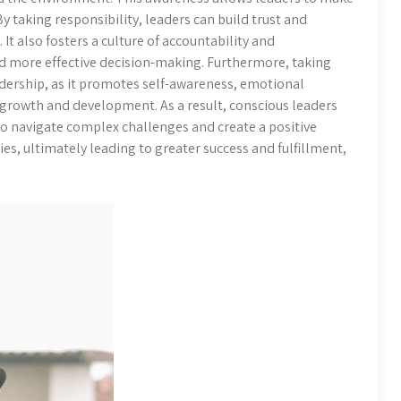
y taking responsibility, leaders can build trust and
 It also fosters a culture of accountability and
d more effective decision-making. Furthermore, taking
eadership, as it promotes self-awareness, emotional
growth and development. As a result, conscious leaders
to navigate complex challenges and create a positive
s, ultimately leading to greater success and fulfillment,