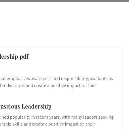
dership pdf
hat emphasizes awareness and responsibility, available as
er decisions and create a positive impact on their
onscious Leadership
ained popularity in recent years, with many leaders seeking
rship skills and create a positive impact on their