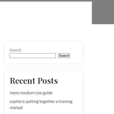
Search
Search
Recent Posts
mens medium size guide
sophia is putting together a training
manual