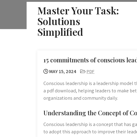
Skip
Master Your Task:
to
Solutions
content
Simplified
15 commitments of conscious lea
MAY 15, 2024
PDF
Conscious leadership is a leadership model t
a pdf download, helping leaders to make bett
organizations and community daily.
Understanding the Concept of C
Conscious leadership is a concept that has g
to adopt this approach to improve their leade