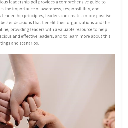
ous leadership pdf provides a comprehensive guide to
s the importance of awareness, responsibility, and
s leadership principles, leaders can create a more positive
etter decisions that benefit their organizations and the
ine, providing leaders with a valuable resource to help
ious and effective leaders, and to learn more about this
ttings and scenarios.