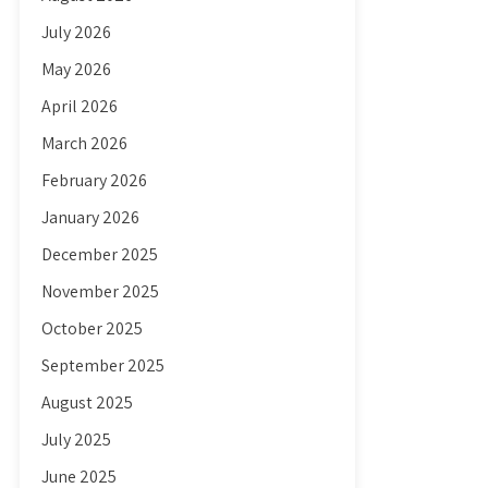
July 2026
May 2026
April 2026
March 2026
February 2026
January 2026
December 2025
November 2025
October 2025
September 2025
August 2025
July 2025
June 2025