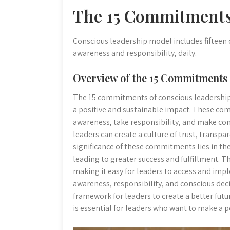
The 15 Commitments
Conscious leadership model includes fifteen
awareness and responsibility, daily.
Overview of the 15 Commitments 
The 15 commitments of conscious leadership a
a positive and sustainable impact. These co
awareness, take responsibility, and make c
leaders can create a culture of trust, transpa
significance of these commitments lies in the
leading to greater success and fulfillment. 
making it easy for leaders to access and impl
awareness, responsibility, and conscious de
framework for leaders to create a better fut
is essential for leaders who want to make a p