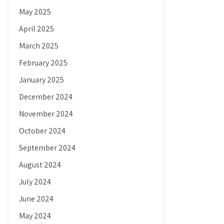
May 2025
April 2025
March 2025
February 2025
January 2025
December 2024
November 2024
October 2024
September 2024
August 2024
July 2024
June 2024
May 2024