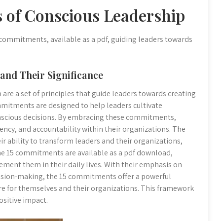
 of Conscious Leadership
 commitments, available as a pdf, guiding leaders towards
and Their Significance
re a set of principles that guide leaders towards creating
mmitments are designed to help leaders cultivate
onscious decisions. By embracing these commitments,
rency, and accountability within their organizations. The
ir ability to transform leaders and their organizations,
The 15 commitments are available as a pdf download,
ement them in their daily lives. With their emphasis on
cision-making, the 15 commitments offer a powerful
ure for themselves and their organizations. This framework
ositive impact.