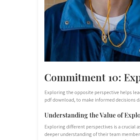
Commitment 10: Exp
Exploring the opposite perspective helps lea
pdf download, to make informed decisions da
Understanding the Value of Explo
Exploring different perspectives is a crucial 
deeper understanding of their team members,