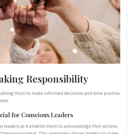
aking Responsibility
 enabling them to make informed decisions and drive positive
ways.
cial for Conscious Leaders
ous leaders as it enables them to acknowledge their actions
nd the environment. This awareness allows leaders to make