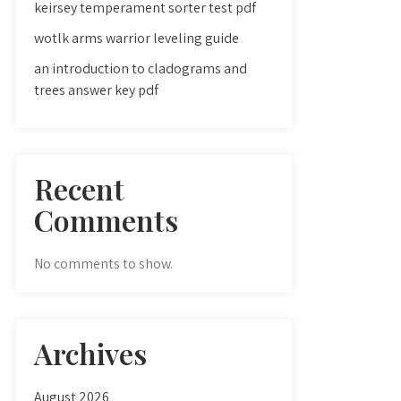
keirsey temperament sorter test pdf
wotlk arms warrior leveling guide
an introduction to cladograms and
trees answer key pdf
Recent
Comments
No comments to show.
Archives
August 2026