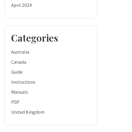
April 2024
Categories
Australia
Canada
Guide
Instructions
Manuals
PDF
United Kingdom