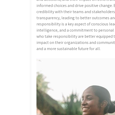
informed choices and drive positive change. B
credibility with their teams and stakeholders.
transparency, leading to better outcomes an
responsibility is a key aspect of conscious l
intelligence, and a commitment to personal 
who take responsibility are better equipped 
impact on their organizations and communitie
and a more sustainable future for all.