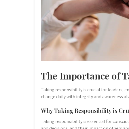
The Importance of T
Taking responsibility is crucial for leaders,
change daily with integrity and awareness al
Why Taking Responsibility is Cru
Taking responsibility is essential for consci
and decisions, and their impact on others a