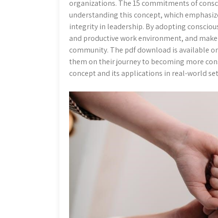
organizations. The 15 commitments of consci
understanding this concept, which emphasize
integrity in leadership. By adopting consciou
and productive work environment, and make b
community. The pdf download is available onl
them on their journey to becoming more consc
concept and its applications in real-world se