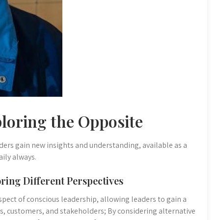
loring the Opposite
ders gain new insights and understanding, available as a
ily always.
ring Different Perspectives
aspect of conscious leadership, allowing leaders to gain a
 customers, and stakeholders; By considering alternative