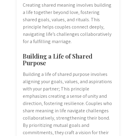
Creating shared meaning involves building
a life together beyond love‚ fostering
shared goals‚ values‚ and rituals. This
principle helps couples connect deeply‚
navigating life’s challenges collaboratively
for a fulfilling marriage.
Building a Life of Shared
Purpose
Building a life of shared purpose involves
aligning your goals‚ values‚ and aspirations
with your partner; This principle
emphasizes creating a sense of unity and
direction‚ fostering resilience. Couples who
share meaning in life navigate challenges
collaboratively‚ strengthening their bond.
By prioritizing mutual goals and
commitments‚ they craft a vision for their