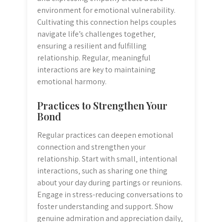
environment for emotional vulnerability.
Cultivating this connection helps couples
navigate life’s challenges together‚
ensuring a resilient and fulfilling
relationship. Regular‚ meaningful
interactions are key to maintaining
emotional harmony.
Practices to Strengthen Your
Bond
Regular practices can deepen emotional
connection and strengthen your
relationship. Start with small‚ intentional
interactions‚ such as sharing one thing
about your day during partings or reunions.
Engage in stress-reducing conversations to
foster understanding and support. Show
genuine admiration and appreciation daily‚