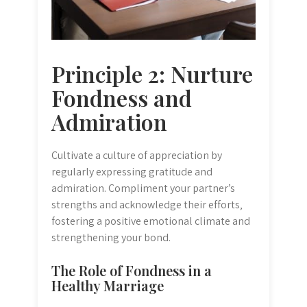
Principle 2: Nurture
Fondness and
Admiration
Cultivate a culture of appreciation by
regularly expressing gratitude and
admiration. Compliment your partner’s
strengths and acknowledge their efforts‚
fostering a positive emotional climate and
strengthening your bond.
The Role of Fondness in a
Healthy Marriage