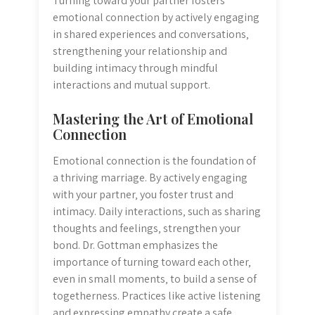
Turning toward your partner fosters
emotional connection by actively engaging
in shared experiences and conversations‚
strengthening your relationship and
building intimacy through mindful
interactions and mutual support.
Mastering the Art of Emotional
Connection
Emotional connection is the foundation of
a thriving marriage. By actively engaging
with your partner‚ you foster trust and
intimacy. Daily interactions‚ such as sharing
thoughts and feelings‚ strengthen your
bond. Dr. Gottman emphasizes the
importance of turning toward each other‚
even in small moments‚ to build a sense of
togetherness. Practices like active listening
and expressing empathy create a safe