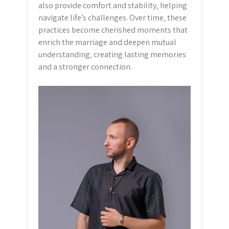
also provide comfort and stability‚ helping
navigate life’s challenges. Over time‚ these
practices become cherished moments that
enrich the marriage and deepen mutual
understanding‚ creating lasting memories
and a stronger connection.