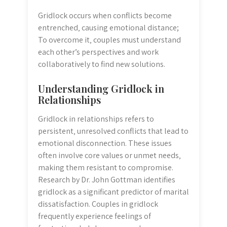
Gridlock occurs when conflicts become
entrenched‚ causing emotional distance;
To overcome it‚ couples must understand
each other’s perspectives and work
collaboratively to find new solutions.
Understanding Gridlock in
Relationships
Gridlock in relationships refers to
persistent‚ unresolved conflicts that lead to
emotional disconnection. These issues
often involve core values or unmet needs‚
making them resistant to compromise.
Research by Dr. John Gottman identifies
gridlock as a significant predictor of marital
dissatisfaction. Couples in gridlock
frequently experience feelings of