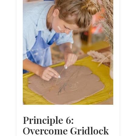
Principle 6:
Overcome Gridlock