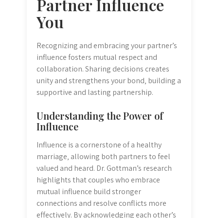
Partner Influence
You
Recognizing and embracing your partner’s
influence fosters mutual respect and
collaboration. Sharing decisions creates
unity and strengthens your bond‚ building a
supportive and lasting partnership.
Understanding the Power of
Influence
Influence is a cornerstone of a healthy
marriage‚ allowing both partners to feel
valued and heard. Dr. Gottman’s research
highlights that couples who embrace
mutual influence build stronger
connections and resolve conflicts more
effectively. By acknowledging each other’s