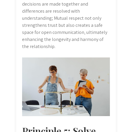
decisions are made together and
differences are resolved with
understanding; Mutual respect not only
strengthens trust but also creates a safe
space for open communication‚ ultimately
enhancing the longevity and harmony of
the relationship.
Principle 5: Solve