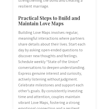
strengthening the bond and creating a
resilient marriage.
Practical Steps to Build and
Maintain Love Maps
Building Love Maps involves regular‚
meaningful interactions where partners
share details about their lives. Start each
day by asking open-ended questions to
discover new thoughts and feelings.
Schedule weekly “State of the Union”
conversations to deepen understanding.
Express genuine interest and curiosity‚
actively listening without judgment.
Celebrate milestones and support each
other’s goals. By consistently investing
time and attention‚ couples maintain
vibrant Love Maps‚ fostering a strong
emotional connection and a resilient