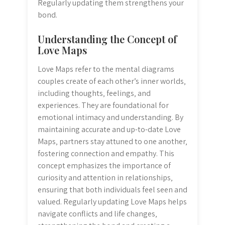
Regularly updating them strengthens your
bond.
Understanding the Concept of
Love Maps
Love Maps refer to the mental diagrams
couples create of each other’s inner worlds‚
including thoughts‚ feelings‚ and
experiences. They are foundational for
emotional intimacy and understanding. By
maintaining accurate and up-to-date Love
Maps‚ partners stay attuned to one another‚
fostering connection and empathy. This
concept emphasizes the importance of
curiosity and attention in relationships‚
ensuring that both individuals feel seen and
valued. Regularly updating Love Maps helps
navigate conflicts and life changes‚