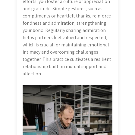
efforts‚ you foster a culture of appreciation
and gratitude. Simple gestures‚ such as
compliments or heartfelt thanks‚ reinforce
fondness and admiration‚ strengthening
your bond. Regularly sharing admiration
helps partners feel valued and respected‚
which is crucial for maintaining emotional
intimacy and overcoming challenges
together. This practice cultivates a resilient
relationship built on mutual support and
affection.