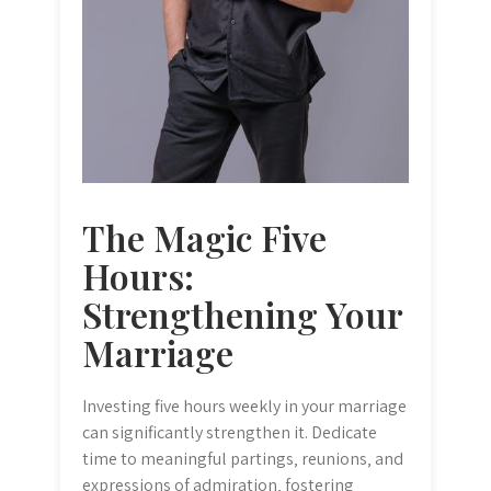
The Magic Five
Hours:
Strengthening Your
Marriage
Investing five hours weekly in your marriage
can significantly strengthen it. Dedicate
time to meaningful partings‚ reunions‚ and
expressions of admiration‚ fostering