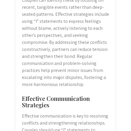
Couples can identify these by focusing on
recent‚ tangible events rather than deep-
seated patterns. Effective strategies include
using “I” statements to express feelings
without blame‚ actively listening to each
other’s perspectives‚ and seeking
compromise. By addressing these conflicts
constructively‚ partners can reduce tension
and strengthen their bond. Regular
communication and problem-solving
practices help prevent minor issues from
escalating into major disputes‚ fostering a
more harmonious relationship.
Effective Communication
Strategies
Effective communication is key to resolving
conflicts and strengthening relationships.
Couples should use “I” statements to