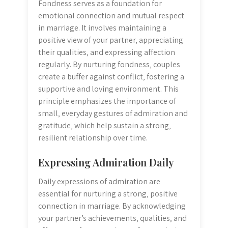
Fondness serves as a foundation for
emotional connection and mutual respect
in marriage. It involves maintaining a
positive view of your partner‚ appreciating
their qualities‚ and expressing affection
regularly. By nurturing fondness‚ couples
create a buffer against conflict‚ fostering a
supportive and loving environment. This
principle emphasizes the importance of
small‚ everyday gestures of admiration and
gratitude‚ which help sustain a strong‚
resilient relationship over time.
Expressing Admiration Daily
Daily expressions of admiration are
essential for nurturing a strong‚ positive
connection in marriage. By acknowledging
your partner’s achievements‚ qualities‚ and