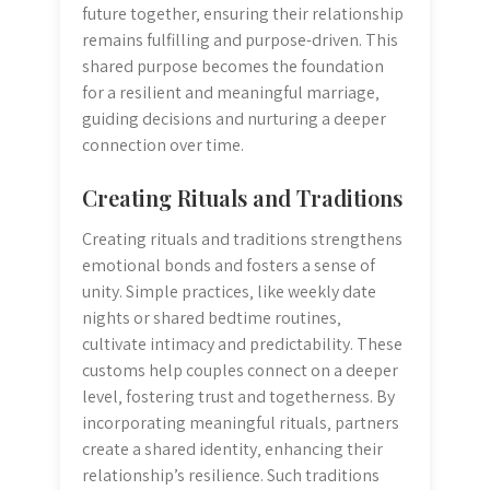
future together‚ ensuring their relationship
remains fulfilling and purpose-driven. This
shared purpose becomes the foundation
for a resilient and meaningful marriage‚
guiding decisions and nurturing a deeper
connection over time.
Creating Rituals and Traditions
Creating rituals and traditions strengthens
emotional bonds and fosters a sense of
unity. Simple practices‚ like weekly date
nights or shared bedtime routines‚
cultivate intimacy and predictability. These
customs help couples connect on a deeper
level‚ fostering trust and togetherness. By
incorporating meaningful rituals‚ partners
create a shared identity‚ enhancing their
relationship’s resilience. Such traditions