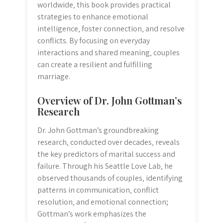
worldwide‚ this book provides practical
strategies to enhance emotional
intelligence‚ foster connection‚ and resolve
conflicts. By focusing on everyday
interactions and shared meaning‚ couples
can create a resilient and fulfilling
marriage.
Overview of Dr. John Gottman’s
Research
Dr. John Gottman’s groundbreaking
research‚ conducted over decades‚ reveals
the key predictors of marital success and
failure. Through his Seattle Love Lab‚ he
observed thousands of couples‚ identifying
patterns in communication‚ conflict
resolution‚ and emotional connection;
Gottman’s work emphasizes the