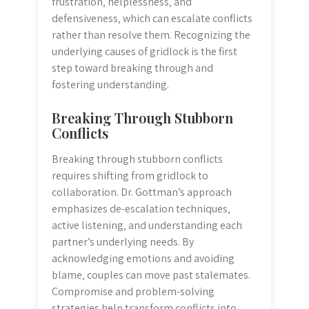
frustration‚ helplessness‚ and
defensiveness‚ which can escalate conflicts
rather than resolve them. Recognizing the
underlying causes of gridlock is the first
step toward breaking through and
fostering understanding.
Breaking Through Stubborn
Conflicts
Breaking through stubborn conflicts
requires shifting from gridlock to
collaboration. Dr. Gottman’s approach
emphasizes de-escalation techniques‚
active listening‚ and understanding each
partner’s underlying needs. By
acknowledging emotions and avoiding
blame‚ couples can move past stalemates.
Compromise and problem-solving
strategies help transform conflicts into