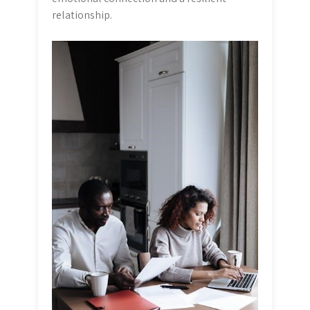
relationship.