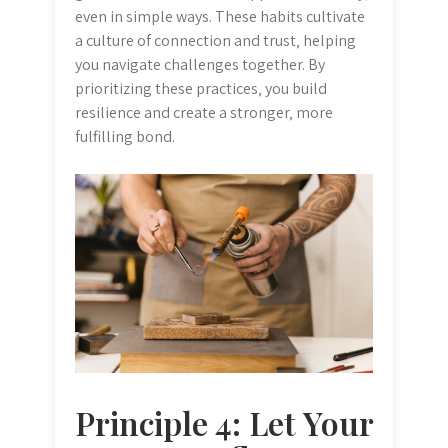
even in simple ways. These habits cultivate
a culture of connection and trust‚ helping
you navigate challenges together. By
prioritizing these practices‚ you build
resilience and create a stronger‚ more
fulfilling bond.
Principle 4: Let Your