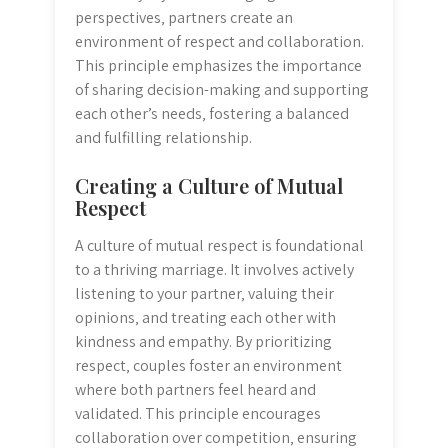
perspectives‚ partners create an
environment of respect and collaboration.
This principle emphasizes the importance
of sharing decision-making and supporting
each other’s needs‚ fostering a balanced
and fulfilling relationship.
Creating a Culture of Mutual
Respect
A culture of mutual respect is foundational
to a thriving marriage. It involves actively
listening to your partner‚ valuing their
opinions‚ and treating each other with
kindness and empathy. By prioritizing
respect‚ couples foster an environment
where both partners feel heard and
validated. This principle encourages
collaboration over competition‚ ensuring