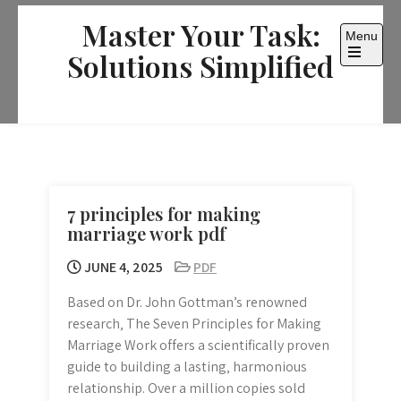
Skip
Master Your Task:
to
Menu
content
Solutions Simplified
Open
the
main
menu
7 principles for making
marriage work pdf
JUNE 4, 2025
PDF
Based on Dr. John Gottman’s renowned
research‚ The Seven Principles for Making
Marriage Work offers a scientifically proven
guide to building a lasting‚ harmonious
relationship. Over a million copies sold