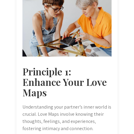
Principle 1:
Enhance Your Love
Maps
Understanding your partner’s inner world is
crucial. Love Maps involve knowing their
thoughts‚ feelings‚ and experiences‚
fostering intimacy and connection.