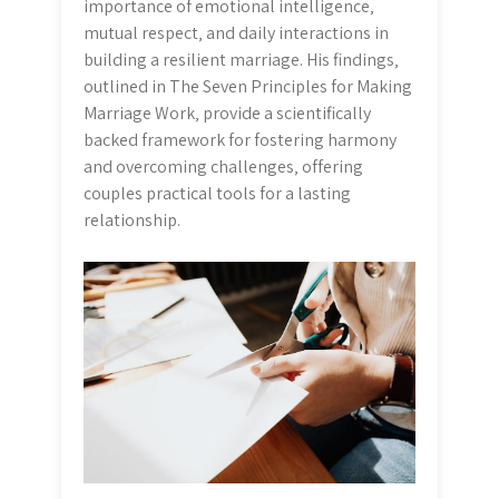
importance of emotional intelligence‚
mutual respect‚ and daily interactions in
building a resilient marriage. His findings‚
outlined in The Seven Principles for Making
Marriage Work‚ provide a scientifically
backed framework for fostering harmony
and overcoming challenges‚ offering
couples practical tools for a lasting
relationship.