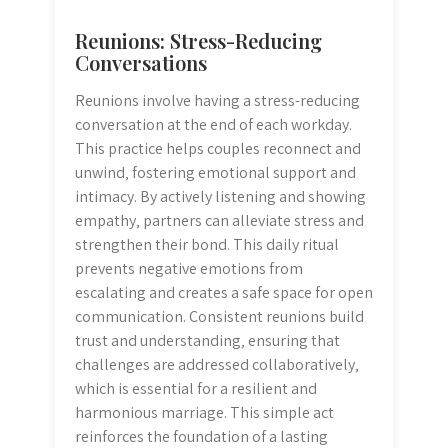
Reunions: Stress-Reducing
Conversations
Reunions involve having a stress-reducing
conversation at the end of each workday.
This practice helps couples reconnect and
unwind‚ fostering emotional support and
intimacy. By actively listening and showing
empathy‚ partners can alleviate stress and
strengthen their bond. This daily ritual
prevents negative emotions from
escalating and creates a safe space for open
communication. Consistent reunions build
trust and understanding‚ ensuring that
challenges are addressed collaboratively‚
which is essential for a resilient and
harmonious marriage. This simple act
reinforces the foundation of a lasting