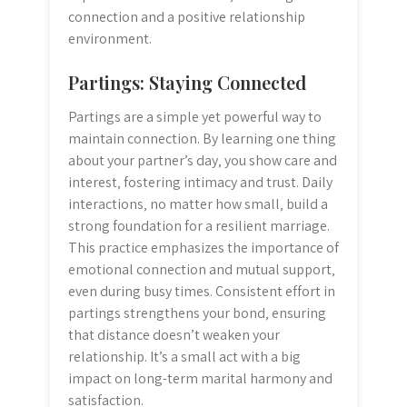
connection and a positive relationship
environment.
Partings: Staying Connected
Partings are a simple yet powerful way to
maintain connection. By learning one thing
about your partner’s day‚ you show care and
interest‚ fostering intimacy and trust. Daily
interactions‚ no matter how small‚ build a
strong foundation for a resilient marriage.
This practice emphasizes the importance of
emotional connection and mutual support‚
even during busy times. Consistent effort in
partings strengthens your bond‚ ensuring
that distance doesn’t weaken your
relationship. It’s a small act with a big
impact on long-term marital harmony and
satisfaction.