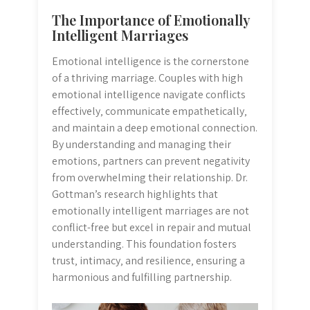
The Importance of Emotionally
Intelligent Marriages
Emotional intelligence is the cornerstone
of a thriving marriage. Couples with high
emotional intelligence navigate conflicts
effectively‚ communicate empathetically‚
and maintain a deep emotional connection.
By understanding and managing their
emotions‚ partners can prevent negativity
from overwhelming their relationship. Dr.
Gottman’s research highlights that
emotionally intelligent marriages are not
conflict-free but excel in repair and mutual
understanding. This foundation fosters
trust‚ intimacy‚ and resilience‚ ensuring a
harmonious and fulfilling partnership.