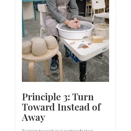
Principle 3: Turn
Toward Instead of
Away