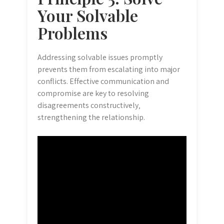
Your Solvable
Problems
Addressing solvable issues promptly
prevents them from escalating into major
conflicts. Effective communication and
compromise are key to resolving
disagreements constructively‚
strengthening the relationship.