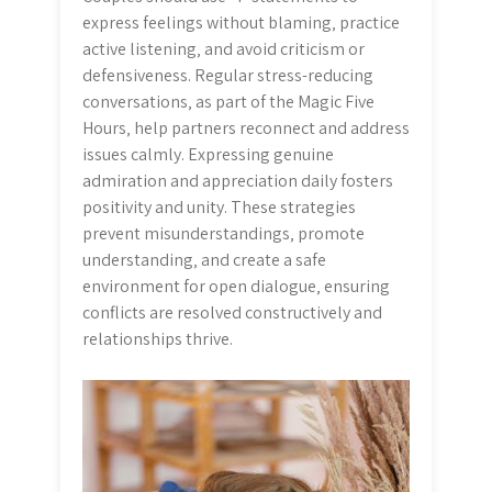
express feelings without blaming‚ practice
active listening‚ and avoid criticism or
defensiveness. Regular stress-reducing
conversations‚ as part of the Magic Five
Hours‚ help partners reconnect and address
issues calmly. Expressing genuine
admiration and appreciation daily fosters
positivity and unity. These strategies
prevent misunderstandings‚ promote
understanding‚ and create a safe
environment for open dialogue‚ ensuring
conflicts are resolved constructively and
relationships thrive.