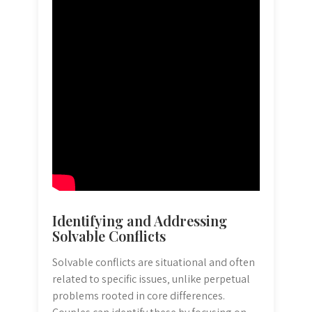
Identifying and Addressing
Solvable Conflicts
Solvable conflicts are situational and often
related to specific issues‚ unlike perpetual
problems rooted in core differences.