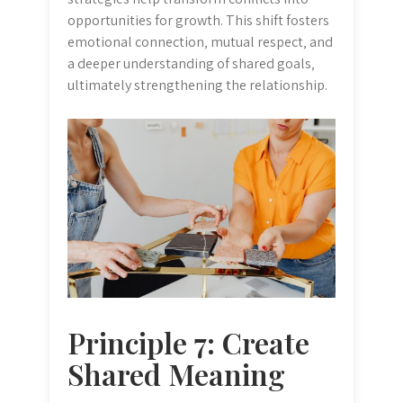
opportunities for growth. This shift fosters
emotional connection‚ mutual respect‚ and
a deeper understanding of shared goals‚
ultimately strengthening the relationship.
Principle 7: Create
Shared Meaning