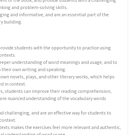
ent of the book‚ and provide students with a challenging
inking and problem-solving skills.
aging and informative‚ and are an essential part of the
y building.
rovide students with the opportunity to practice using
ontexts.
deeper understanding of word meanings and usage‚ and to
n their own writing and speaking.
own novels‚ plays‚ and other literary works‚ which helps
d in context.
s‚ students can improve their reading comprehension‚
 more nuanced understanding of the vocabulary words
d challenging‚ and are an effective way for students to
context.
texts makes the exercises feel more relevant and authentic‚
cal understanding of word usage.