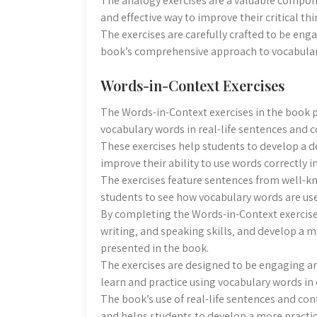
The analogy exercises are a valuable compon
and effective way to improve their critical th
The exercises are carefully crafted to be eng
book’s comprehensive approach to vocabular
Words-in-Context Exercises
The Words-in-Context exercises in the book p
vocabulary words in real-life sentences and c
These exercises help students to develop a 
improve their ability to use words correctly i
The exercises feature sentences from well-kn
students to see how vocabulary words are use
By completing the Words-in-Context exercise
writing‚ and speaking skills‚ and develop a
presented in the book.
The exercises are designed to be engaging an
learn and practice using vocabulary words in 
The book’s use of real-life sentences and con
and helps students to develop a more practi