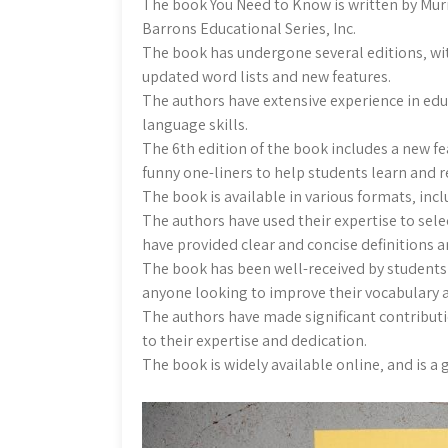
The book You Need to Know is written by Mu
Barrons Educational Series‚ Inc.
The book has undergone several editions‚ with
updated word lists and new features.
The authors have extensive experience in ed
language skills.
The 6th edition of the book includes a new f
funny one-liners to help students learn an
The book is available in various formats‚ in
The authors have used their expertise to se
have provided clear and concise definitions 
The book has been well-received by students 
anyone looking to improve their vocabulary a
The authors have made significant contributio
to their expertise and dedication.
The book is widely available online‚ and is a