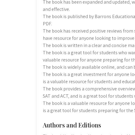
The book has been expanded and updated‚ w
and effective.
The book is published by Barrons Educational S
PDF.
The book has received positive reviews from 
have resource for anyone looking to improve 
The book is written in a clear and concise ma
The book is a great tool for students who wan
valuable resource for anyone preparing for t
The book is widely available online‚ and can
The book is a great investment for anyone lo
is a valuable resource for students and educat
The book provides a comprehensive overview
SAT and ACT‚ and is a great tool for students
The book is a valuable resource for anyone l
is a great tool for students preparing for the
Authors and Editions