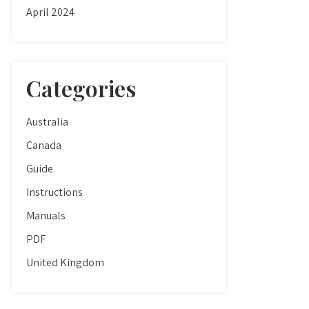
April 2024
Categories
Australia
Canada
Guide
Instructions
Manuals
PDF
United Kingdom