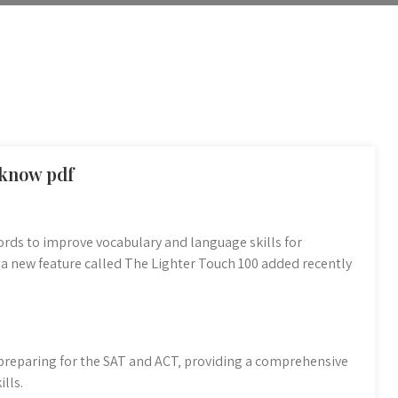
 know pdf
rds to improve vocabulary and language skills for
 a new feature called The Lighter Touch 100 added recently
 preparing for the SAT and ACT‚ providing a comprehensive
lls.