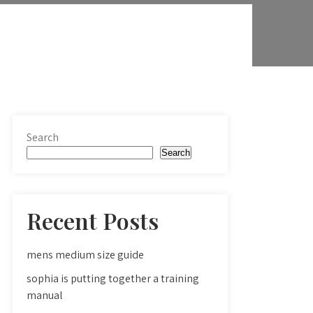
Search
Search
Recent Posts
mens medium size guide
sophia is putting together a training
manual