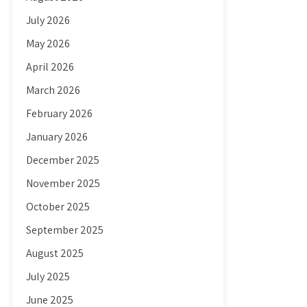
July 2026
May 2026
April 2026
March 2026
February 2026
January 2026
December 2025
November 2025
October 2025
September 2025
August 2025
July 2025
June 2025