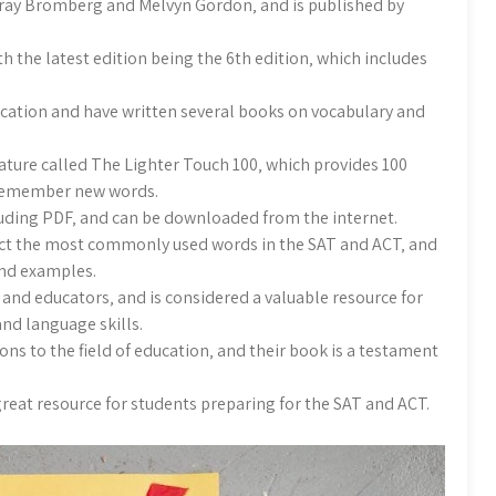
rray Bromberg and Melvyn Gordon‚ and is published by
 the latest edition being the 6th edition‚ which includes
ucation and have written several books on vocabulary and
eature called The Lighter Touch 100‚ which provides 100
d remember new words.
cluding PDF‚ and can be downloaded from the internet.
lect the most commonly used words in the SAT and ACT‚ and
and examples.
and educators‚ and is considered a valuable resource for
nd language skills.
ns to the field of education‚ and their book is a testament
 great resource for students preparing for the SAT and ACT.