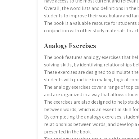
have access to the most current and relevant
Overall‚ the word lists and definitions in th
students to improve their vocabulary and lan
The book is a valuable resource for students 
conjunction with other study materials to ach
Analogy Exercises
The book features analogy exercises that hel
solving skills‚ by identifying relationships 
These exercises are designed to simulate the
students with practice in making logical co
The analogy exercises cover a range of topic
and are organized in a way that allows stude
The exercises are also designed to help stud
between words‚ which is an essential skill fo
By completing the analogy exercises‚ student
relationships between words‚ and develop a
presented in the book.