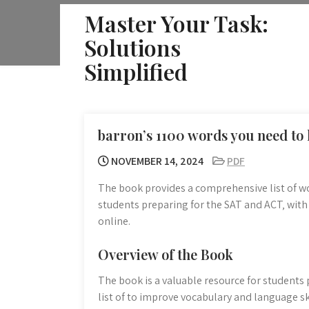
Skip
Master Your Task:
to
Solutions
content
Simplified
barron’s 1100 words you need to
NOVEMBER 14, 2024
PDF
The book provides a comprehensive list of wo
students preparing for the SAT and ACT‚ with
online.
Overview of the Book
The book is a valuable resource for students
list of to improve vocabulary and language ski