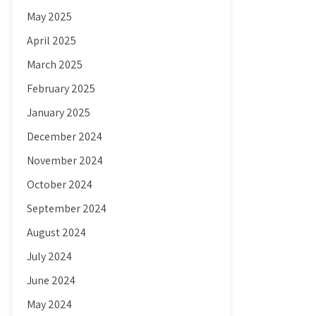
May 2025
April 2025
March 2025
February 2025
January 2025
December 2024
November 2024
October 2024
September 2024
August 2024
July 2024
June 2024
May 2024