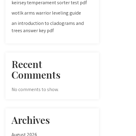
keirsey temperament sorter test pdf
wotlk arms warrior leveling guide
an introduction to cladograms and
trees answer key pdf
Recent
Comments
No comments to show.
Archives
August 2026