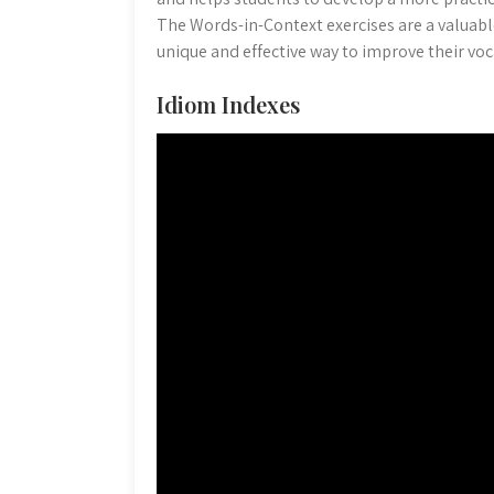
The Words-in-Context exercises are a valuab
unique and effective way to improve their voca
Idiom Indexes