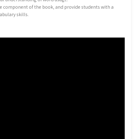
le component of the book‚ and provide students with a
bulary skills.