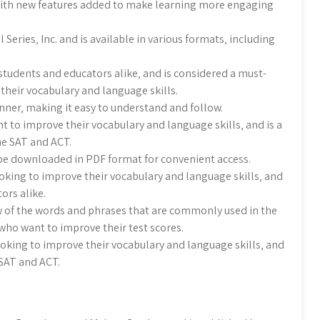
ith new features added to make learning more engaging
eries‚ Inc. and is available in various formats‚ including
students and educators alike‚ and is considered a must-
their vocabulary and language skills.
nner‚ making it easy to understand and follow.
t to improve their vocabulary and language skills‚ and is a
he SAT and ACT.
 be downloaded in PDF format for convenient access.
oking to improve their vocabulary and language skills‚ and
ors alike.
 of the words and phrases that are commonly used in the
 who want to improve their test scores.
ooking to improve their vocabulary and language skills‚ and
 SAT and ACT.