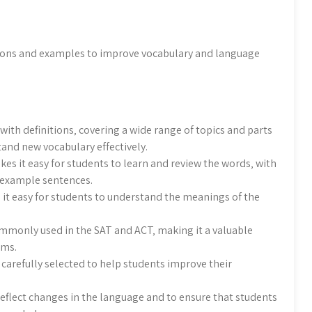
itions and examples to improve vocabulary and language
ith definitions‚ covering a wide range of topics and parts
tand new vocabulary effectively.
kes it easy for students to learn and review the words‚ with
 example sentences.
 it easy for students to understand the meanings of the
ommonly used in the SAT and ACT‚ making it a valuable
ams.
 carefully selected to help students improve their
reflect changes in the language and to ensure that students