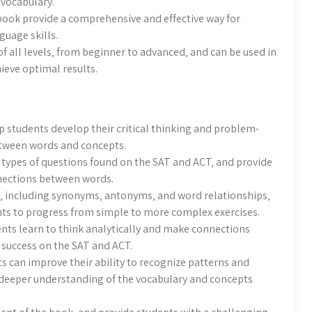
 vocabulary.
e book provide a comprehensive and effective way for
guage skills.
of all levels‚ from beginner to advanced‚ and can be used in
ieve optimal results.
p students develop their critical thinking and problem-
between words and concepts.
 types of questions found on the SAT and ACT‚ and provide
nnections between words.
s‚ including synonyms‚ antonyms‚ and word relationships‚
nts to progress from simple to more complex exercises.
ents learn to think analytically and make connections
r success on the SAT and ACT.
s can improve their ability to recognize patterns and
 deeper understanding of the vocabulary and concepts