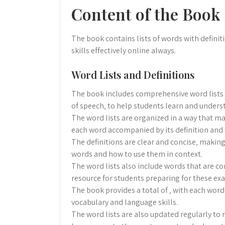
Content of the Book
The book contains lists of words with defin
skills effectively online always.
Word Lists and Definitions
The book includes comprehensive word lists w
of speech‚ to help students learn and unders
The word lists are organized in a way that ma
each word accompanied by its definition and
The definitions are clear and concise‚ making
words and how to use them in context.
The word lists also include words that are c
resource for students preparing for these ex
The book provides a total of ‚ with each word
vocabulary and language skills.
The word lists are also updated regularly to 