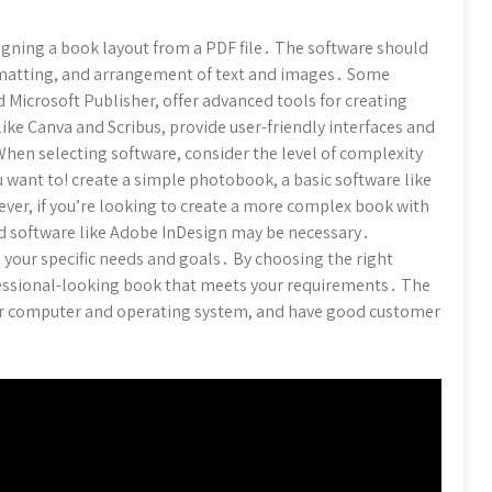
signing a book layout from a PDF file․ The software should
formatting, and arrangement of text and images․ Some
 Microsoft Publisher, offer advanced tools for creating
ike Canva and Scribus, provide user-friendly interfaces and
hen selecting software, consider the level of complexity
 want to! create a simple photobook, a basic software like
ever, if you’re looking to create a more complex book with
d software like Adobe InDesign may be necessary․
 your specific needs and goals․ By choosing the right
ofessional-looking book that meets your requirements․ The
ur computer and operating system, and have good customer