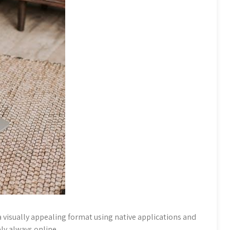
a visually appealing format using native applications and
ely always online․