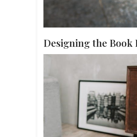
Designing the Book 