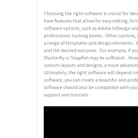
Choosing the right software is crucial for de
have features that allow for easy editing, 
software options, such as Adobe InDesign and
professional-looking books․ Other options, l
a range of templates and design elements․ W
and the desired outcome․ For example, if you
Shutterfly or Snapfish may be sufficient․ How
custom layouts and designs, a more advance
Ultimately, the right software will depend on
software, you can create a beautiful and pr
software should also be compatible with yo
support and tutorials․