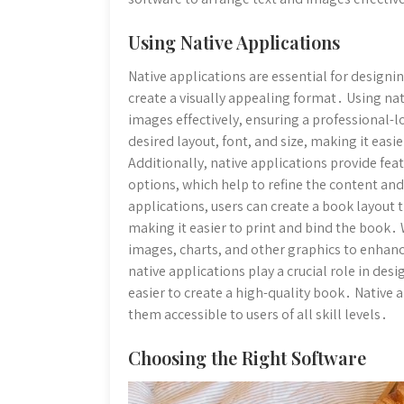
Using Native Applications
Native applications are essential for designi
create a visually appealing format․ Using nat
images effectively, ensuring a professional-l
desired layout, font, and size, making it eas
Additionally, native applications provide fe
options, which help to refine the content and
applications, users can create a book layout 
making it easier to print and bind the book․ 
images, charts, and other graphics to enha
native applications play a crucial role in des
easier to create a high-quality book․ Native 
them accessible to users of all skill levels․
Choosing the Right Software