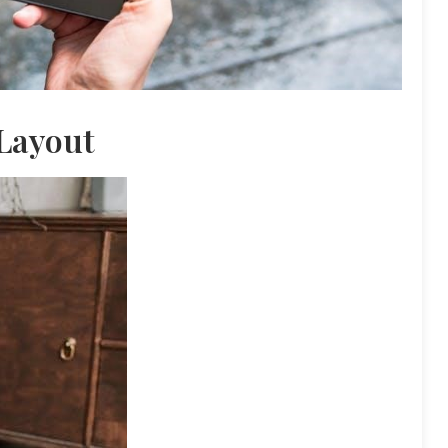
Layout