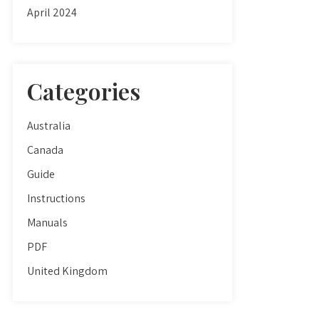
April 2024
Categories
Australia
Canada
Guide
Instructions
Manuals
PDF
United Kingdom