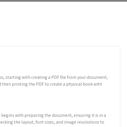
s, starting with creating a PDF file from your document,
d then printing the PDF to create a physical book with
begins with preparing the document, ensuring it is in a
hecking the layout, font sizes, and image resolutions to