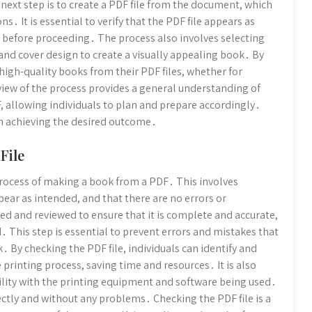
ext step is to create a PDF file from the document, which
s․ It is essential to verify that the PDF file appears as
before proceeding․ The process also involves selecting
and cover design to create a visually appealing book․ By
 high-quality books from their PDF files, whether for
ew of the process provides a general understanding of
, allowing individuals to plan and prepare accordingly․
 in achieving the desired outcome․
File
e process of making a book from a PDF․ This involves
pear as intended, and that there are no errors or
ed and reviewed to ensure that it is complete and accurate,
 This step is essential to prevent errors and mistakes that
k․ By checking the PDF file, individuals can identify and
 printing process, saving time and resources․ It is also
ility with the printing equipment and software being used․
rectly and without any problems․ Checking the PDF file is a