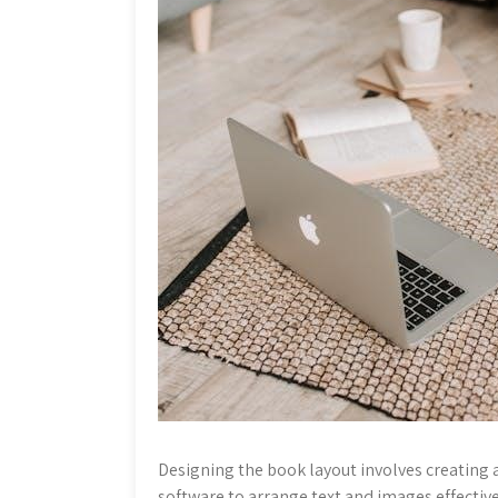
Designing the book layout involves creating 
software to arrange text and images effectiv