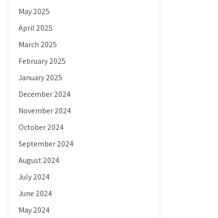
May 2025
April 2025
March 2025
February 2025
January 2025
December 2024
November 2024
October 2024
September 2024
August 2024
July 2024
June 2024
May 2024