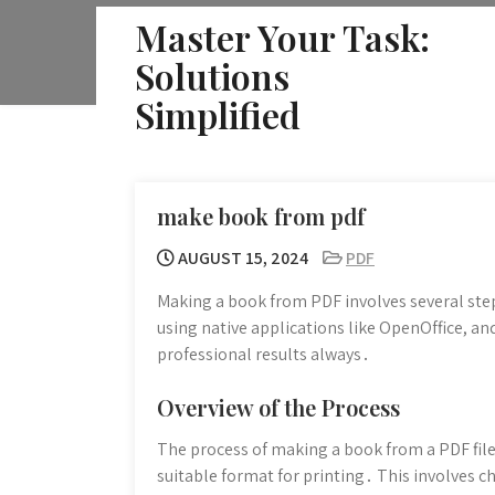
Skip
Master Your Task:
to
Solutions
content
Simplified
make book from pdf
AUGUST 15, 2024
PDF
Making a book from PDF involves several step
using native applications like OpenOffice, an
professional results always․
Overview of the Process
The process of making a book from a PDF file 
suitable format for printing․ This involves c