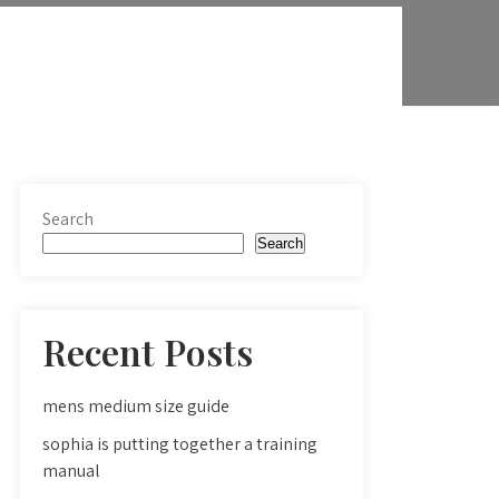
Search
Search
Recent Posts
mens medium size guide
sophia is putting together a training
manual