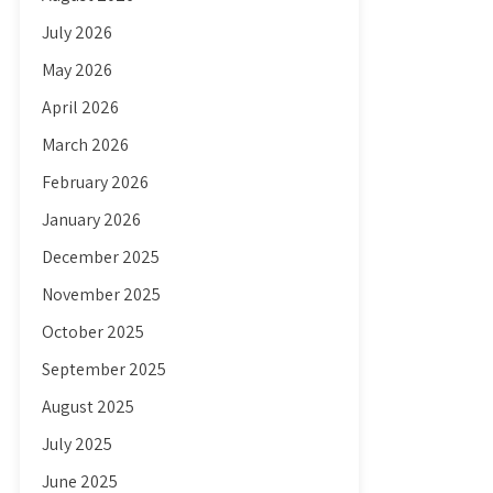
July 2026
May 2026
April 2026
March 2026
February 2026
January 2026
December 2025
November 2025
October 2025
September 2025
August 2025
July 2025
June 2025