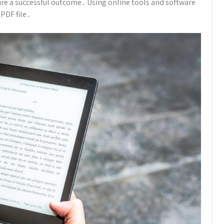
ure a successful outcome․ Using online tools and software
 PDF file․