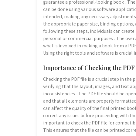
guarantee a professional-looking book․ The n
can be done using various software application
intended, making any necessary adjustments 
the appropriate paper size, binding options, 
following these steps, individuals can create
personal or commercial purposes․ The overvi
what is involved in making a book from a PDF
Using the right tools and software is crucial
Importance of Checking the PDF 
Checking the PDF file is a crucial step in th
verifying that the layout, images, and text ap
inconsistencies․ The PDF file should be open
and that all elements are properly formatted․
can affect the quality of the final printed boo
correct any issues before proceeding with the
important to check the PDF file for compatib
This ensures that the file can be printed cor