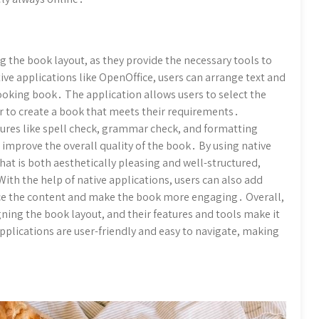
ng the book layout, as they provide the necessary tools to
ive applications like OpenOffice, users can arrange text and
ooking book․ The application allows users to select the
ier to create a book that meets their requirements․
atures like spell check, grammar check, and formatting
 improve the overall quality of the book․ By using native
that is both aesthetically pleasing and well-structured,
With the help of native applications, users can also add
nce the content and make the book more engaging․ Overall,
igning the book layout, and their features and tools make it
applications are user-friendly and easy to navigate, making