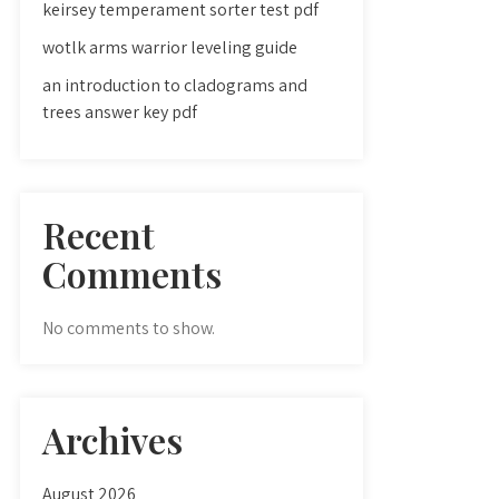
keirsey temperament sorter test pdf
wotlk arms warrior leveling guide
an introduction to cladograms and
trees answer key pdf
Recent
Comments
No comments to show.
Archives
August 2026