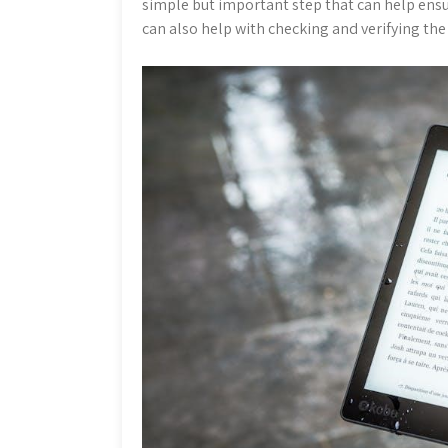
simple but important step that can help ens
can also help with checking and verifying the