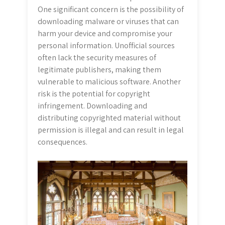
One significant concern is the possibility of
downloading malware or viruses that can
harm your device and compromise your
personal information. Unofficial sources
often lack the security measures of
legitimate publishers, making them
vulnerable to malicious software. Another
risk is the potential for copyright
infringement. Downloading and
distributing copyrighted material without
permission is illegal and can result in legal
consequences.