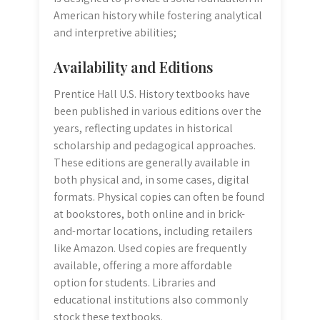
American history while fostering analytical
and interpretive abilities;
Availability and Editions
Prentice Hall U.S. History textbooks have
been published in various editions over the
years, reflecting updates in historical
scholarship and pedagogical approaches.
These editions are generally available in
both physical and, in some cases, digital
formats. Physical copies can often be found
at bookstores, both online and in brick-
and-mortar locations, including retailers
like Amazon. Used copies are frequently
available, offering a more affordable
option for students. Libraries and
educational institutions also commonly
stock these textbooks.