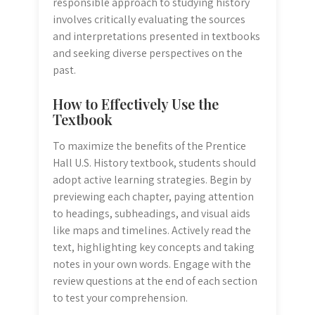
responsible approach to studying history
involves critically evaluating the sources
and interpretations presented in textbooks
and seeking diverse perspectives on the
past.
How to Effectively Use the
Textbook
To maximize the benefits of the Prentice
Hall U.S. History textbook, students should
adopt active learning strategies. Begin by
previewing each chapter, paying attention
to headings, subheadings, and visual aids
like maps and timelines. Actively read the
text, highlighting key concepts and taking
notes in your own words. Engage with the
review questions at the end of each section
to test your comprehension.