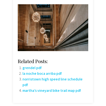
Related Posts:
grendel pdf
la noche boca arriba pdf
norristown high speed line schedule
pdf
martha’s vineyard bike trail map pdf