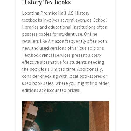
History Textbooks
Locating Prentice Hall U.S. History
textbooks involves several avenues. School
libraries and educational institutions often
possess copies for student use. Online
retailers like Amazon frequently offer both
new and used versions of various editions.
Textbook rental services present a cost-
effective alternative for students needing
the book for a limited time. Additionally,
consider checking with local bookstores or
used book sales, where you might find older
editions at discounted prices.