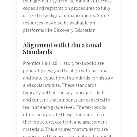
management system. Be mindful of access
codes and registration procedures to fully
utilize these digital enhancements. Some
resources may also be available on
platforms like Discovery Education.
Alignment with Educational
Standards
Prentice Hall U.S. History textbooks are
generally designed to align with national
and state educational standards for history
and social studies. These standards
typically outline the key concepts, skills,
and content that students are expected to
learn at each grade level. The textbooks
often incorporate these standards into
their structure, content, and assessment
materials. This ensures that students are
exposed to the necessary material to meet