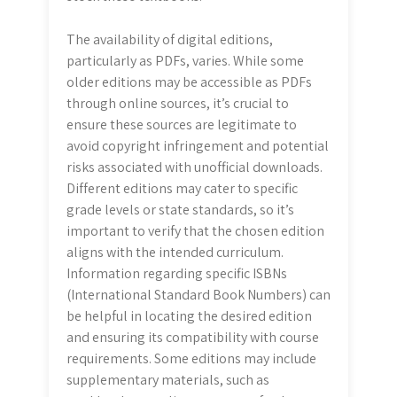
The availability of digital editions,
particularly as PDFs, varies. While some
older editions may be accessible as PDFs
through online sources, it’s crucial to
ensure these sources are legitimate to
avoid copyright infringement and potential
risks associated with unofficial downloads.
Different editions may cater to specific
grade levels or state standards, so it’s
important to verify that the chosen edition
aligns with the intended curriculum.
Information regarding specific ISBNs
(International Standard Book Numbers) can
be helpful in locating the desired edition
and ensuring its compatibility with course
requirements. Some editions may include
supplementary materials, such as