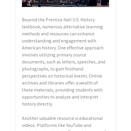
Beyond the Prentice Hall U.S. History
textbook, numerous alternative learning
methods and resources can enhance
understanding and engagement with
American history. One effective approach
involves utilizing primary source
documents, such as letters, speeches, and
photographs, to gain firsthand
perspectives on historical events. Online
archives and libraries offer a wealth of
these materials, providing students with
opportunities to analyze and interpret
history directly.
Another valuable resource is educational
videos. Platforms like YouTube and