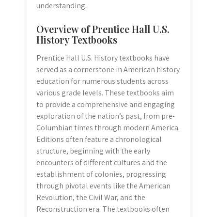
understanding.
Overview of Prentice Hall U.S.
History Textbooks
Prentice Hall U.S. History textbooks have
served as a cornerstone in American history
education for numerous students across
various grade levels. These textbooks aim
to provide a comprehensive and engaging
exploration of the nation’s past, from pre-
Columbian times through modern America.
Editions often feature a chronological
structure, beginning with the early
encounters of different cultures and the
establishment of colonies, progressing
through pivotal events like the American
Revolution, the Civil War, and the
Reconstruction era. The textbooks often