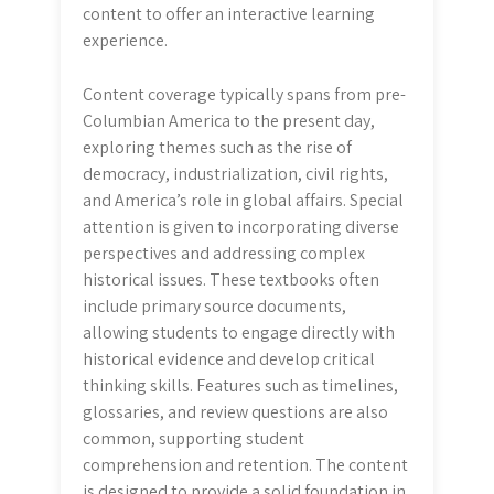
content to offer an interactive learning
experience.
Content coverage typically spans from pre-
Columbian America to the present day,
exploring themes such as the rise of
democracy, industrialization, civil rights,
and America’s role in global affairs. Special
attention is given to incorporating diverse
perspectives and addressing complex
historical issues. These textbooks often
include primary source documents,
allowing students to engage directly with
historical evidence and develop critical
thinking skills. Features such as timelines,
glossaries, and review questions are also
common, supporting student
comprehension and retention. The content
is designed to provide a solid foundation in