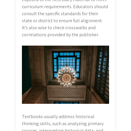
curriculum requirements. Educators should
consult the specific standards for their
state or district to ensure full alignment.
It’s also wise to check crosswalks and
correlations provided by the publisher.
Textbooks usually address historical
thinking skills, such as analyzing primary
sources, interpreting historical data, and