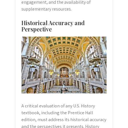
engagement, and the availability of
supplementary resources.
Historical Accuracy and
Perspective
A critical evaluation of any U.S. History
textbook, including the Prentice Hall
edition, must address its historical accuracy
and the perspectives it presents. History