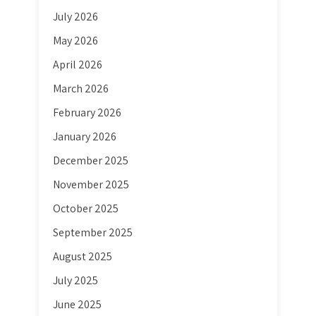
July 2026
May 2026
April 2026
March 2026
February 2026
January 2026
December 2025
November 2025
October 2025
September 2025
August 2025
July 2025
June 2025