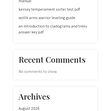
manual
keirsey temperament sorter test pdf
wotlk arms warrior leveling guide
an introduction to cladograms and trees
answer key pdf
Recent Comments
No comments to show.
Archives
August 2026