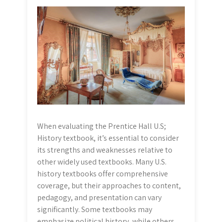
When evaluating the Prentice Hall U.S;
History textbook, it’s essential to consider
its strengths and weaknesses relative to
other widely used textbooks. Many U.S.
history textbooks offer comprehensive
coverage, but their approaches to content,
pedagogy, and presentation can vary
significantly. Some textbooks may
emphasize political history, while others