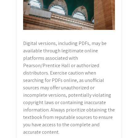
Digital versions, including PDFs, may be
available through legitimate online
platforms associated with
Pearson/Prentice Hall or authorized
distributors. Exercise caution when
searching for PDFs online, as unofficial
sources may offer unauthorized or
incomplete versions, potentially violating
copyright laws or containing inaccurate
information. Always prioritize obtaining the
textbook from reputable sources to ensure
you have access to the complete and
accurate content.