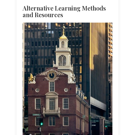
Alternative Learning Methods
and Resources