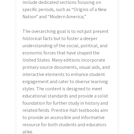
include dedicated sections focusing on
specific periods, such as “Origins of a New
Nation” and “Modern America;”
The overarching goal is to not just present
historical facts but to foster a deeper
understanding of the social, political, and
economic forces that have shaped the
United States. Many editions incorporate
primary source documents, visual aids, and
interactive elements to enhance student
engagement and cater to diverse learning
styles. The content is designed to meet
educational standards and provide a solid
foundation for further study in history and
related fields. Prentice Hall textbooks aim
to provide an accessible and informative
resource for both students and educators
alike.