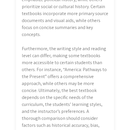
prioritize social or cultural history. Certain
textbooks incorporate more primary source
documents and visual aids, while others
focus on concise summaries and key
concepts.
Furthermore, the writing style and reading
level can differ, making some textbooks
more accessible to certain students than
others. For instance, “America: Pathways to
the Present” offers a comprehensive
approach, while others may be more
concise. Ultimately, the best textbook
depends on the specific needs of the
curriculum, the students’ learning styles,
and the instructor’s preferences. A
thorough comparison should consider
factors such as historical accuracy, bias,