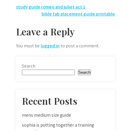
Post
study guide romeo and juliet act 1
bible tab placement guide printable
navigation
Leave a Reply
You must be
logged in
to post a comment.
Search
Search
Recent Posts
mens medium size guide
sophia is putting together a training