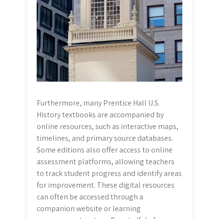
Furthermore, many Prentice Hall U.S.
History textbooks are accompanied by
online resources, such as interactive maps,
timelines, and primary source databases.
Some editions also offer access to online
assessment platforms, allowing teachers
to track student progress and identify areas
for improvement. These digital resources
can often be accessed through a
companion website or learning