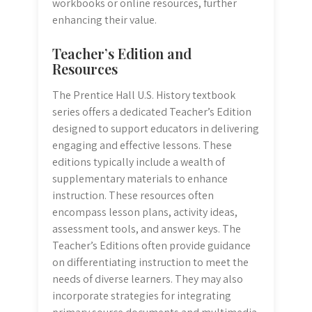
workbooks or online resources, further
enhancing their value.
Teacher’s Edition and
Resources
The Prentice Hall U.S. History textbook
series offers a dedicated Teacher’s Edition
designed to support educators in delivering
engaging and effective lessons. These
editions typically include a wealth of
supplementary materials to enhance
instruction. These resources often
encompass lesson plans, activity ideas,
assessment tools, and answer keys. The
Teacher’s Editions often provide guidance
on differentiating instruction to meet the
needs of diverse learners. They may also
incorporate strategies for integrating