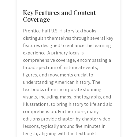
Key Features and Content
Coverage
Prentice Hall U.S. History textbooks
distinguish themselves through several key
features designed to enhance the learning
experience. A primary focus is
comprehensive coverage, encompassing a
broad spectrum of historical events,
figures, and movements crucial to
understanding American history. The
textbooks often incorporate stunning
visuals, including maps, photographs, and
illustrations, to bring history to life and aid
comprehension. Furthermore, many
editions provide chapter-by-chapter video
lessons, typically around five minutes in
length, aligning with the textbook’s