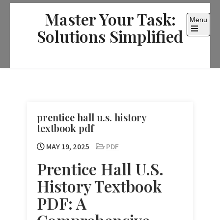
Skip
Master Your Task:
to
Menu
content
Solutions Simplified
Open
the
main
menu
prentice hall u.s. history
textbook pdf
MAY 19, 2025
PDF
Prentice Hall U.S.
History Textbook
PDF: A