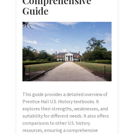
Comprehensive
Guide
This guide provides a detailed overview of
Prentice Hall U.S. History textbooks. It
explores their strengths, weaknesses, and
suitability for different needs. It also offers
comparisons to other U.S. history
resources, ensuring a comprehensive