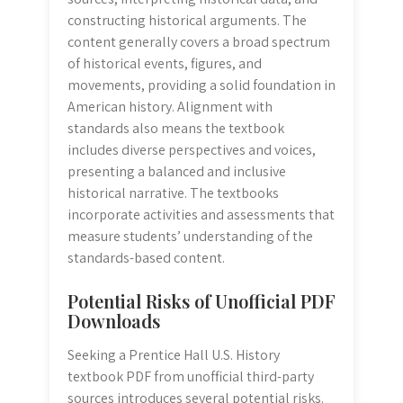
constructing historical arguments. The
content generally covers a broad spectrum
of historical events, figures, and
movements, providing a solid foundation in
American history. Alignment with
standards also means the textbook
includes diverse perspectives and voices,
presenting a balanced and inclusive
historical narrative. The textbooks
incorporate activities and assessments that
measure students’ understanding of the
standards-based content.
Potential Risks of Unofficial PDF
Downloads
Seeking a Prentice Hall U.S. History
textbook PDF from unofficial third-party
sources introduces several potential risks.