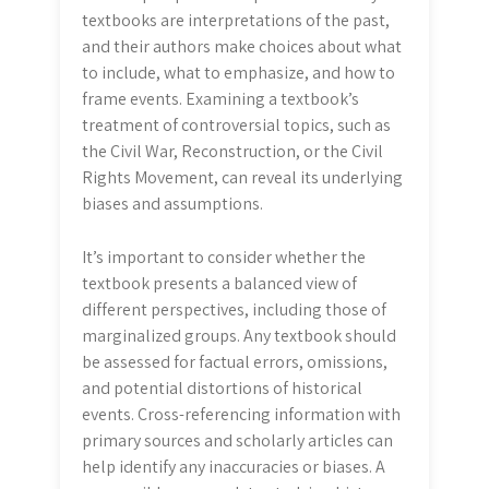
textbooks are interpretations of the past,
and their authors make choices about what
to include, what to emphasize, and how to
frame events. Examining a textbook’s
treatment of controversial topics, such as
the Civil War, Reconstruction, or the Civil
Rights Movement, can reveal its underlying
biases and assumptions.
It’s important to consider whether the
textbook presents a balanced view of
different perspectives, including those of
marginalized groups. Any textbook should
be assessed for factual errors, omissions,
and potential distortions of historical
events. Cross-referencing information with
primary sources and scholarly articles can
help identify any inaccuracies or biases. A