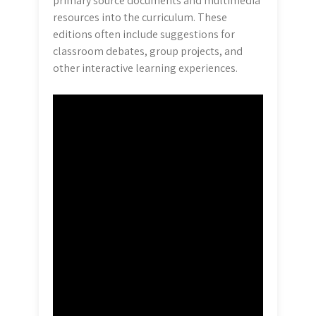
primary source documents and multimedia
resources into the curriculum. These
editions often include suggestions for
classroom debates, group projects, and
other interactive learning experiences.