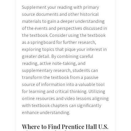
Supplement your reading with primary
source documents and other historical
materials to gain a deeper understanding
of the events and perspectives discussed in
the textbook. Consider using the textbook
as a springboard for further research,
exploring topics that pique your interest in
greater detail. By combining careful
reading, active note-taking, and
supplementary research, students can
transform the textbook from a passive
source of information into a valuable tool
for learning and critical thinking. Utilizing
online resources and video lessons aligning
with textbook chapters can significantly
enhance understanding.
Where to Find Prentice Hall U.S.