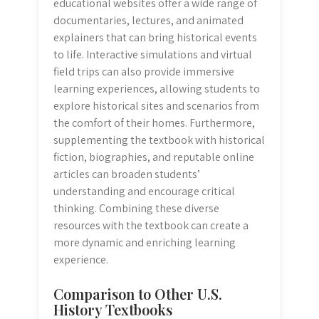
educational websites offer a wide range of
documentaries, lectures, and animated
explainers that can bring historical events
to life. Interactive simulations and virtual
field trips can also provide immersive
learning experiences, allowing students to
explore historical sites and scenarios from
the comfort of their homes. Furthermore,
supplementing the textbook with historical
fiction, biographies, and reputable online
articles can broaden students’
understanding and encourage critical
thinking. Combining these diverse
resources with the textbook can create a
more dynamic and enriching learning
experience.
Comparison to Other U.S.
History Textbooks