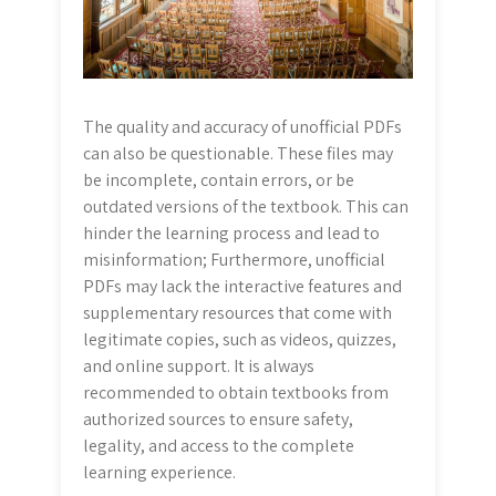
The quality and accuracy of unofficial PDFs
can also be questionable. These files may
be incomplete, contain errors, or be
outdated versions of the textbook. This can
hinder the learning process and lead to
misinformation; Furthermore, unofficial
PDFs may lack the interactive features and
supplementary resources that come with
legitimate copies, such as videos, quizzes,
and online support. It is always
recommended to obtain textbooks from
authorized sources to ensure safety,
legality, and access to the complete
learning experience.