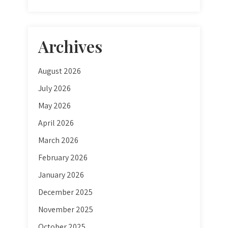
Archives
August 2026
July 2026
May 2026
April 2026
March 2026
February 2026
January 2026
December 2025
November 2025
October 2025