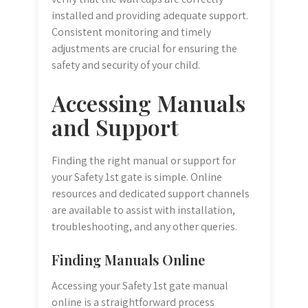
installed and providing adequate support.
Consistent monitoring and timely
adjustments are crucial for ensuring the
safety and security of your child.
Accessing Manuals
and Support
Finding the right manual or support for
your Safety 1st gate is simple. Online
resources and dedicated support channels
are available to assist with installation,
troubleshooting, and any other queries.
Finding Manuals Online
Accessing your Safety 1st gate manual
online is a straightforward process