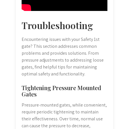
Troubleshooting
Encountering issues with your Safety 1st
gate? This section addresses common
problems and provides solutions. From
pressure adjustments to addressing loose
gates, find helpful tips for maintaining
optimal safety and functionality.
Tightening Pressure Mounted
Gates
Pressure-mounted gates, while convenient,
require periodic tightening to maintain
their effectiveness. Over time, normal use
can cause the pressure to decrease,