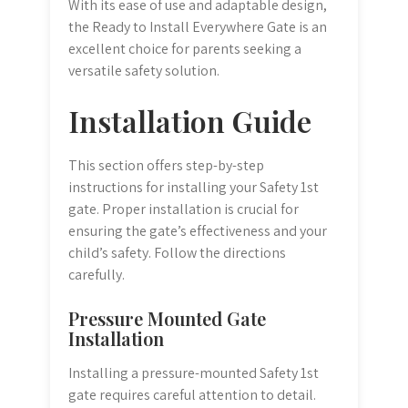
With its ease of use and adaptable design,
the Ready to Install Everywhere Gate is an
excellent choice for parents seeking a
versatile safety solution.
Installation Guide
This section offers step-by-step
instructions for installing your Safety 1st
gate. Proper installation is crucial for
ensuring the gate’s effectiveness and your
child’s safety. Follow the directions
carefully.
Pressure Mounted Gate
Installation
Installing a pressure-mounted Safety 1st
gate requires careful attention to detail.