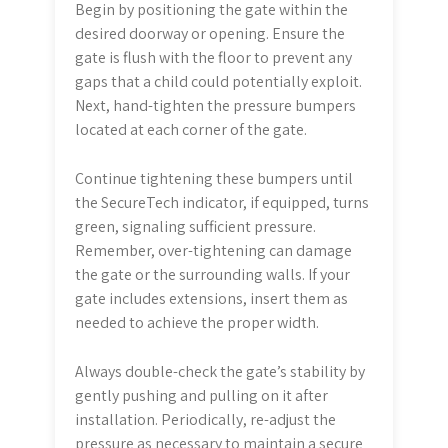
Begin by positioning the gate within the
desired doorway or opening. Ensure the
gate is flush with the floor to prevent any
gaps that a child could potentially exploit.
Next, hand-tighten the pressure bumpers
located at each corner of the gate.
Continue tightening these bumpers until
the SecureTech indicator, if equipped, turns
green, signaling sufficient pressure.
Remember, over-tightening can damage
the gate or the surrounding walls. If your
gate includes extensions, insert them as
needed to achieve the proper width.
Always double-check the gate’s stability by
gently pushing and pulling on it after
installation. Periodically, re-adjust the
pressure as necessary to maintain a secure