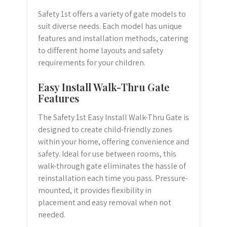
Safety 1st offers a variety of gate models to
suit diverse needs. Each model has unique
features and installation methods, catering
to different home layouts and safety
requirements for your children.
Easy Install Walk-Thru Gate
Features
The Safety 1st Easy Install Walk-Thru Gate is
designed to create child-friendly zones
within your home, offering convenience and
safety. Ideal for use between rooms, this
walk-through gate eliminates the hassle of
reinstallation each time you pass. Pressure-
mounted, it provides flexibility in
placement and easy removal when not
needed.