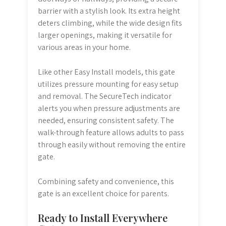
barrier with a stylish look. Its extra height
deters climbing, while the wide design fits
larger openings, making it versatile for
various areas in your home.
Like other Easy Install models, this gate
utilizes pressure mounting for easy setup
and removal. The SecureTech indicator
alerts you when pressure adjustments are
needed, ensuring consistent safety. The
walk-through feature allows adults to pass
through easily without removing the entire
gate.
Combining safety and convenience, this
gate is an excellent choice for parents.
Ready to Install Everywhere