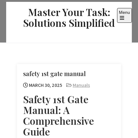
Skip
Master Your Task:
to
Menu
content
Solutions Simplified
Open
the
main
menu
safety 1st gate manual
MARCH 30, 2025
Manuals
Safety 1st Gate
Manual: A
Comprehensive
Guide