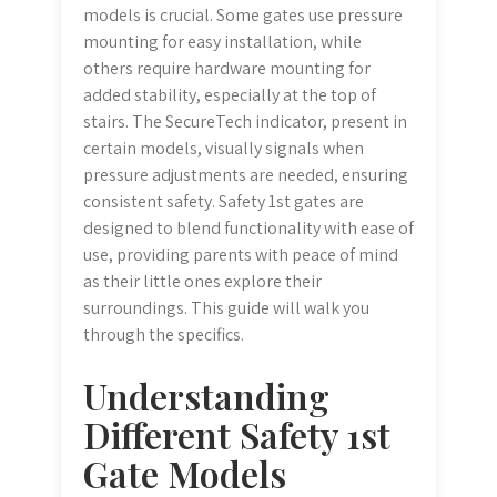
models is crucial. Some gates use pressure
mounting for easy installation, while
others require hardware mounting for
added stability, especially at the top of
stairs. The SecureTech indicator, present in
certain models, visually signals when
pressure adjustments are needed, ensuring
consistent safety. Safety 1st gates are
designed to blend functionality with ease of
use, providing parents with peace of mind
as their little ones explore their
surroundings. This guide will walk you
through the specifics.
Understanding
Different Safety 1st
Gate Models