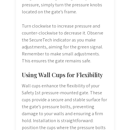
pressure, simply turn the pressure knobs
located on the gate’s frame.
Turn clockwise to increase pressure and
counter-clockwise to decrease it. Observe
the SecureTech indicator as you make
adjustments, aiming for the green signal.
Remember to make small adjustments.
This ensures the gate remains safe.
Using Wall Cups for Flexibility
Wall cups enhance the flexibility of your
Safety 1st pressure-mounted gate. These
cups provide a secure and stable surface for
the gate’s pressure bolts, preventing
damage to your walls and ensuring a firm
hold. Installation is straightforward:
position the cups where the pressure bolts