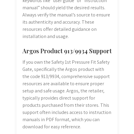
keywords like “user guide” or “instruction
manual” should yield the desired results.
Always verify the manual’s source to ensure
its authenticity and accuracy. These
resources offer detailed guidance on
installation and usage.
Argos Product 913/9934 Support
If you own the Safety 1st Pressure Fit Safety
Gate, specifically the Argos product with
the code 913/9934, comprehensive support
resources are available to ensure proper
setup and safe usage. Argos, the retailer,
typically provides direct support for
products purchased from their stores. This
support often includes access to instruction
manuals in PDF format, which you can
download for easy reference.