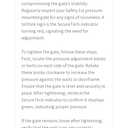
compromising the gate’s stability.
Regularly inspect your Safety 1st pressure-
mounted gate for any signs of looseness. A
telltale sign is the SecureTech indicator
turning red, signaling the need for
adjustment.
To tighten the gate, follow these steps.
First, locate the pressure adjustment knobs
or bolts on each side of the gate. Rotate
these knobs clockwise to increase the
pressure against the walls or doorframe.
Ensure that the gate is level and securely in
place. After tightening, recheck the
SecureTech indicator to confirm it displays
green, indicating proper pressure.
If the gate remains loose after tightening,
verify that the wall cups are correctly