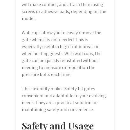
will make contact, and attach them using
screws or adhesive pads, depending on the
model.
Wall cups allow you to easily remove the
gate when it is not needed. This is
especially useful in high-traffic areas or
when hosting guests. With wall cups, the
gate can be quickly reinstalled without
needing to measure or reposition the
pressure bolts each time.
This flexibility makes Safety 1st gates
convenient and adaptable to your evolving
needs. They are a practical solution for
maintaining safety and convenience.
Safety and Usage