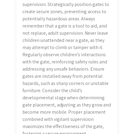
supervision. Strategically position gates to
create secure zones, preventing access to
potentially hazardous areas. Always
remember that a gate is a tool to aid, and
not replace, adult supervision. Never leave
children unattended near a gate, as they
may attempt to climb or tamper with it.
Regularly observe children’s interactions
with the gate, reinforcing safety rules and
addressing any unsafe behaviors. Ensure
gates are installed away from potential
hazards, such as sharp corners or unstable
furniture. Consider the child’s
developmental stage when determining
gate placement, adjusting as they grow and
become more mobile. Proper placement
combined with vigilant supervision
maximizes the effectiveness of the gate,
fostering a secure environment.