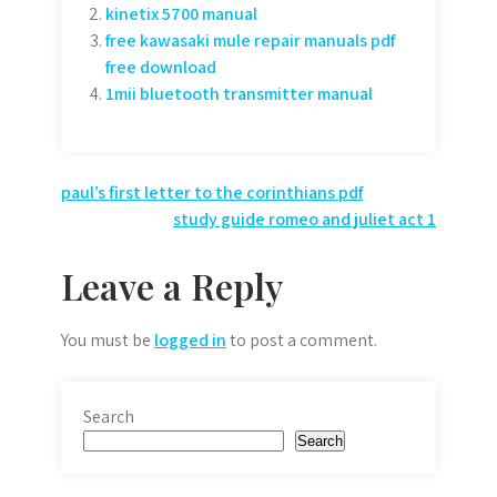
kinetix 5700 manual
free kawasaki mule repair manuals pdf
free download
1mii bluetooth transmitter manual
Post
paul’s first letter to the corinthians pdf
study guide romeo and juliet act 1
navigation
Leave a Reply
You must be
logged in
to post a comment.
Search
Search