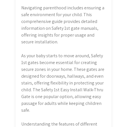
Navigating parenthood includes ensuring a
safe environment for your child. This
comprehensive guide provides detailed
information on Safety 1st gate manuals,
offering insights for proper usage and
secure installation.
As your baby starts to move around, Safety
1st gates become essential for creating
secure zones in your home. These gates are
designed for doorways, hallways, and even
stairs, offering flexibility in protecting your
child. The Safety 1st Easy Install Walk-Thru
Gate is one popular option, allowing easy
passage for adults while keeping children
safe.
Understanding the features of different