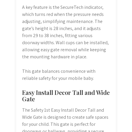
A key feature is the SecureTech indicator,
which turns red when the pressure needs
adjusting, simplifying maintenance. The
gate’s height is 28 inches, and it adjusts
from 29 to 38 inches, fitting various
doorway widths. Wall cups can be installed,
allowing easy gate removal while keeping
the mounting hardware in place.
This gate balances convenience with
reliable safety for your mobile baby.
Easy Install Decor Tall and Wide
Gate
The Safety 1st Easy Install Decor Tall and
Wide Gate is designed to create safe spaces
for your child. This gate is perfect for
doorways or hallways, providing a secure