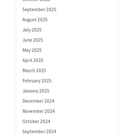
September 2025
August 2025
July 2025
June 2025
May 2025
April 2025
March 2025
February 2025
January 2025
December 2024
November 2024
October 2024
September 2024