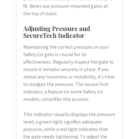
fit. Never use pressure-mounted gates at
the top of stairs.
Adjusting Pressure and
SecureTech Indicator
Maintaining the correct pressure on your
Safety 1st gate is crucial for its
effectiveness. Regularly inspect the gate to
ensure it remains securely in place. If you
notice any looseness or instability, it’s time
to readjust the pressure. The SecureTech
indicator, a feature on some Safety 1st
models, simplifies this process.
This indicator visually displays the pressure
level; a green light signifies adequate
pressure, while a red light indicates that
the gate needs tightening. To adjust the