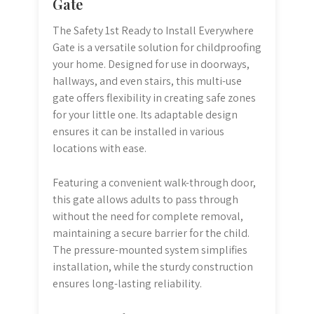
Gate
The Safety 1st Ready to Install Everywhere
Gate is a versatile solution for childproofing
your home. Designed for use in doorways,
hallways, and even stairs, this multi-use
gate offers flexibility in creating safe zones
for your little one. Its adaptable design
ensures it can be installed in various
locations with ease.
Featuring a convenient walk-through door,
this gate allows adults to pass through
without the need for complete removal,
maintaining a secure barrier for the child.
The pressure-mounted system simplifies
installation, while the sturdy construction
ensures long-lasting reliability.