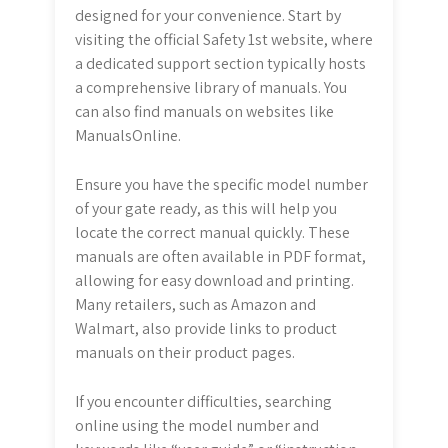
designed for your convenience. Start by
visiting the official Safety 1st website, where
a dedicated support section typically hosts
a comprehensive library of manuals. You
can also find manuals on websites like
ManualsOnline.
Ensure you have the specific model number
of your gate ready, as this will help you
locate the correct manual quickly. These
manuals are often available in PDF format,
allowing for easy download and printing.
Many retailers, such as Amazon and
Walmart, also provide links to product
manuals on their product pages.
If you encounter difficulties, searching
online using the model number and