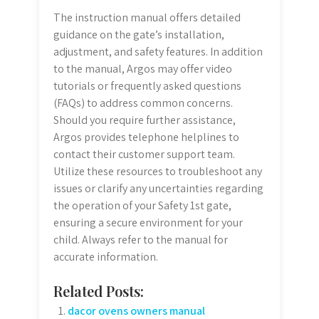
The instruction manual offers detailed
guidance on the gate’s installation,
adjustment, and safety features. In addition
to the manual, Argos may offer video
tutorials or frequently asked questions
(FAQs) to address common concerns.
Should you require further assistance,
Argos provides telephone helplines to
contact their customer support team.
Utilize these resources to troubleshoot any
issues or clarify any uncertainties regarding
the operation of your Safety 1st gate,
ensuring a secure environment for your
child. Always refer to the manual for
accurate information.
Related Posts:
dacor ovens owners manual