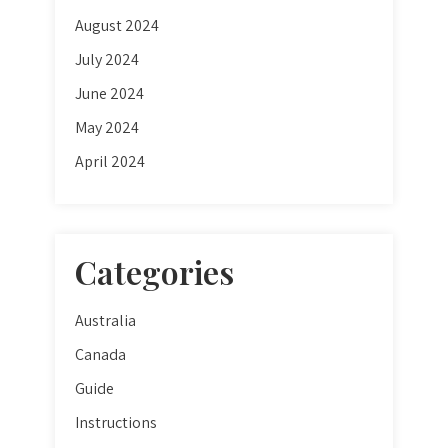
August 2024
July 2024
June 2024
May 2024
April 2024
Categories
Australia
Canada
Guide
Instructions