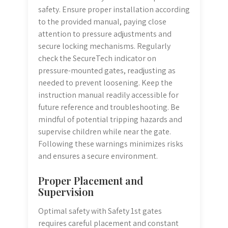
safety. Ensure proper installation according
to the provided manual, paying close
attention to pressure adjustments and
secure locking mechanisms. Regularly
check the SecureTech indicator on
pressure-mounted gates, readjusting as
needed to prevent loosening. Keep the
instruction manual readily accessible for
future reference and troubleshooting. Be
mindful of potential tripping hazards and
supervise children while near the gate.
Following these warnings minimizes risks
and ensures a secure environment.
Proper Placement and
Supervision
Optimal safety with Safety 1st gates
requires careful placement and constant