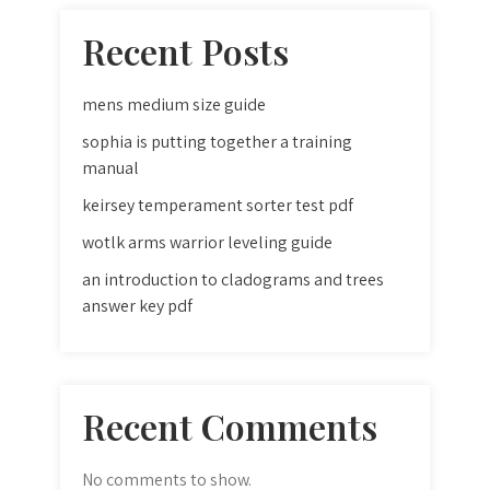
Recent Posts
mens medium size guide
sophia is putting together a training
manual
keirsey temperament sorter test pdf
wotlk arms warrior leveling guide
an introduction to cladograms and trees
answer key pdf
Recent Comments
No comments to show.