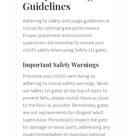
Guidelines
Adhering to safety and usage guidelines is
crucial for optimal gate performance.
Proper placement and consistent
supervision are essential to ensure your
child’s safety when using Safety 1st gates.
Important Safety Warnings
Prioritize your child’s well-being by
adhering to crucial safety warnings. Never
use Safety 1st gates at the top of stairs to
prevent falls, always install them as close
to the floor as possible. Remember, gates
are not replacements for diligent adult
supervision. Periodically inspect the gate
for damage or loose parts, addressing any
issues immediately to maintain optimal