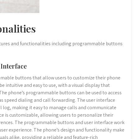
nalities
atures and functionalities including programmable buttons
Interface
mable buttons that allow users to customize their phone
e intuitive and easy to use, with a visual display that
. The phone’s programmable buttons can be used to access
as speed dialing and call forwarding. The user interface
call log, making it easy to manage calls and communicate
ce is customizable, allowing users to personalize their
erences. The programmable buttons and user interface work
 user experience. The phone’s design and functionality make
uals alike, providing a reliable and feature-rich