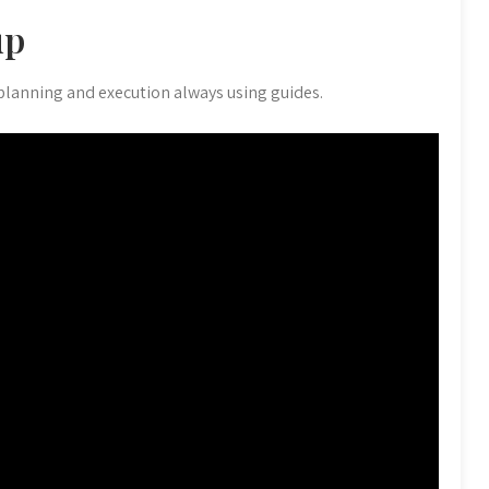
up
 planning and execution always using guides.