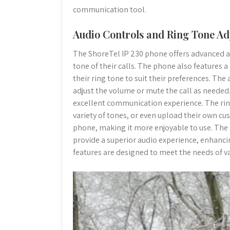
communication tool.
Audio Controls and Ring Tone A
The ShoreTel IP 230 phone offers advanced au
tone of their calls. The phone also features 
their ring tone to suit their preferences. The
adjust the volume or mute the call as needed. 
excellent communication experience. The rin
variety of tones, or even upload their own cu
phone, making it more enjoyable to use. The
provide a superior audio experience, enhancin
features are designed to meet the needs of va