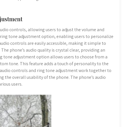
djustment
dio controls, allowing users to adjust the volume and
a ring tone adjustment option, enabling users to personalize
 audio controls are easily accessible, making it simple to
The phone’s audio quality is crystal clear, providing an
g tone adjustment option allows users to choose from a
stom tone. This feature adds a touch of personality to the
 audio controls and ring tone adjustment work together to
g the overall usability of the phone. The phone’s audio
rious users.