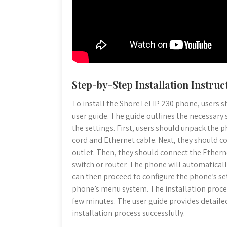
Step-by-Step Installation Instruc
To install the ShoreTel IP 230 phone, users s
user guide. The guide outlines the necessary
the settings. First, users should unpack the 
cord and Ethernet cable. Next, they should c
outlet. Then, they should connect the Ethern
switch or router. The phone will automaticall
can then proceed to configure the phone’s se
phone’s menu system. The installation proces
few minutes. The user guide provides detaile
installation process successfully.