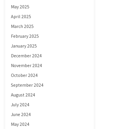
May 2025
April 2025
March 2025
February 2025
January 2025
December 2024
November 2024
October 2024
September 2024
August 2024
July 2024
June 2024
May 2024