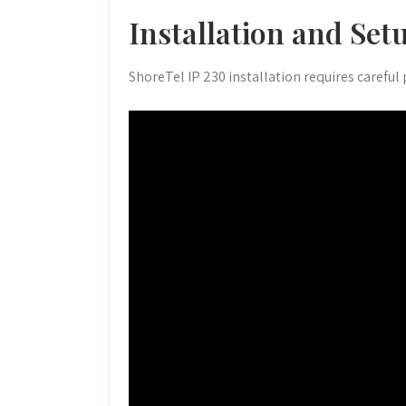
Installation and Set
ShoreTel IP 230 installation requires careful