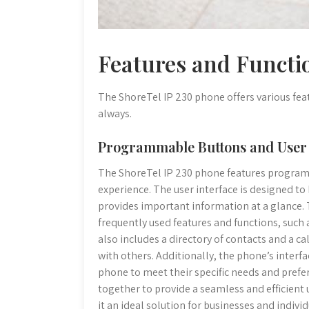
Features and Functio
The ShoreTel IP 230 phone offers various fe
always.
Programmable Buttons and User 
The ShoreTel IP 230 phone features program
experience. The user interface is designed to b
provides important information at a glance
frequently used features and functions, such 
also includes a directory of contacts and a 
with others. Additionally, the phone’s interfa
phone to meet their specific needs and pref
together to provide a seamless and efficient
it an ideal solution for businesses and individ