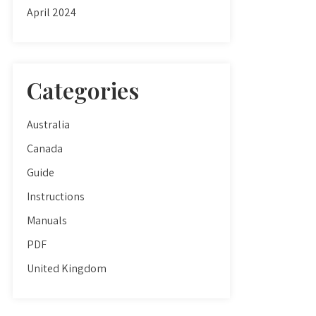
April 2024
Categories
Australia
Canada
Guide
Instructions
Manuals
PDF
United Kingdom