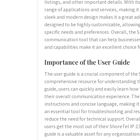
listings, and other important details. With i
range of applications and services, making it 
sleek and modern design makes it a great add
designed to be highly customizable, allowing
specific needs and preferences. Overall, the 
communication tool that can help businesses 
and capabilities make it an excellent choice f
Importance of the User Guide
The user guide is a crucial component of the 
comprehensive resource for understanding the
guide, users can quickly and easily learn how
their overall communication experience. The g
instructions and concise language, making it ac
an essential tool for troubleshooting and 
reduce the need for technical support. Overall
users get the most out of their ShoreTel IP 2
guide is a valuable asset for any organization