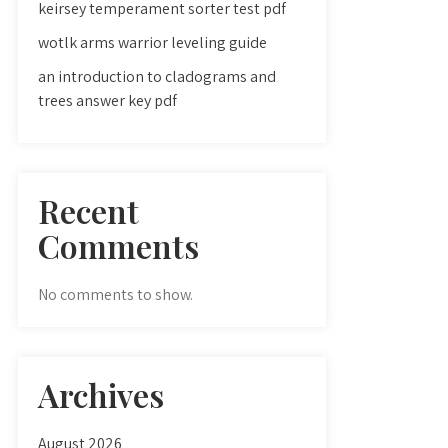
keirsey temperament sorter test pdf
wotlk arms warrior leveling guide
an introduction to cladograms and
trees answer key pdf
Recent
Comments
No comments to show.
Archives
August 2026