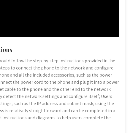
tions
hould follow the step-by-step instructions provided in the
 steps to connect the phone to the network and configure
phone and all the included accessories, such as the power
onnect the power cord to the phone and plug it into a power
et cable to the phone and the other end to the network
y detect the network settings and configure itself; Users
ttings, such as the IP address and subnet mask, using the
s is relatively straightforward and can be completed in a
d instructions and diagrams to help users complete the