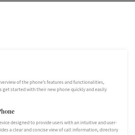
erview of the phone’s features and functionalities,
rs get started with their new phone quickly and easily
 Phone
evice designed to provide users with an intuitive and user-
des a clear and concise view of call information, directory