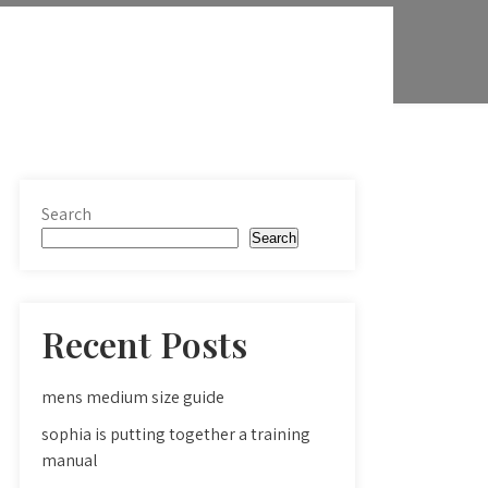
Search
Search
Recent Posts
mens medium size guide
sophia is putting together a training
manual