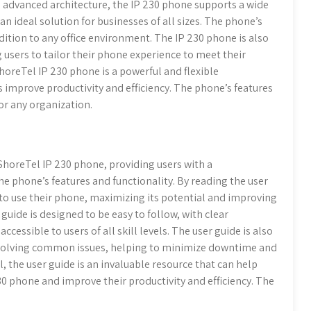
ts advanced architecture, the IP 230 phone supports a wide
an ideal solution for businesses of all sizes. The phone’s
ition to any office environment. The IP 230 phone is also
 users to tailor their phone experience to meet their
ShoreTel IP 230 phone is a powerful and flexible
improve productivity and efficiency. The phone’s features
or any organization.
ShoreTel IP 230 phone, providing users with a
 phone’s features and functionality. By reading the user
 to use their phone, maximizing its potential and improving
uide is designed to be easy to follow, with clear
cessible to users of all skill levels. The user guide is also
resolving common issues, helping to minimize downtime and
, the user guide is an invaluable resource that can help
30 phone and improve their productivity and efficiency. The
.