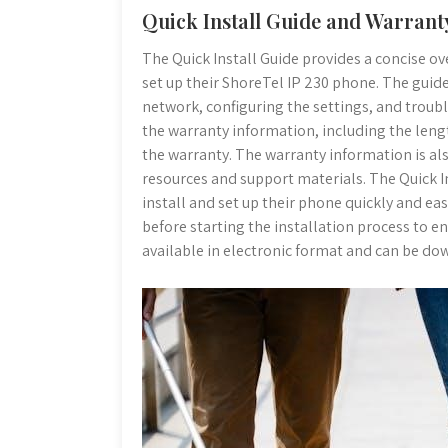
Quick Install Guide and Warrant
The Quick Install Guide provides a concise ove
set up their ShoreTel IP 230 phone. The guid
network, configuring the settings, and troub
the warranty information, including the leng
the warranty. The warranty information is al
resources and support materials. The Quick In
install and set up their phone quickly and eas
before starting the installation process to e
available in electronic format and can be d