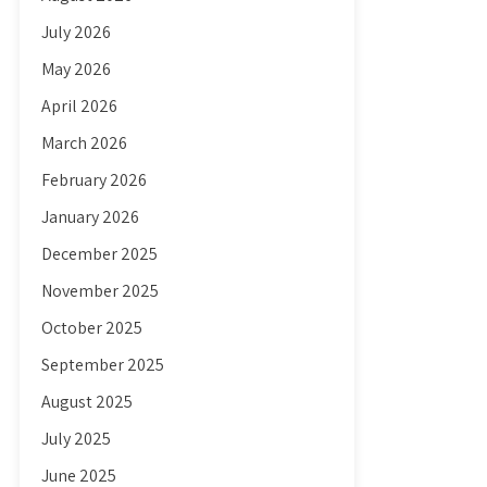
July 2026
May 2026
April 2026
March 2026
February 2026
January 2026
December 2025
November 2025
October 2025
September 2025
August 2025
July 2025
June 2025