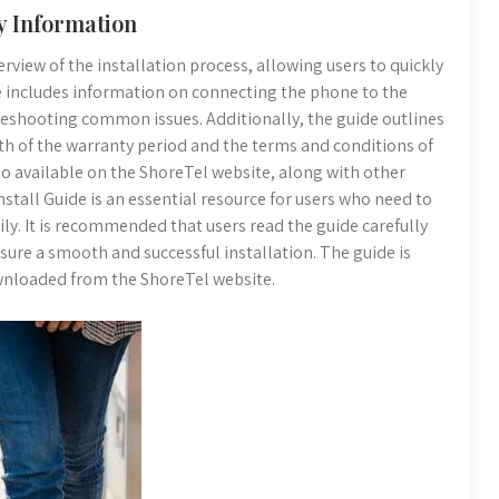
y Information
rview of the installation process, allowing users to quickly
e includes information on connecting the phone to the
leshooting common issues. Additionally, the guide outlines
th of the warranty period and the terms and conditions of
so available on the ShoreTel website, along with other
stall Guide is an essential resource for users who need to
ily. It is recommended that users read the guide carefully
nsure a smooth and successful installation. The guide is
ownloaded from the ShoreTel website.