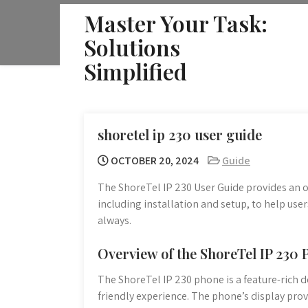
Skip
Master Your Task:
to
Solutions
content
Simplified
shoretel ip 230 user guide
OCTOBER 20, 2024
Guide
The ShoreTel IP 230 User Guide provides an ov
including installation and setup, to help use
always.
Overview of the ShoreTel IP 230
The ShoreTel IP 230 phone is a feature-rich d
friendly experience. The phone’s display provi