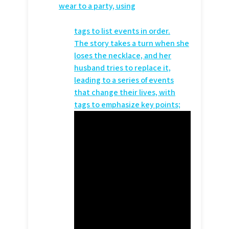
wear to a party, using
tags to list events in order.
The story takes a turn when she
loses the necklace, and her
husband tries to replace it,
leading to a series of events
that change their lives, with
tags to emphasize key points;