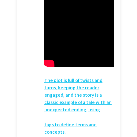
The plot is full of twists and
turns, keeping the reader
engaged, and the story is a
classic example of a tale with an
unexpected ending, using
tags to define terms and
concepts.