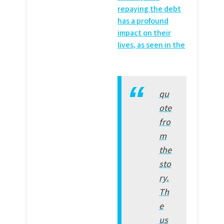
repaying the debt
has a profound
impact on their
lives, as seen in the
qu
ote
fro
m
the
sto
ry.
Th
e
us