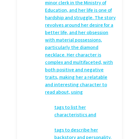
minor clerk in the Ministry of
Education, and her life is one of
hardship and struggle. The story
revolves around her desire for a
better life, and her obsession
with material possessions,
particularly the diamond
necklace. Her character is
complex and multifaceted, with
both positive and negative
traits, making her a relatable
and interesting character to
read about, using
tags to list her
characteristics and
tags to describe her
backstory and personality.