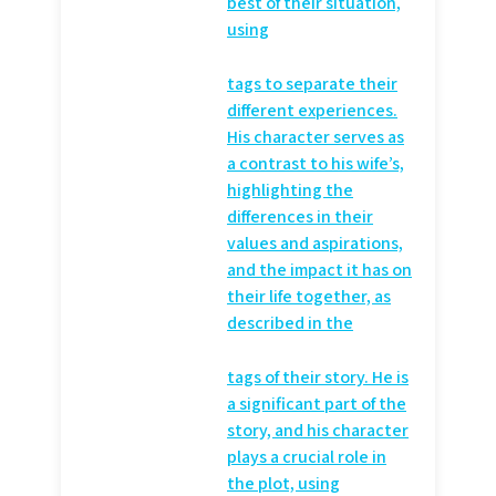
best of their situation,
using
tags to separate their
different experiences.
His character serves as
a contrast to his wife’s,
highlighting the
differences in their
values and aspirations,
and the impact it has on
their life together, as
described in the
tags of their story. He is
a significant part of the
story, and his character
plays a crucial role in
the plot, using