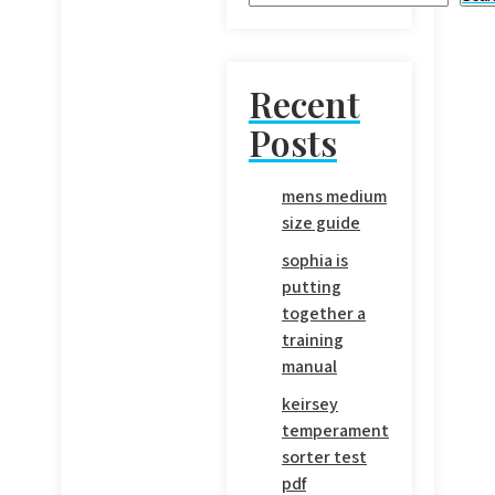
Recent
Posts
mens medium
size guide
sophia is
putting
together a
training
manual
keirsey
temperament
sorter test
pdf