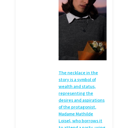
The necklace in the
story is a symbol of
wealth and status,
representing the
desires and aspirations
of the protagonist,
Madame Mathilde
Loisel, who borrows it
to attend a party, using