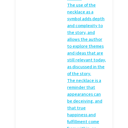
The use of the
necklace as a
symbol adds depth
and complexity to
the story, and
allows the author
to explore themes
and ideas that are
still relevant today,
as discussed in the
of the story.
The necklace is a
reminder that
appearances can
be deceiving, and
that true
happiness and
fulfillment come