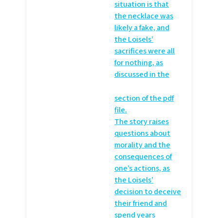
situation is that
the necklace was
likely a fake, and
the Loisels’
sacrifices were all
for nothing, as
discussed in the
section of the pdf
file.
The story raises
questions about
morality and the
consequences of
one’s actions, as
the Loisels’
decision to deceive
their friend and
spend years