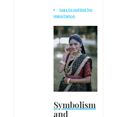
tags to outline his
importance.
Symbolism
and