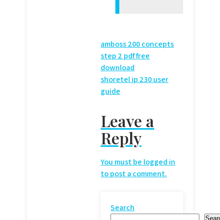
Post
amboss 200 concepts
step 2 pdf free
navigation
download
shoretel ip 230 user
guide
Leave a
Reply
You must be
logged in
to post a comment.
Search
Sear