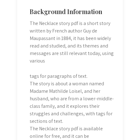
Background Information
The Necklace story pdf is a short story
written by French author Guy de
Maupassant in 1884, it has been widely
read and studied, and its themes and
messages are still relevant today, using
various
tags for paragraphs of text.
The story is about a woman named
Madame Mathilde Loisel, and her
husband, who are from a lower-middle-
class family, and it explores their
struggles and challenges, with
tags for
sections of text.
The Necklace story pdf is available
online for free, and it can be