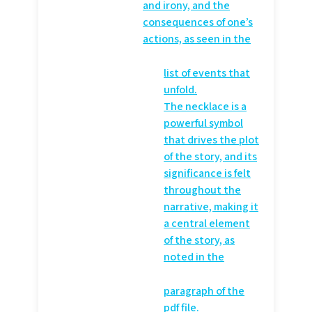
and irony, and the
consequences of one’s
actions, as seen in the
list of events that
unfold.
The necklace is a
powerful symbol
that drives the plot
of the story, and its
significance is felt
throughout the
narrative, making it
a central element
of the story, as
noted in the
paragraph of the
pdf file.