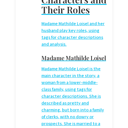
Their Roles
Madame Mathilde Loisel and her
husband play key roles, using
tags for character descriptions
and analysis.
Madame Mathilde Loisel
Madame Mathilde Loisel is the
main character in the story, a
woman from a lower-middle-
class family, using
tags for
character descriptions. She is
described as pretty and
charming, but born into a family
of clerks, with no dowry or
prospects. She is married to a