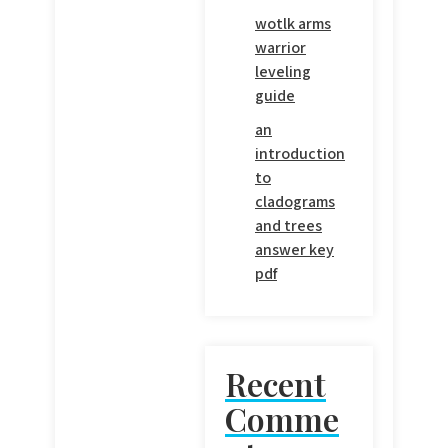
wotlk arms
warrior
leveling
guide
an
introduction
to
cladograms
and trees
answer key
pdf
Recent
Comme