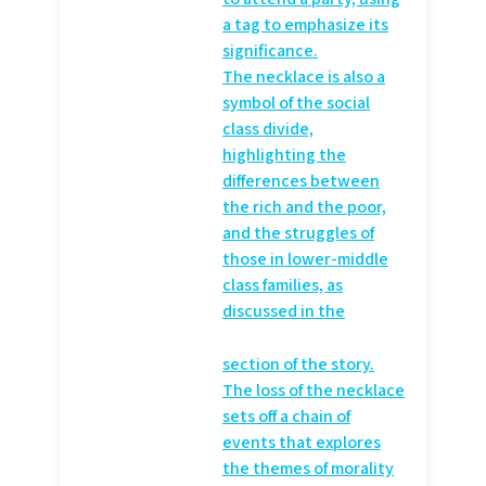
a
tag to emphasize its
significance.
The necklace is also a
symbol of the social
class divide,
highlighting the
differences between
the rich and the poor,
and the struggles of
those in lower-middle
class families, as
discussed in the
section of the story.
The loss of the necklace
sets off a chain of
events that explores
the themes of morality