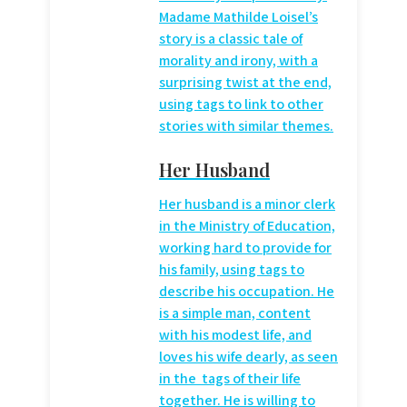
Madame Mathilde Loisel’s
story is a classic tale of
morality and irony, with a
surprising twist at the end,
using
tags to link to other
stories with similar themes.
Her Husband
Her husband is a minor clerk
in the Ministry of Education,
working hard to provide for
his family, using
tags to
describe his occupation. He
is a simple man, content
with his modest life, and
loves his wife dearly, as seen
in the
tags of their life
together. He is willing to