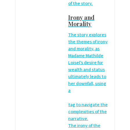
of the story.
Irony and
Morality
The story explores
the themes of irony
and morality, as
Madame Mathilde
Loisel’s desire for
wealth and status
ultimately leads to
her downfall, using
a
tag to navigate the
complexities of the
narrative.
The irony of the