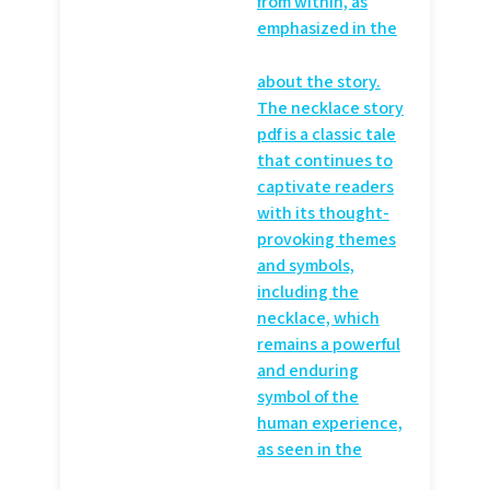
from within, as
emphasized in the
about the story.
The necklace story
pdf is a classic tale
that continues to
captivate readers
with its thought-
provoking themes
and symbols,
including the
necklace, which
remains a powerful
and enduring
symbol of the
human experience,
as seen in the