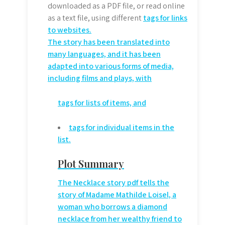
downloaded as a PDF file, or read online
as a text file, using different
tags for links
to websites.
The story has been translated into
many languages, and it has been
adapted into various forms of media,
including films and plays, with
tags for lists of items, and
tags for individual items in the
list.
Plot Summary
The Necklace story pdf tells the
story of Madame Mathilde Loisel, a
woman who borrows a diamond
necklace from her wealthy friend to