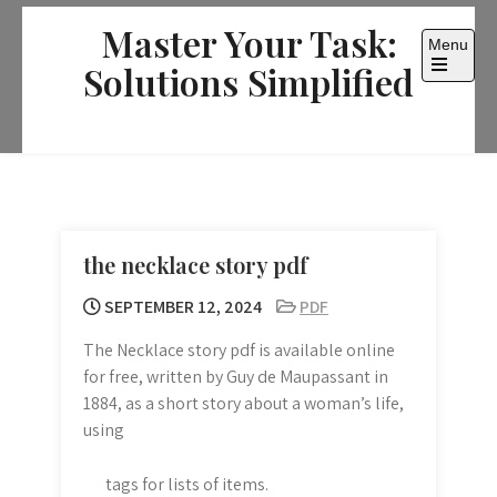
Skip
Master Your Task:
to
Menu
content
Solutions Simplified
Open
the
main
menu
the necklace story pdf
SEPTEMBER 12, 2024
PDF
The Necklace story pdf is available online
for free, written by Guy de Maupassant in
1884, as a short story about a woman’s life,
using
tags for lists of items.