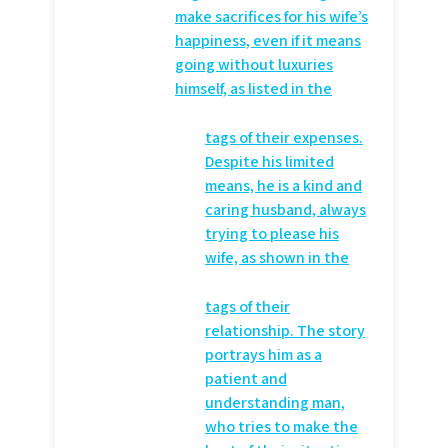
make sacrifices for his wife’s
happiness, even if it means
going without luxuries
himself, as listed in the
tags of their expenses.
Despite his limited
means, he is a kind and
caring husband, always
trying to please his
wife, as shown in the
tags of their
relationship. The story
portrays him as a
patient and
understanding man,
who tries to make the