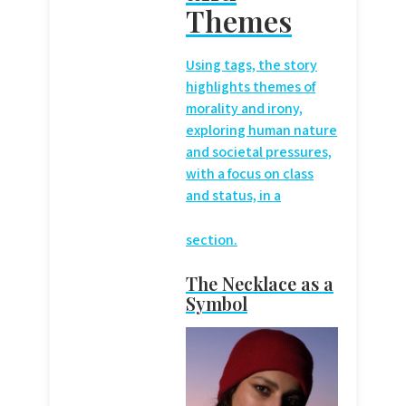
Themes
Using
tags, the story
highlights themes of
morality and irony,
exploring human nature
and societal pressures,
with a focus on class
and status, in a
section.
The Necklace as a
Symbol