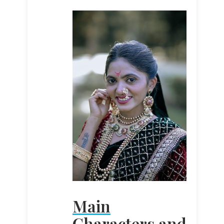
Main
Characters and