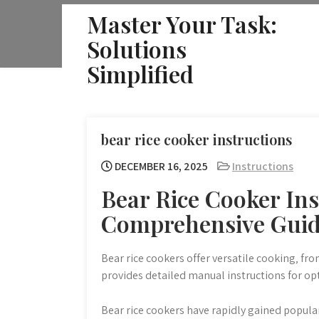
Skip
Master Your Task:
to
Solutions
content
Simplified
bear rice cooker instructions
DECEMBER 16, 2025
Instructions
Bear Rice Cooker Ins
Comprehensive Gui
Bear rice cookers offer versatile cooking‚ fr
provides detailed manual instructions for o
Bear rice cookers have rapidly gained popular