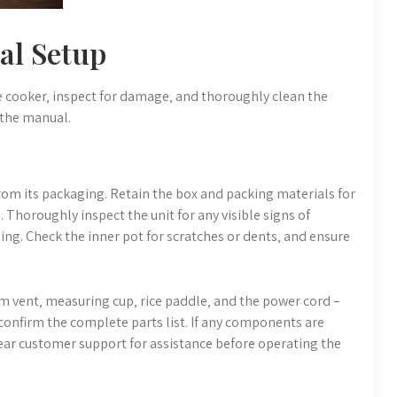
ial Setup
ice cooker‚ inspect for damage‚ and thoroughly clean the
 the manual.
rom its packaging. Retain the box and packing materials for
 Thoroughly inspect the unit for any visible signs of
g. Check the inner pot for scratches or dents‚ and ensure
eam vent‚ measuring cup‚ rice paddle‚ and the power cord –
confirm the complete parts list. If any components are
ar customer support for assistance before operating the