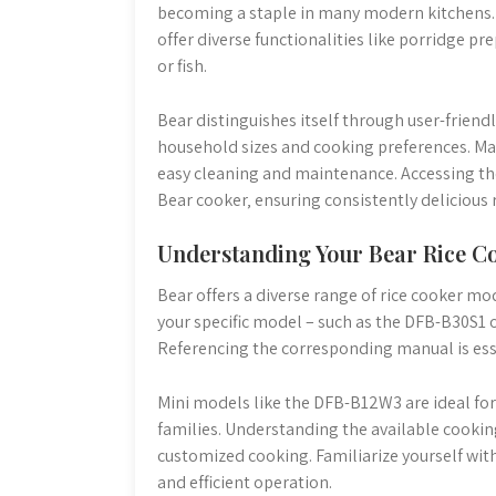
becoming a staple in many modern kitchens. T
offer diverse functionalities like porridge 
or fish.
Bear distinguishes itself through user-friend
household sizes and cooking preferences. Man
easy cleaning and maintenance. Accessing the 
Bear cooker‚ ensuring consistently delicious r
Understanding Your Bear Rice C
Bear offers a diverse range of rice cooker mod
your specific model – such as the DFB-B30S1 o
Referencing the corresponding manual is esse
Mini models like the DFB-B12W3 are ideal for
families. Understanding the available cooki
customized cooking. Familiarize yourself with
and efficient operation.