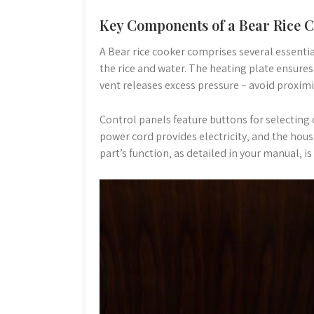
Key Components of a Bear Rice 
A Bear rice cooker comprises several essentia
the rice and water. The heating plate ensures
vent releases excess pressure – avoid proximi
Control panels feature buttons for selecting
power cord provides electricity‚ and the ho
part’s function‚ as detailed in your manual‚ is 