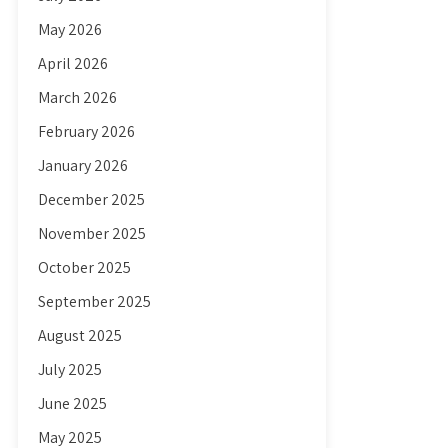
May 2026
April 2026
March 2026
February 2026
January 2026
December 2025
November 2025
October 2025
September 2025
August 2025
July 2025
June 2025
May 2025