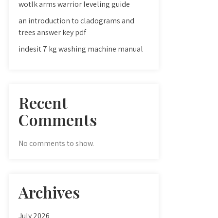
wotlk arms warrior leveling guide
an introduction to cladograms and
trees answer key pdf
indesit 7 kg washing machine manual
Recent
Comments
No comments to show.
Archives
July 2026