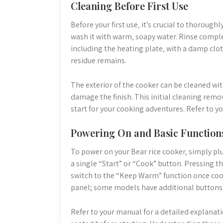
Cleaning Before First Use
Before your first use‚ it’s crucial to thoroug
wash it with warm‚ soapy water. Rinse comple
including the heating plate‚ with a damp clot
residue remains.
The exterior of the cooker can be cleaned wit
damage the finish. This initial cleaning rem
start for your cooking adventures. Refer to 
Powering On and Basic Function
To power on your Bear rice cooker‚ simply plu
a single “Start” or “Cook” button. Pressing th
switch to the “Keep Warm” function once cook
panel; some models have additional buttons fo
Refer to your manual for a detailed explanati