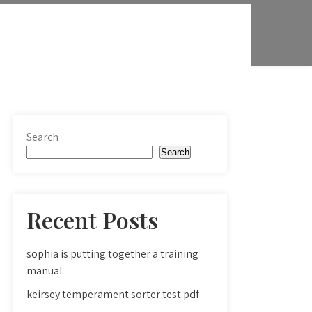
Search
Search
Recent Posts
sophia is putting together a training
manual
keirsey temperament sorter test pdf