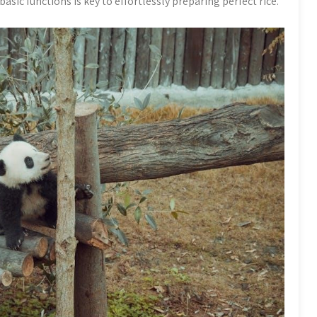
sic functions is key to effortlessly preparing perfect rice.