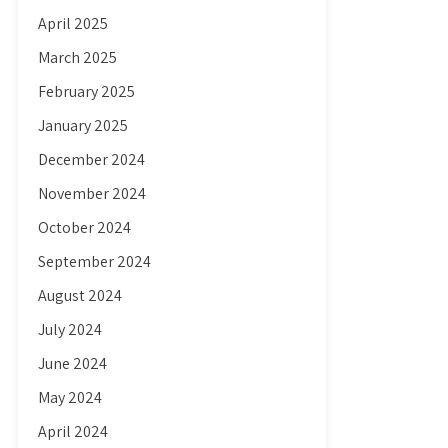
April 2025
March 2025
February 2025
January 2025
December 2024
November 2024
October 2024
September 2024
August 2024
July 2024
June 2024
May 2024
April 2024