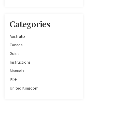
Categories
Australia
Canada
Guide
Instructions
Manuals
PDF
United Kingdom