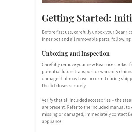
Getting Started: Init
Before first use‚ carefully unbox your Bear r
inner pot and all removable parts‚ following
Unboxing and Inspection
Carefully remove your new Bear rice cooker f
potential future transport or warranty claims.
damage that may have occurred during shippin
the lid closes securely.
Verify that all included accessories – the st
are present. Refer to the included manual to 
missing or damaged‚ immediately contact Be
appliance.