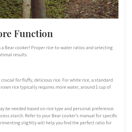
ore Function
h a Bear cooker! Proper rice-to-water ratios and selecting
timal results.
rucial for fluffy‚ delicious rice. For white rice‚ a standard
. Brown rice typically requires more water‚ around 1 cup of
ay be needed based on rice type and personal preference.
cess starch. Refer to your Bear cooker’s manual for specific
enting slightly will help you find the perfect ratio for