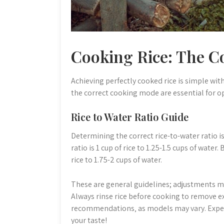
Cooking Rice: The C
Achieving perfectly cooked rice is simple wit
the correct cooking mode are essential for op
Rice to Water Ratio Guide
Determining the correct rice-to-water ratio is c
ratio is 1 cup of rice to 1.25-1.5 cups of water
rice to 1.75-2 cups of water.
These are general guidelines; adjustments m
Always rinse rice before cooking to remove ex
recommendations‚ as models may vary. Experim
your taste!