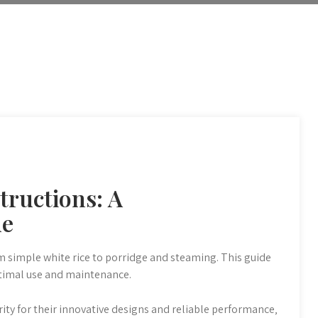
tructions: A
de
om simple white rice to porridge and steaming. This guide
ptimal use and maintenance.
ity for their innovative designs and reliable performance‚