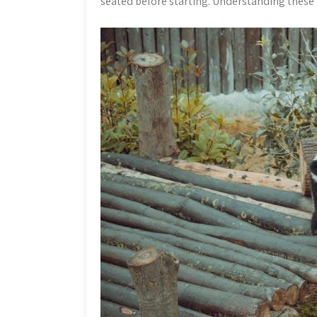
seated before starting. Understanding these ba