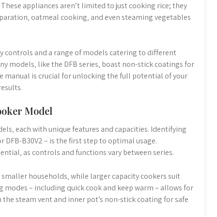
hese appliances aren’t limited to just cooking rice; they
preparation‚ oatmeal cooking‚ and even steaming vegetables
ly controls and a range of models catering to different
y models‚ like the DFB series‚ boast non-stick coatings for
manual is crucial for unlocking the full potential of your
esults.
ooker Model
els‚ each with unique features and capacities. Identifying
r DFB-B30V2 – is the first step to optimal usage.
ntial‚ as controls and functions vary between series.
 smaller households‚ while larger capacity cookers suit
ng modes – including quick cook and keep warm – allows for
 the steam vent and inner pot’s non-stick coating for safe