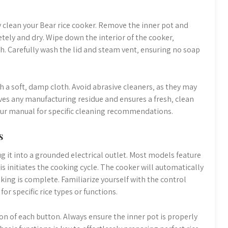
hly clean your Bear rice cooker. Remove the inner pot and
tely and dry. Wipe down the interior of the cooker‚
h. Carefully wash the lid and steam vent‚ ensuring no soap
h a soft‚ damp cloth. Avoid abrasive cleaners‚ as they may
oves any manufacturing residue and ensures a fresh‚ clean
your manual for specific cleaning recommendations.
s
g it into a grounded electrical outlet. Most models feature
is initiates the cooking cycle. The cooker will automatically
ing is complete. Familiarize yourself with the control
r specific rice types or functions.
on of each button. Always ensure the inner pot is properly