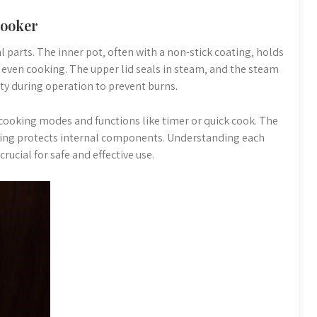
Cooker
l parts. The inner pot‚ often with a non-stick coating‚ holds
 even cooking. The upper lid seals in steam‚ and the steam
ty during operation to prevent burns.
 cooking modes and functions like timer or quick cook. The
using protects internal components. Understanding each
crucial for safe and effective use.