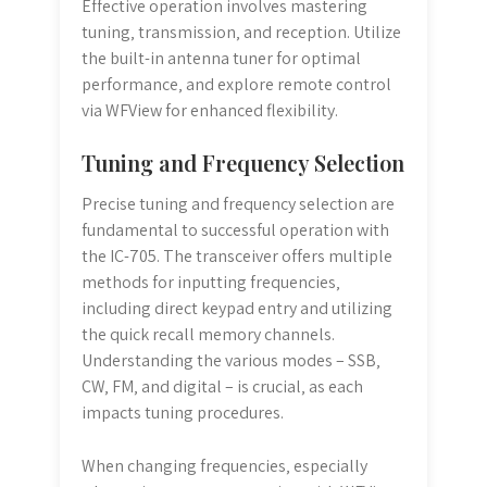
Effective operation involves mastering
tuning‚ transmission‚ and reception. Utilize
the built-in antenna tuner for optimal
performance‚ and explore remote control
via WFView for enhanced flexibility.
Tuning and Frequency Selection
Precise tuning and frequency selection are
fundamental to successful operation with
the IC-705. The transceiver offers multiple
methods for inputting frequencies‚
including direct keypad entry and utilizing
the quick recall memory channels.
Understanding the various modes – SSB‚
CW‚ FM‚ and digital – is crucial‚ as each
impacts tuning procedures.
When changing frequencies‚ especially