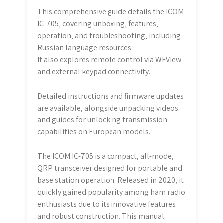
This comprehensive guide details the ICOM
IC-705‚ covering unboxing‚ features‚
operation‚ and troubleshooting‚ including
Russian language resources.
It also explores remote control via WFView
and external keypad connectivity.
Detailed instructions and firmware updates
are available‚ alongside unpacking videos
and guides for unlocking transmission
capabilities on European models.
The ICOM IC-705 is a compact‚ all-mode‚
QRP transceiver designed for portable and
base station operation. Released in 2020‚ it
quickly gained popularity among ham radio
enthusiasts due to its innovative features
and robust construction. This manual