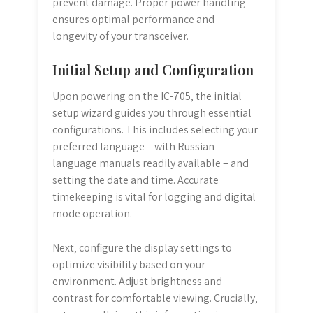
prevent damage. Proper power handling
ensures optimal performance and
longevity of your transceiver.
Initial Setup and Configuration
Upon powering on the IC-705‚ the initial
setup wizard guides you through essential
configurations. This includes selecting your
preferred language – with Russian
language manuals readily available – and
setting the date and time. Accurate
timekeeping is vital for logging and digital
mode operation.
Next‚ configure the display settings to
optimize visibility based on your
environment. Adjust brightness and
contrast for comfortable viewing. Crucially‚