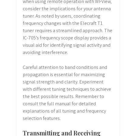
when using remote operation with WFView‚
consider the implications for your antenna
tuner. As noted by users‚ coordinating
frequency changes with the Elecraft T1
tuner requires a streamlined approach. The
IC-705’s frequency scope display provides a
visual aid for identifying signal activity and
avoiding interference.
Careful attention to band conditions and
propagation is essential for maximizing
signal strength and clarity. Experiment
with different tuning techniques to achieve
the best possible results. Remember to
consult the full manual for detailed
explanations of all tuning and frequency
selection features.
Transmitting and Receiving