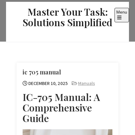
Skip
Master Your Task:
to
Menu
content
Solutions Simplified
Open
the
main
menu
ic 705 manual
DECEMBER 10, 2025
Manuals
IC-705 Manual: A
Comprehensive
Guide