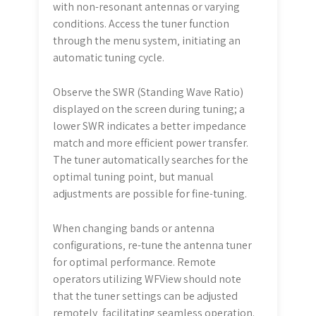
with non-resonant antennas or varying
conditions. Access the tuner function
through the menu system‚ initiating an
automatic tuning cycle.
Observe the SWR (Standing Wave Ratio)
displayed on the screen during tuning; a
lower SWR indicates a better impedance
match and more efficient power transfer.
The tuner automatically searches for the
optimal tuning point‚ but manual
adjustments are possible for fine-tuning.
When changing bands or antenna
configurations‚ re-tune the antenna tuner
for optimal performance. Remote
operators utilizing WFView should note
that the tuner settings can be adjusted
remotely‚ facilitating seamless operation.