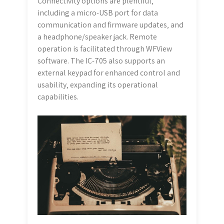
Connectivity options are plentiful‚
including a micro-USB port for data
communication and firmware updates‚ and
a headphone/speaker jack. Remote
operation is facilitated through WFView
software. The IC-705 also supports an
external keypad for enhanced control and
usability‚ expanding its operational
capabilities.