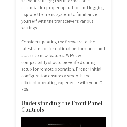
set your callsign; this information is
essential for proper operation and logging.
Explore the menu system to familiarize
yourself with the transceiver’s various
settings.
Consider updating the firmware to the
latest version for optimal performance and
access to new features. WFView
compatibility should be verified during
setup for remote operation. Proper initial
configuration ensures a smooth and
efficient operating experience with your IC-
705.
Understanding the Front Panel
Controls