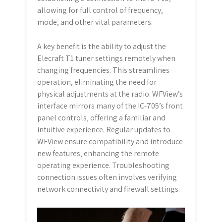
allowing for full control of frequency‚
mode‚ and other vital parameters.
A key benefit is the ability to adjust the
Elecraft T1 tuner settings remotely when
changing frequencies. This streamlines
operation‚ eliminating the need for
physical adjustments at the radio. WFView’s
interface mirrors many of the IC-705’s front
panel controls‚ offering a familiar and
intuitive experience. Regular updates to
WFView ensure compatibility and introduce
new features‚ enhancing the remote
operating experience. Troubleshooting
connection issues often involves verifying
network connectivity and firewall settings.