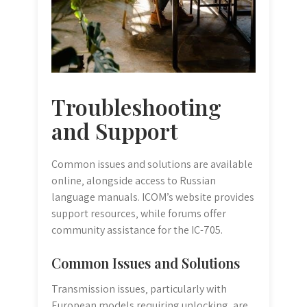
Troubleshooting
and Support
Common issues and solutions are available
online‚ alongside access to Russian
language manuals. ICOM’s website provides
support resources‚ while forums offer
community assistance for the IC-705.
Common Issues and Solutions
Transmission issues‚ particularly with
European models requiring unlocking‚ are