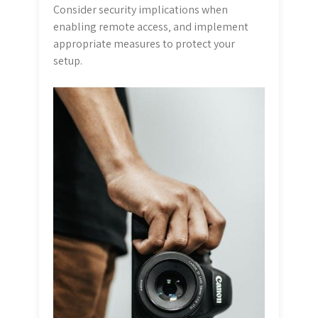
Consider security implications when
enabling remote access‚ and implement
appropriate measures to protect your
setup.