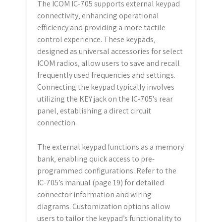
The ICOM IC-705 supports external keypad
connectivity‚ enhancing operational
efficiency and providing a more tactile
control experience. These keypads‚
designed as universal accessories for select
ICOM radios‚ allow users to save and recall
frequently used frequencies and settings.
Connecting the keypad typically involves
utilizing the KEY jack on the IC-705’s rear
panel‚ establishing a direct circuit
connection.
The external keypad functions as a memory
bank‚ enabling quick access to pre-
programmed configurations. Refer to the
IC-705’s manual (page 19) for detailed
connector information and wiring
diagrams. Customization options allow
users to tailor the keypad’s functionality to