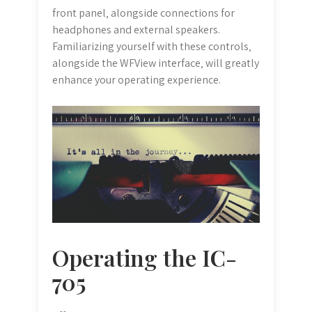
front panel‚ alongside connections for
headphones and external speakers.
Familiarizing yourself with these controls‚
alongside the WFView interface‚ will greatly
enhance your operating experience.
Operating the IC-
705