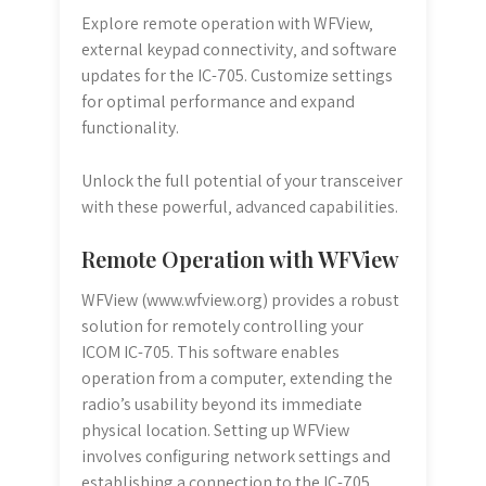
Explore remote operation with WFView‚
external keypad connectivity‚ and software
updates for the IC-705. Customize settings
for optimal performance and expand
functionality.
Unlock the full potential of your transceiver
with these powerful‚ advanced capabilities.
Remote Operation with WFView
WFView (www.wfview.org) provides a robust
solution for remotely controlling your
ICOM IC-705. This software enables
operation from a computer‚ extending the
radio’s usability beyond its immediate
physical location. Setting up WFView
involves configuring network settings and
establishing a connection to the IC-705‚