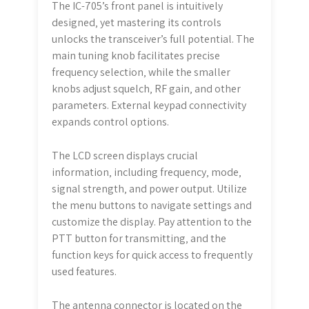
The IC-705’s front panel is intuitively
designed‚ yet mastering its controls
unlocks the transceiver’s full potential. The
main tuning knob facilitates precise
frequency selection‚ while the smaller
knobs adjust squelch‚ RF gain‚ and other
parameters. External keypad connectivity
expands control options.
The LCD screen displays crucial
information‚ including frequency‚ mode‚
signal strength‚ and power output. Utilize
the menu buttons to navigate settings and
customize the display. Pay attention to the
PTT button for transmitting‚ and the
function keys for quick access to frequently
used features.
The antenna connector is located on the