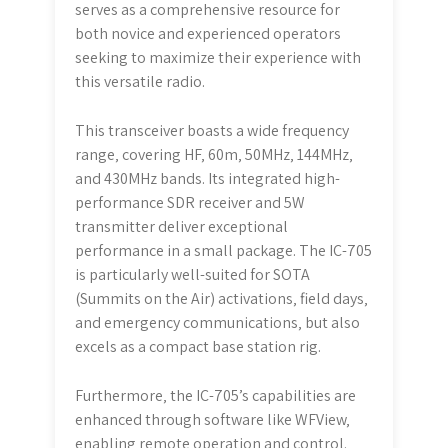
serves as a comprehensive resource for
both novice and experienced operators
seeking to maximize their experience with
this versatile radio.
This transceiver boasts a wide frequency
range‚ covering HF‚ 60m‚ 50MHz‚ 144MHz‚
and 430MHz bands. Its integrated high-
performance SDR receiver and 5W
transmitter deliver exceptional
performance in a small package. The IC-705
is particularly well-suited for SOTA
(Summits on the Air) activations‚ field days‚
and emergency communications‚ but also
excels as a compact base station rig.
Furthermore‚ the IC-705’s capabilities are
enhanced through software like WFView‚
enabling remote operation and control.