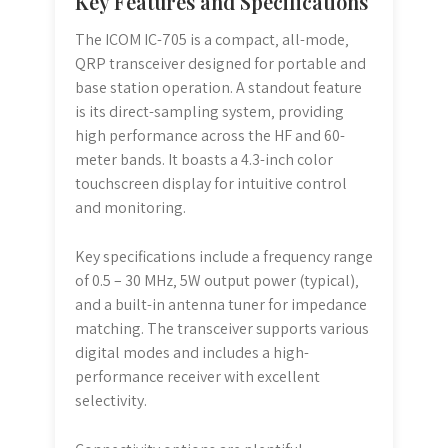
Key Features and Specifications
The ICOM IC-705 is a compact‚ all-mode‚
QRP transceiver designed for portable and
base station operation. A standout feature
is its direct-sampling system‚ providing
high performance across the HF and 60-
meter bands. It boasts a 4.3-inch color
touchscreen display for intuitive control
and monitoring.
Key specifications include a frequency range
of 0.5 – 30 MHz‚ 5W output power (typical)‚
and a built-in antenna tuner for impedance
matching. The transceiver supports various
digital modes and includes a high-
performance receiver with excellent
selectivity.