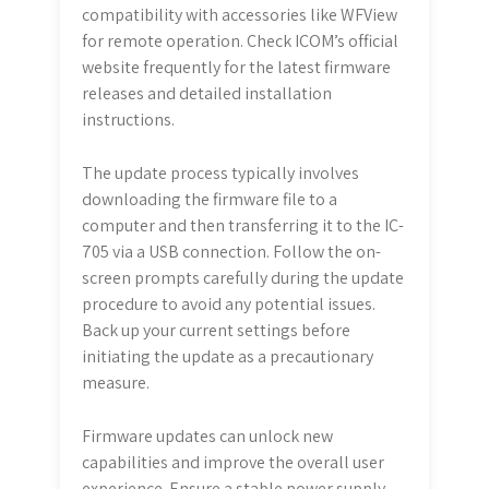
compatibility with accessories like WFView
for remote operation. Check ICOM’s official
website frequently for the latest firmware
releases and detailed installation
instructions.
The update process typically involves
downloading the firmware file to a
computer and then transferring it to the IC-
705 via a USB connection. Follow the on-
screen prompts carefully during the update
procedure to avoid any potential issues.
Back up your current settings before
initiating the update as a precautionary
measure.
Firmware updates can unlock new
capabilities and improve the overall user
experience. Ensure a stable power supply