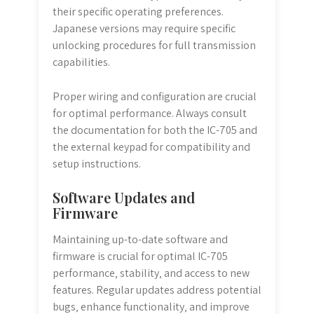
their specific operating preferences.
Japanese versions may require specific
unlocking procedures for full transmission
capabilities.
Proper wiring and configuration are crucial
for optimal performance. Always consult
the documentation for both the IC-705 and
the external keypad for compatibility and
setup instructions.
Software Updates and
Firmware
Maintaining up-to-date software and
firmware is crucial for optimal IC-705
performance‚ stability‚ and access to new
features. Regular updates address potential
bugs‚ enhance functionality‚ and improve