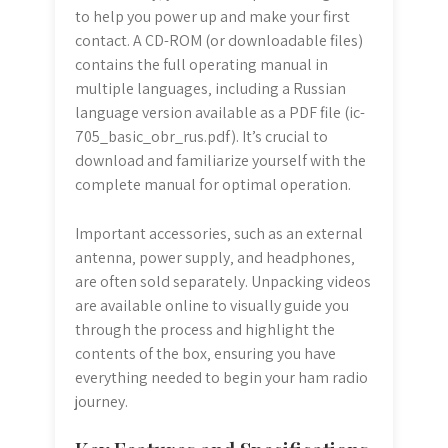
to help you power up and make your first
contact. A CD-ROM (or downloadable files)
contains the full operating manual in
multiple languages‚ including a Russian
language version available as a PDF file (ic-
705_basic_obr_rus.pdf). It’s crucial to
download and familiarize yourself with the
complete manual for optimal operation.
Important accessories‚ such as an external
antenna‚ power supply‚ and headphones‚
are often sold separately. Unpacking videos
are available online to visually guide you
through the process and highlight the
contents of the box‚ ensuring you have
everything needed to begin your ham radio
journey.