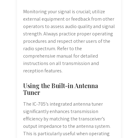
Monitoring your signal is crucial; utilize
external equipment or feedback from other
operators to assess audio quality and signal
strength. Always practice proper operating
procedures and respect other users of the
radio spectrum. Refer to the
comprehensive manual for detailed
instructions on all transmission and
reception features.
Using the Built-in Antenna
Tuner
The IC-705’s integrated antenna tuner
significantly enhances transmission
efficiency by matching the transceiver’s
output impedance to the antenna system.
This is particularly useful when operating