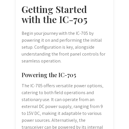
Getting Started
with the IC-705
Begin your journey with the IC-705 by
powering it on and performing the initial
setup. Configuration is key‚ alongside
understanding the front panel controls for
seamless operation.
Powering the IC-705
The IC-705 offers versatile power options‚
catering to both field operations and
stationary use. It can operate from an
external DC power supply‚ ranging from 9
to 15V DC‚ making it adaptable to various
power sources. Alternatively‚ the
transceiver can be powered by its internal