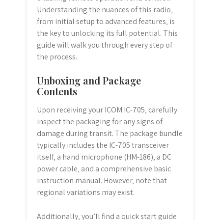
Understanding the nuances of this radio‚
from initial setup to advanced features‚ is
the key to unlocking its full potential. This
guide will walk you through every step of
the process.
Unboxing and Package
Contents
Upon receiving your ICOM IC-705‚ carefully
inspect the packaging for any signs of
damage during transit. The package bundle
typically includes the IC-705 transceiver
itself‚ a hand microphone (HM-186)‚ a DC
power cable‚ and a comprehensive basic
instruction manual. However‚ note that
regional variations may exist.
Additionally‚ you’ll find a quick start guide