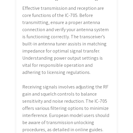
Effective transmission and reception are
core functions of the IC-705. Before
transmitting‚ ensure a proper antenna
connection and verify your antenna system
is functioning correctly. The transceiver’s
built-in antenna tuner assists in matching
impedance for optimal signal transfer.
Understanding power output settings is
vital for responsible operation and
adhering to licensing regulations.
Receiving signals involves adjusting the RF
gain and squelch controls to balance
sensitivity and noise reduction. The IC-705
offers various filtering options to minimize
interference. European model users should
be aware of transmission unlocking
procedures‚ as detailed in online guides.