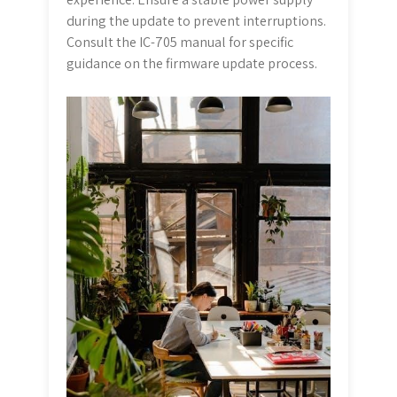
during the update to prevent interruptions.
Consult the IC-705 manual for specific
guidance on the firmware update process.