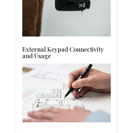
External Keypad Connectivity
and Usage