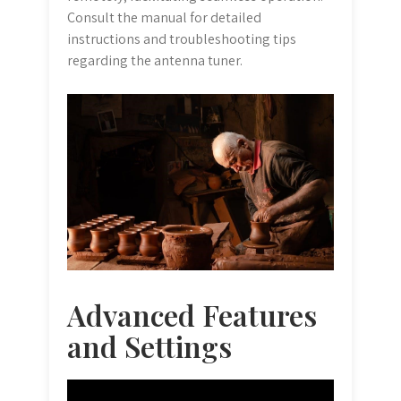
Consult the manual for detailed
instructions and troubleshooting tips
regarding the antenna tuner.
Advanced Features
and Settings