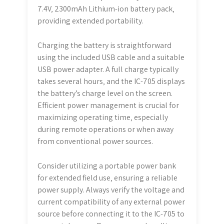
7.4V‚ 2300mAh Lithium-ion battery pack‚
providing extended portability.
Charging the battery is straightforward
using the included USB cable and a suitable
USB power adapter. A full charge typically
takes several hours‚ and the IC-705 displays
the battery’s charge level on the screen.
Efficient power management is crucial for
maximizing operating time‚ especially
during remote operations or when away
from conventional power sources.
Consider utilizing a portable power bank
for extended field use‚ ensuring a reliable
power supply. Always verify the voltage and
current compatibility of any external power
source before connecting it to the IC-705 to