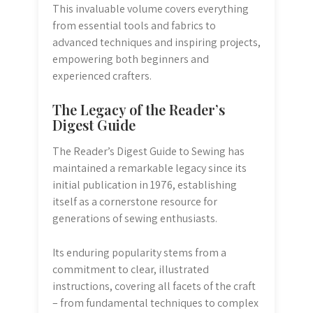
This invaluable volume covers everything
from essential tools and fabrics to
advanced techniques and inspiring projects,
empowering both beginners and
experienced crafters.
The Legacy of the Reader’s
Digest Guide
The Reader’s Digest Guide to Sewing has
maintained a remarkable legacy since its
initial publication in 1976, establishing
itself as a cornerstone resource for
generations of sewing enthusiasts.
Its enduring popularity stems from a
commitment to clear, illustrated
instructions, covering all facets of the craft
– from fundamental techniques to complex