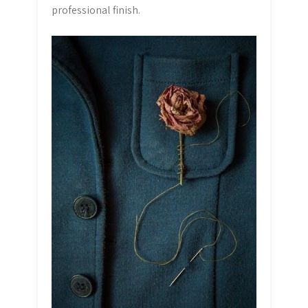
professional finish.