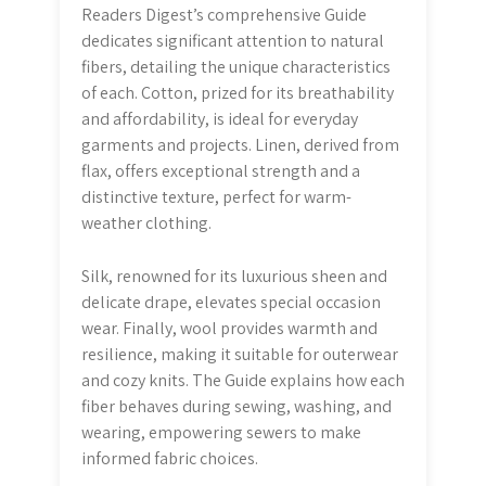
Readers Digest’s comprehensive Guide
dedicates significant attention to natural
fibers, detailing the unique characteristics
of each. Cotton, prized for its breathability
and affordability, is ideal for everyday
garments and projects. Linen, derived from
flax, offers exceptional strength and a
distinctive texture, perfect for warm-
weather clothing.
Silk, renowned for its luxurious sheen and
delicate drape, elevates special occasion
wear. Finally, wool provides warmth and
resilience, making it suitable for outerwear
and cozy knits. The Guide explains how each
fiber behaves during sewing, washing, and
wearing, empowering sewers to make
informed fabric choices.