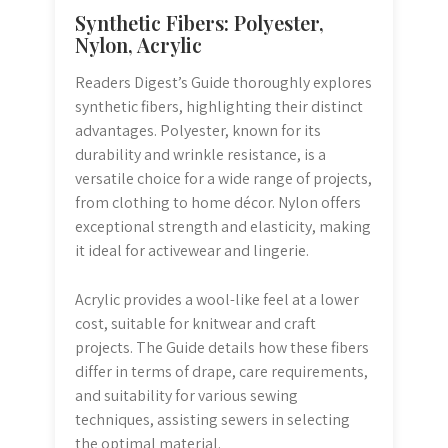
Synthetic Fibers: Polyester,
Nylon, Acrylic
Readers Digest’s Guide thoroughly explores
synthetic fibers, highlighting their distinct
advantages. Polyester, known for its
durability and wrinkle resistance, is a
versatile choice for a wide range of projects,
from clothing to home décor. Nylon offers
exceptional strength and elasticity, making
it ideal for activewear and lingerie.
Acrylic provides a wool-like feel at a lower
cost, suitable for knitwear and craft
projects. The Guide details how these fibers
differ in terms of drape, care requirements,
and suitability for various sewing
techniques, assisting sewers in selecting
the optimal material.