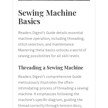
Sewing Machine
Basics
Readers Digest’s Guide details essential
machine operation, including threading,
stitch selection, and maintenance.
Mastering these basics unlocks a world of
sewing possibilities for all skill levels.
Threading a Sewing Machine
Readers Digest’s comprehensive Guide
meticulously illustrates the often-
intimidating process of threading a sewing
machine. It emphasizes following the
machine’s specific diagram, guiding the
thread correctly through tension discs,