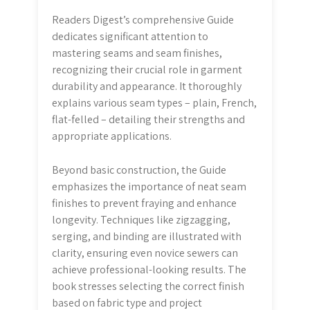
Readers Digest’s comprehensive Guide
dedicates significant attention to
mastering seams and seam finishes,
recognizing their crucial role in garment
durability and appearance. It thoroughly
explains various seam types – plain, French,
flat-felled – detailing their strengths and
appropriate applications.
Beyond basic construction, the Guide
emphasizes the importance of neat seam
finishes to prevent fraying and enhance
longevity. Techniques like zigzagging,
serging, and binding are illustrated with
clarity, ensuring even novice sewers can
achieve professional-looking results. The
book stresses selecting the correct finish
based on fabric type and project