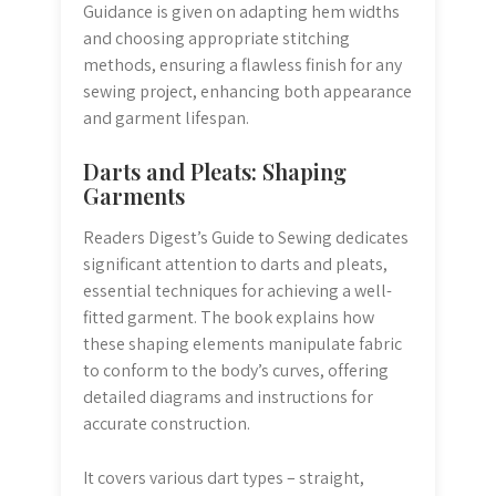
Guidance is given on adapting hem widths
and choosing appropriate stitching
methods, ensuring a flawless finish for any
sewing project, enhancing both appearance
and garment lifespan.
Darts and Pleats: Shaping
Garments
Readers Digest’s Guide to Sewing dedicates
significant attention to darts and pleats,
essential techniques for achieving a well-
fitted garment. The book explains how
these shaping elements manipulate fabric
to conform to the body’s curves, offering
detailed diagrams and instructions for
accurate construction.
It covers various dart types – straight,