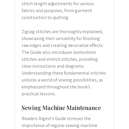
stitch length adjustments for various
fabrics and purposes, from garment
construction to quilting.
Zigzag stitches are thoroughly explained,
showcasing their versatility for finishing
raw edges and creating decorative effects.
The Guide also introduces buttonhole
stitches and stretch stitches, providing
clear instructions and diagrams.
Understanding these fundamental stitches
unlocks a world of sewing possibilities, as
emphasized throughout the book’s
practical lessons.
Sewing Machine Maintenance
Readers Digest’s Guide stresses the
importance of regular sewing machine