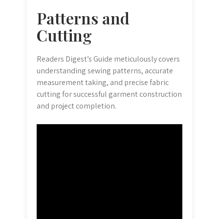
Patterns and
Cutting
Readers Digest’s Guide meticulously covers
understanding sewing patterns, accurate
measurement taking, and precise fabric
cutting for successful garment construction
and project completion.