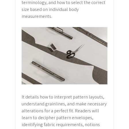
terminology, and how to select the correct
size based on individual body
measurements.
It details how to interpret pattern layouts,
understand grainlines, and make necessary
alterations for a perfect fit. Readers will
learn to decipher pattern envelopes,
identifying fabric requirements, notions