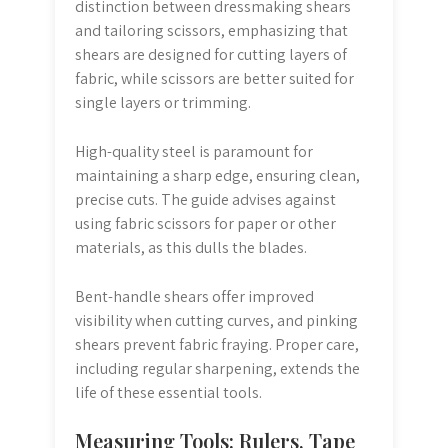
distinction between dressmaking shears
and tailoring scissors, emphasizing that
shears are designed for cutting layers of
fabric, while scissors are better suited for
single layers or trimming.
High-quality steel is paramount for
maintaining a sharp edge, ensuring clean,
precise cuts. The guide advises against
using fabric scissors for paper or other
materials, as this dulls the blades.
Bent-handle shears offer improved
visibility when cutting curves, and pinking
shears prevent fabric fraying. Proper care,
including regular sharpening, extends the
life of these essential tools.
Measuring Tools: Rulers, Tape