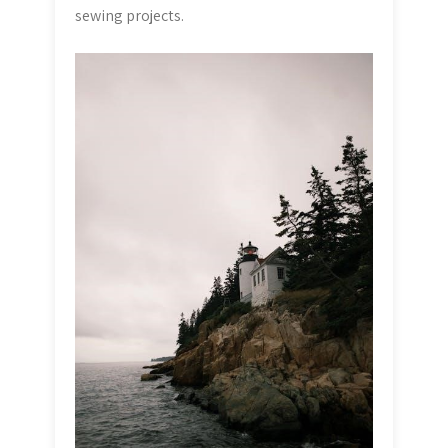
sewing projects.