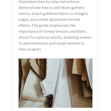
Illustrated step-by-step instructions
demonstrate how to distribute gathers
evenly, attach gathered fabric to straight
edges, and create decorative shirred
effects. The guide emphasizes the
importance of thread tension and fabric
choice for optimal results, enabling sewers
to add dimension and visual interest to
their projects.