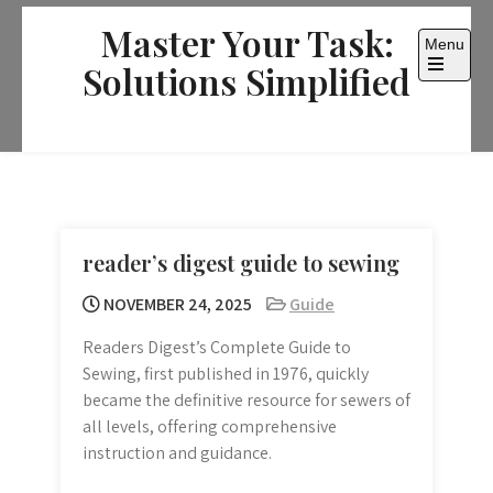
Skip
Master Your Task:
to
Menu
content
Solutions Simplified
Open
the
main
menu
reader’s digest guide to sewing
NOVEMBER 24, 2025
Guide
Readers Digest’s Complete Guide to
Sewing, first published in 1976, quickly
became the definitive resource for sewers of
all levels, offering comprehensive
instruction and guidance.