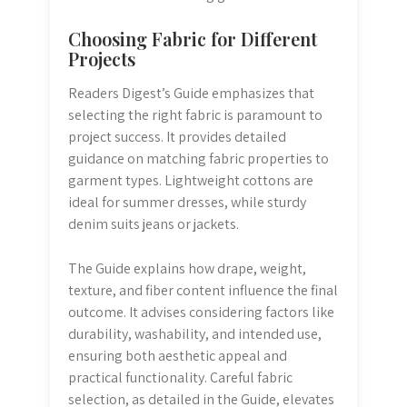
Choosing Fabric for Different
Projects
Readers Digest’s Guide emphasizes that
selecting the right fabric is paramount to
project success. It provides detailed
guidance on matching fabric properties to
garment types. Lightweight cottons are
ideal for summer dresses, while sturdy
denim suits jeans or jackets.
The Guide explains how drape, weight,
texture, and fiber content influence the final
outcome. It advises considering factors like
durability, washability, and intended use,
ensuring both aesthetic appeal and
practical functionality. Careful fabric
selection, as detailed in the Guide, elevates