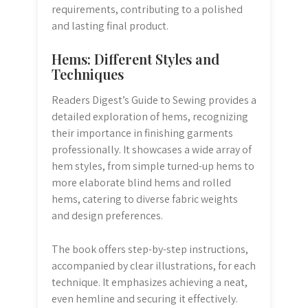
requirements, contributing to a polished
and lasting final product.
Hems: Different Styles and
Techniques
Readers Digest’s Guide to Sewing provides a
detailed exploration of hems, recognizing
their importance in finishing garments
professionally. It showcases a wide array of
hem styles, from simple turned-up hems to
more elaborate blind hems and rolled
hems, catering to diverse fabric weights
and design preferences.
The book offers step-by-step instructions,
accompanied by clear illustrations, for each
technique. It emphasizes achieving a neat,
even hemline and securing it effectively.