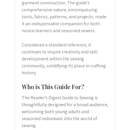
garment construction. The guide’s
comprehensive nature, encompassing
tools, fabrics, patterns, and projects, made
it an indispensable companion for both
novice learners and seasoned sewers.
Considered a standard reference, it
continues to inspire creativity and skill
development within the sewing
community, solidifying its place in crafting
history.
Who is This Guide For?
The Reader’s Digest Guide to Sewing is
thoughtfully designed for a broad audience,
welcoming both young adults and
seasoned individuals into the world of
sewing.