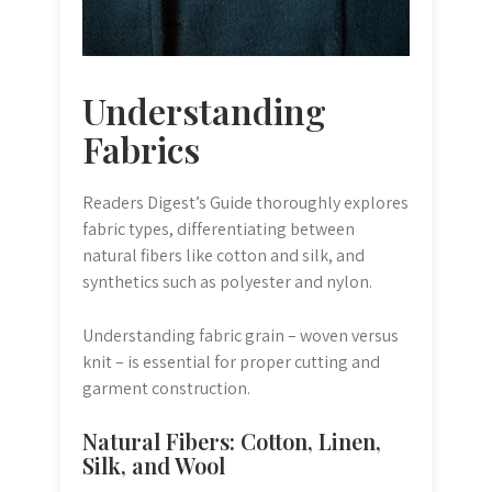
Understanding
Fabrics
Readers Digest’s Guide thoroughly explores
fabric types, differentiating between
natural fibers like cotton and silk, and
synthetics such as polyester and nylon.
Understanding fabric grain – woven versus
knit – is essential for proper cutting and
garment construction.
Natural Fibers: Cotton, Linen,
Silk, and Wool