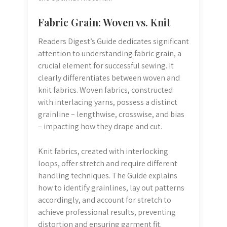
Fabric Grain: Woven vs. Knit
Readers Digest’s Guide dedicates significant
attention to understanding fabric grain, a
crucial element for successful sewing. It
clearly differentiates between woven and
knit fabrics. Woven fabrics, constructed
with interlacing yarns, possess a distinct
grainline – lengthwise, crosswise, and bias
– impacting how they drape and cut.
Knit fabrics, created with interlocking
loops, offer stretch and require different
handling techniques. The Guide explains
how to identify grainlines, lay out patterns
accordingly, and account for stretch to
achieve professional results, preventing
distortion and ensuring garment fit.