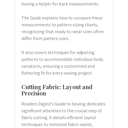
having a helper for back measurements.
The Guide explains how to compare these
measurements to pattern sizing charts,
recognizing that ready-to-wear sizes often
differ from pattern sizes.
It also covers techniques for adjusting
patterns to accommodate individual body
variations, ensuring a customized and
flattering fit for every sewing project.
Cutting Fabric: Layout and
Precision
Readers Digest’s Guide to Sewing dedicates
significant attention to the crucial step of
fabric cutting. It details efficient layout
techniques to minimize fabric waste,