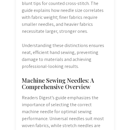
blunt tips for counted cross-stitch. The
guide explains how needle size correlates
with fabric weight; finer fabrics require
smaller needles, and heavier fabrics
necessitate larger, stronger ones.
Understanding these distinctions ensures
neat, efficient hand sewing, preventing
damage to materials and achieving
professional-looking results.
Machine Sewing Needles: A
Comprehensive Overview
Readers Digest’s guide emphasizes the
importance of selecting the correct
machine needle for optimal sewing
performance. Universal needles suit most
woven fabrics, while stretch needles are