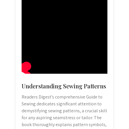
Understanding Sewing Patterns
Readers Digest’s comprehensive Guide to
Sewing dedicates significant attention to
demystifying sewing patterns, a crucial skill
for any aspiring seamstress or tailor. The
book thoroughly explains pattern symbols,