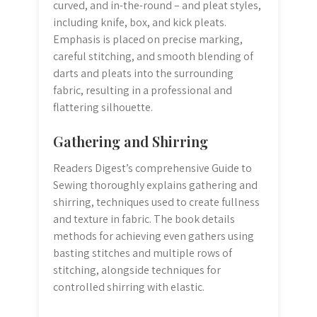
curved, and in-the-round – and pleat styles,
including knife, box, and kick pleats.
Emphasis is placed on precise marking,
careful stitching, and smooth blending of
darts and pleats into the surrounding
fabric, resulting in a professional and
flattering silhouette.
Gathering and Shirring
Readers Digest’s comprehensive Guide to
Sewing thoroughly explains gathering and
shirring, techniques used to create fullness
and texture in fabric. The book details
methods for achieving even gathers using
basting stitches and multiple rows of
stitching, alongside techniques for
controlled shirring with elastic.