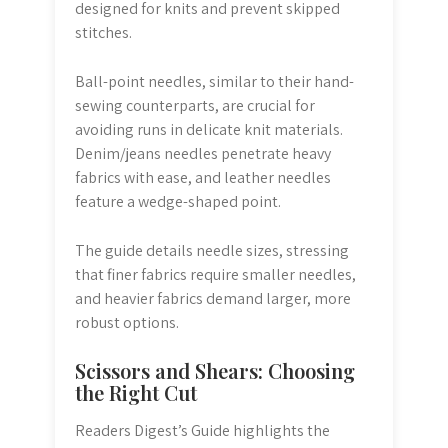
designed for knits and prevent skipped
stitches.
Ball-point needles, similar to their hand-
sewing counterparts, are crucial for
avoiding runs in delicate knit materials.
Denim/jeans needles penetrate heavy
fabrics with ease, and leather needles
feature a wedge-shaped point.
The guide details needle sizes, stressing
that finer fabrics require smaller needles,
and heavier fabrics demand larger, more
robust options.
Scissors and Shears: Choosing
the Right Cut
Readers Digest’s Guide highlights the