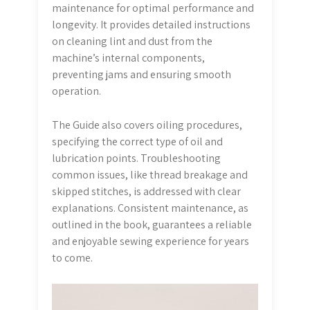
maintenance for optimal performance and
longevity. It provides detailed instructions
on cleaning lint and dust from the
machine’s internal components,
preventing jams and ensuring smooth
operation.
The Guide also covers oiling procedures,
specifying the correct type of oil and
lubrication points. Troubleshooting
common issues, like thread breakage and
skipped stitches, is addressed with clear
explanations. Consistent maintenance, as
outlined in the book, guarantees a reliable
and enjoyable sewing experience for years
to come.