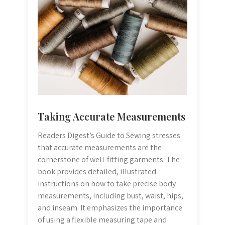
Taking Accurate Measurements
Readers Digest’s Guide to Sewing stresses
that accurate measurements are the
cornerstone of well-fitting garments. The
book provides detailed, illustrated
instructions on how to take precise body
measurements, including bust, waist, hips,
and inseam. It emphasizes the importance
of using a flexible measuring tape and