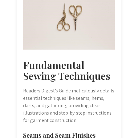
Fundamental
Sewing Techniques
Readers Digest’s Guide meticulously details
essential techniques like seams, hems,
darts, and gathering, providing clear
illustrations and step-by-step instructions
for garment construction.
Seams and Seam Finishes