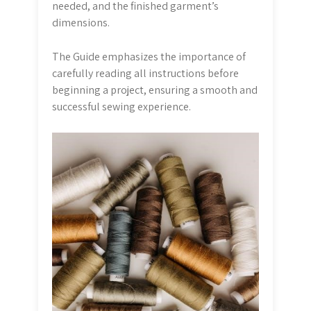
needed, and the finished garment’s
dimensions.
The Guide emphasizes the importance of
carefully reading all instructions before
beginning a project, ensuring a smooth and
successful sewing experience.