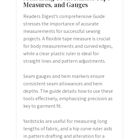
Measures, and Gauges
Readers Digest’s comprehensive Guide
stresses the importance of accurate
measurements for successful sewing
projects. A flexible tape measure is crucial
for body measurements and curved edges,
while a clear plastic ruler is ideal for
straight lines and pattern adjustments.
Seam gauges and hem markers ensure
consistent seam allowances and hem
depths. The guide details how to use these
tools effectively, emphasizing precision as
key to garment fit.
Yardsticks are useful for measuring long
lengths of fabric, and a hip curve ruler aids
in pattern drafting and alteration for a