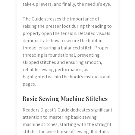
take-up levers, and finally, the needle’s eye.
The Guide stresses the importance of
raising the presser foot during threading to
properly open the tension. Detailed visuals
demonstrate how to secure the bobbin
thread, ensuring a balanced stitch. Proper
threading is foundational, preventing
skipped stitches and ensuring smooth,
reliable sewing performance, as
highlighted within the book’s instructional
pages.
Basic Sewing Machine Stitches
Readers Digest’s Guide dedicates significant
attention to mastering basic sewing
machine stitches, starting with the straight
stitch – the workhorse of sewing. It details