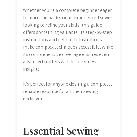
Whether you’re a complete beginner eager
to learn the basics or an experienced sewer
looking to refine your skills, this guide
offers something valuable. Its step-by-step
instructions and detailed illustrations
make complex techniques accessible, while
its comprehensive coverage ensures even
advanced crafters will discover new
insights.
It’s perfect for anyone desiring a complete,
reliable resource for all their sewing
endeavors.
Essential Sewing