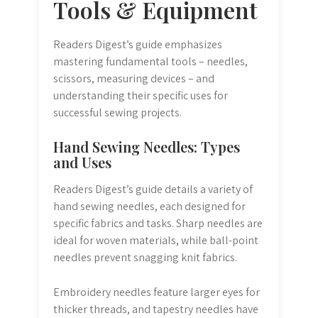
Tools & Equipment
Readers Digest’s guide emphasizes
mastering fundamental tools – needles,
scissors, measuring devices – and
understanding their specific uses for
successful sewing projects.
Hand Sewing Needles: Types
and Uses
Readers Digest’s guide details a variety of
hand sewing needles, each designed for
specific fabrics and tasks. Sharp needles are
ideal for woven materials, while ball-point
needles prevent snagging knit fabrics.
Embroidery needles feature larger eyes for
thicker threads, and tapestry needles have