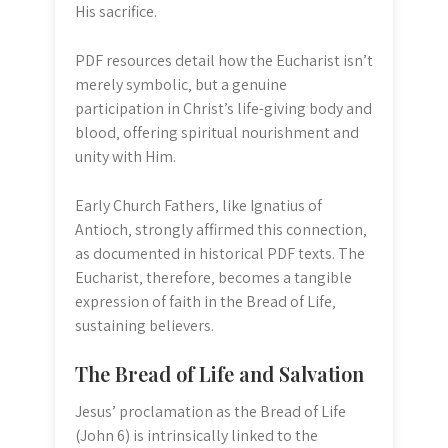
His sacrifice.
PDF resources detail how the Eucharist isn’t
merely symbolic‚ but a genuine
participation in Christ’s life-giving body and
blood‚ offering spiritual nourishment and
unity with Him.
Early Church Fathers‚ like Ignatius of
Antioch‚ strongly affirmed this connection‚
as documented in historical PDF texts. The
Eucharist‚ therefore‚ becomes a tangible
expression of faith in the Bread of Life‚
sustaining believers.
The Bread of Life and Salvation
Jesus’ proclamation as the Bread of Life
(John 6) is intrinsically linked to the