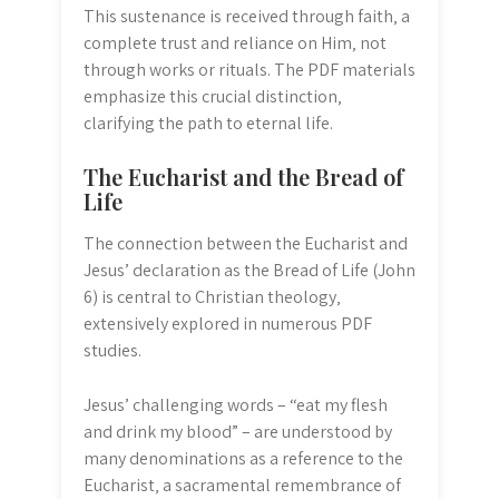
This sustenance is received through faith‚ a
complete trust and reliance on Him‚ not
through works or rituals. The PDF materials
emphasize this crucial distinction‚
clarifying the path to eternal life.
The Eucharist and the Bread of
Life
The connection between the Eucharist and
Jesus’ declaration as the Bread of Life (John
6) is central to Christian theology‚
extensively explored in numerous PDF
studies.
Jesus’ challenging words – “eat my flesh
and drink my blood” – are understood by
many denominations as a reference to the
Eucharist‚ a sacramental remembrance of