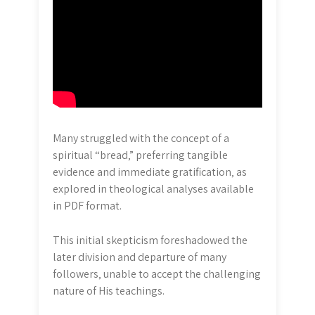
Many struggled with the concept of a
spiritual “bread‚” preferring tangible
evidence and immediate gratification‚ as
explored in theological analyses available
in PDF format.
This initial skepticism foreshadowed the
later division and departure of many
followers‚ unable to accept the challenging
nature of His teachings.