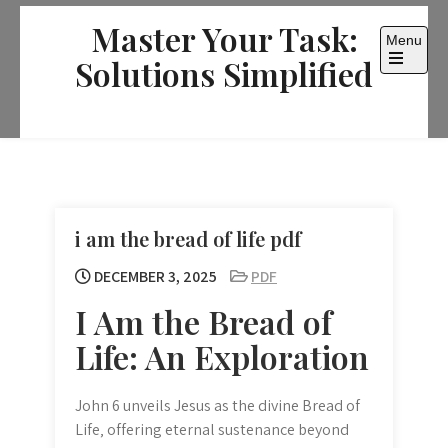
Skip
Master Your Task:
to
Menu
content
Solutions Simplified
Open
the
main
menu
i am the bread of life pdf
DECEMBER 3, 2025
PDF
I Am the Bread of
Life: An Exploration
John 6 unveils Jesus as the divine Bread of
Life‚ offering eternal sustenance beyond