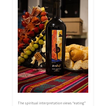
The spiritual interpretation views “eating”