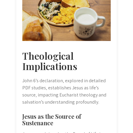
Theological
Implications
John 6’s declaration‚ explored in detailed
PDF studies‚ establishes Jesus as life’s
source‚ impacting Eucharist theology and
salvation’s understanding profoundly.
Jesus as the Source of
Sustenance