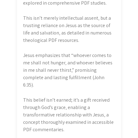
explored in comprehensive PDF studies.
This isn’t merely intellectual assent‚ but a
trusting reliance on Jesus as the source of
life and salvation‚ as detailed in numerous
theological PDF resources.
Jesus emphasizes that “whoever comes to
me shall not hunger‚ and whoever believes
in me shall never thirst‚” promising
complete and lasting fulfillment (John
6:35).
This belief isn’t earned; it’s a gift received
through God’s grace‚ enabling a
transformative relationship with Jesus‚ a
concept thoroughly examined in accessible
PDF commentaries.