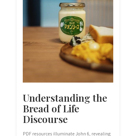
Understanding the
Bread of Life
Discourse
PDF resources illuminate John 6‚ revealing