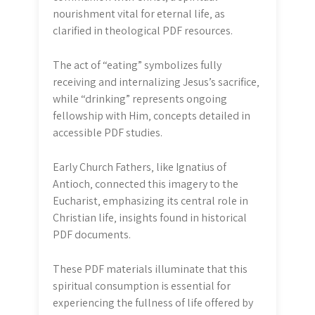
nourishment vital for eternal life‚ as
clarified in theological PDF resources.
The act of “eating” symbolizes fully
receiving and internalizing Jesus’s sacrifice‚
while “drinking” represents ongoing
fellowship with Him‚ concepts detailed in
accessible PDF studies.
Early Church Fathers‚ like Ignatius of
Antioch‚ connected this imagery to the
Eucharist‚ emphasizing its central role in
Christian life‚ insights found in historical
PDF documents.
These PDF materials illuminate that this
spiritual consumption is essential for
experiencing the fullness of life offered by