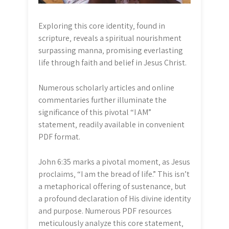
Exploring this core identity‚ found in
scripture‚ reveals a spiritual nourishment
surpassing manna‚ promising everlasting
life through faith and belief in Jesus Christ.
Numerous scholarly articles and online
commentaries further illuminate the
significance of this pivotal “I AM”
statement‚ readily available in convenient
PDF format.
John 6:35 marks a pivotal moment‚ as Jesus
proclaims‚ “I am the bread of life.” This isn’t
a metaphorical offering of sustenance‚ but
a profound declaration of His divine identity
and purpose. Numerous PDF resources
meticulously analyze this core statement‚