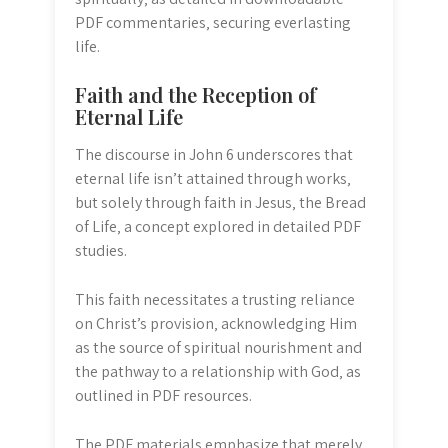
PDF commentaries‚ securing everlasting
life.
Faith and the Reception of
Eternal Life
The discourse in John 6 underscores that
eternal life isn’t attained through works‚
but solely through faith in Jesus‚ the Bread
of Life‚ a concept explored in detailed PDF
studies.
This faith necessitates a trusting reliance
on Christ’s provision‚ acknowledging Him
as the source of spiritual nourishment and
the pathway to a relationship with God‚ as
outlined in PDF resources.
The PDF materials emphasize that merely