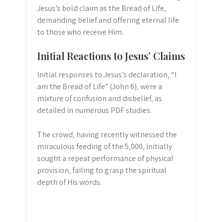
Jesus’s bold claim as the Bread of Life‚
demanding belief and offering eternal life
to those who receive Him.
Initial Reactions to Jesus’ Claims
Initial responses to Jesus’s declaration‚ “I
am the Bread of Life” (John 6)‚ were a
mixture of confusion and disbelief‚ as
detailed in numerous PDF studies.
The crowd‚ having recently witnessed the
miraculous feeding of the 5‚000‚ initially
sought a repeat performance of physical
provision‚ failing to grasp the spiritual
depth of His words.