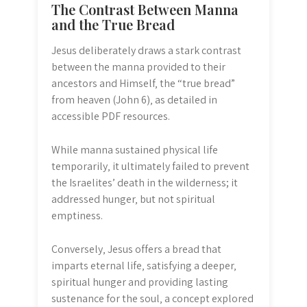
The Contrast Between Manna
and the True Bread
Jesus deliberately draws a stark contrast
between the manna provided to their
ancestors and Himself‚ the “true bread”
from heaven (John 6)‚ as detailed in
accessible PDF resources.
While manna sustained physical life
temporarily‚ it ultimately failed to prevent
the Israelites’ death in the wilderness; it
addressed hunger‚ but not spiritual
emptiness.
Conversely‚ Jesus offers a bread that
imparts eternal life‚ satisfying a deeper‚
spiritual hunger and providing lasting
sustenance for the soul‚ a concept explored