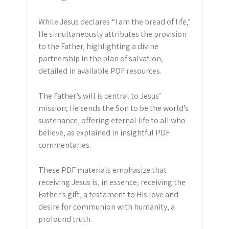
While Jesus declares “I am the bread of life‚”
He simultaneously attributes the provision
to the Father‚ highlighting a divine
partnership in the plan of salvation‚
detailed in available PDF resources.
The Father’s will is central to Jesus’
mission; He sends the Son to be the world’s
sustenance‚ offering eternal life to all who
believe‚ as explained in insightful PDF
commentaries.
These PDF materials emphasize that
receiving Jesus is‚ in essence‚ receiving the
Father’s gift‚ a testament to His love and
desire for communion with humanity‚ a
profound truth.