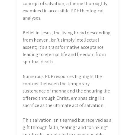
concept of salvation‚ a theme thoroughly
examined in accessible PDF theological
analyses.
Belief in Jesus‚ the living bread descending
from heaven‚ isn’t simply intellectual
assent; it’s a transformative acceptance
leading to eternal life and freedom from
spiritual death.
Numerous PDF resources highlight the
contrast between the temporary
sustenance of manna and the enduring life
offered through Christ‚ emphasizing His
sacrifice as the ultimate act of salvation.
This salvation isn’t earned but received as a
gift through faith‚ “eating” and “drinking”
spiritually‚ as detailed in downloadable