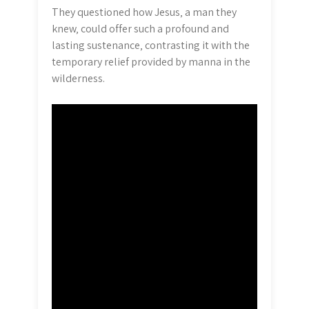
They questioned how Jesus‚ a man they
knew‚ could offer such a profound and
lasting sustenance‚ contrasting it with the
temporary relief provided by manna in the
wilderness.