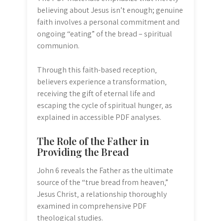
believing about Jesus isn’t enough; genuine
faith involves a personal commitment and
ongoing “eating” of the bread – spiritual
communion.
Through this faith-based reception‚
believers experience a transformation‚
receiving the gift of eternal life and
escaping the cycle of spiritual hunger‚ as
explained in accessible PDF analyses.
The Role of the Father in
Providing the Bread
John 6 reveals the Father as the ultimate
source of the “true bread from heaven‚”
Jesus Christ‚ a relationship thoroughly
examined in comprehensive PDF
theological studies.