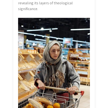
revealing its layers of theological
significance.