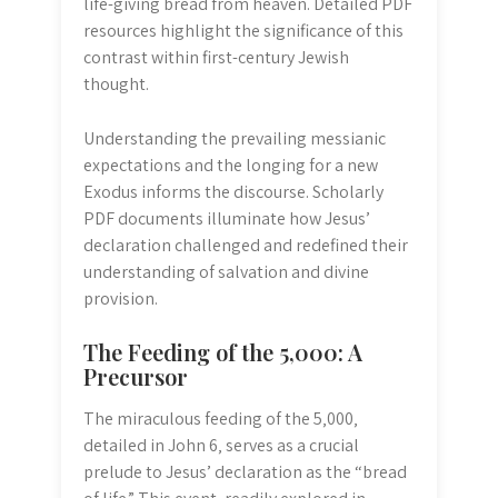
life-giving bread from heaven. Detailed PDF
resources highlight the significance of this
contrast within first-century Jewish
thought.
Understanding the prevailing messianic
expectations and the longing for a new
Exodus informs the discourse. Scholarly
PDF documents illuminate how Jesus’
declaration challenged and redefined their
understanding of salvation and divine
provision.
The Feeding of the 5‚000: A
Precursor
The miraculous feeding of the 5‚000‚
detailed in John 6‚ serves as a crucial
prelude to Jesus’ declaration as the “bread