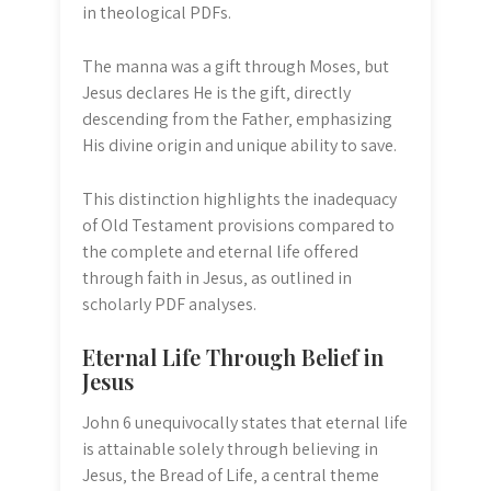
in theological PDFs.
The manna was a gift through Moses‚ but
Jesus declares He is the gift‚ directly
descending from the Father‚ emphasizing
His divine origin and unique ability to save.
This distinction highlights the inadequacy
of Old Testament provisions compared to
the complete and eternal life offered
through faith in Jesus‚ as outlined in
scholarly PDF analyses.
Eternal Life Through Belief in
Jesus
John 6 unequivocally states that eternal life
is attainable solely through believing in
Jesus‚ the Bread of Life‚ a central theme