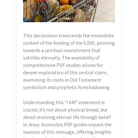
This declaration transcends the immediate
context of the feeding of the 5‚000‚ pointing
towards a spiritual nourishment that
satisfies eternally. The availability of
comprehensive PDF studies allows for
deeper exploration of this central claim‚
examining its roots in Old Testament
symbolism and prophetic foreshadowing.
Understanding this “I AM” statement is
crucial; it’s not about physical bread‚ but
about receiving eternal life through belief
in Jesus. Accessible PDF guides unpack the
nuances of this message‚ offering insights