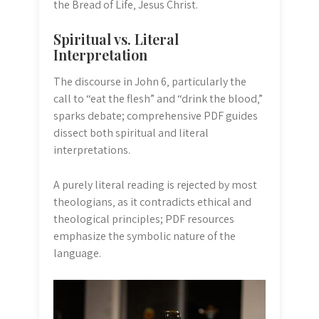
the Bread of Life‚ Jesus Christ.
Spiritual vs. Literal
Interpretation
The discourse in John 6‚ particularly the
call to “eat the flesh” and “drink the blood‚”
sparks debate; comprehensive PDF guides
dissect both spiritual and literal
interpretations.
A purely literal reading is rejected by most
theologians‚ as it contradicts ethical and
theological principles; PDF resources
emphasize the symbolic nature of the
language.