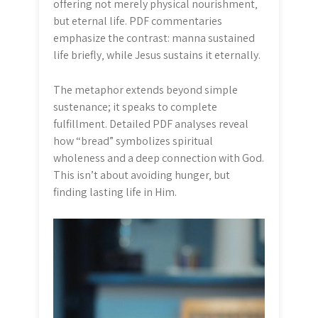
offering not merely physical nourishment‚
but eternal life. PDF commentaries
emphasize the contrast: manna sustained
life briefly‚ while Jesus sustains it eternally.
The metaphor extends beyond simple
sustenance; it speaks to complete
fulfillment. Detailed PDF analyses reveal
how “bread” symbolizes spiritual
wholeness and a deep connection with God.
This isn’t about avoiding hunger‚ but
finding lasting life in Him.