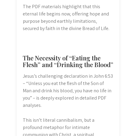
The PDF materials highlight that this
eternal life begins now‚ offering hope and
purpose beyond earthly limitations‚
secured by faith in the divine Bread of Life.
The Necessity of “Eating the
Flesh” and “Drinking the Blood”
Jesus’s challenging declaration in John 6:53
– “Unless you eat the flesh of the Son of
Man and drink his blood‚ you have no life in
you” – is deeply explored in detailed PDF
analyses.
This isn’t literal cannibalism‚ but a
profound metaphor for intimate
communion with Christ‚ a spiritual