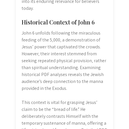
into its enduring relevance for believers
today.
Historical Context of John 6
John 6 unfolds following the miraculous
feeding of the 5‚000‚ a demonstration of
Jesus’ power that captivated the crowds.
However‚ their interest stemmed from
seeking repeated physical provision‚ rather
than spiritual understanding. Examining
historical PDF analyses reveals the Jewish
audience’s deep connection to the manna
provided in the Exodus.
This context is vital for grasping Jesus’
claim to be the “bread of life.” He
deliberately contrasts Himself with the
temporary sustenance of manna‚ offering a