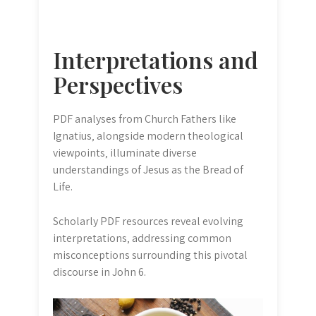
Interpretations and
Perspectives
PDF analyses from Church Fathers like
Ignatius‚ alongside modern theological
viewpoints‚ illuminate diverse
understandings of Jesus as the Bread of
Life.
Scholarly PDF resources reveal evolving
interpretations‚ addressing common
misconceptions surrounding this pivotal
discourse in John 6.