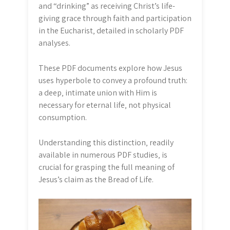
and “drinking” as receiving Christ’s life-
giving grace through faith and participation
in the Eucharist‚ detailed in scholarly PDF
analyses.
These PDF documents explore how Jesus
uses hyperbole to convey a profound truth:
a deep‚ intimate union with Him is
necessary for eternal life‚ not physical
consumption.
Understanding this distinction‚ readily
available in numerous PDF studies‚ is
crucial for grasping the full meaning of
Jesus’s claim as the Bread of Life.