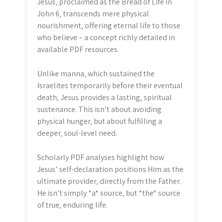
Jesus‚ proclaimed as the Bread of Life in
John 6‚ transcends mere physical
nourishment‚ offering eternal life to those
who believe – a concept richly detailed in
available PDF resources.
Unlike manna‚ which sustained the
Israelites temporarily before their eventual
death‚ Jesus provides a lasting‚ spiritual
sustenance. This isn’t about avoiding
physical hunger‚ but about fulfilling a
deeper‚ soul-level need.
Scholarly PDF analyses highlight how
Jesus’ self-declaration positions Him as the
ultimate provider‚ directly from the Father.
He isn’t simply *a* source‚ but *the* source
of true‚ enduring life.