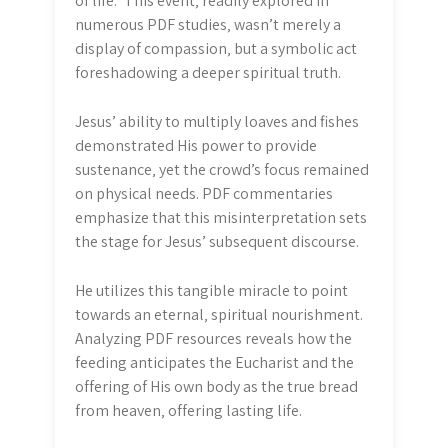
of life.” This event‚ readily explored in
numerous PDF studies‚ wasn’t merely a
display of compassion‚ but a symbolic act
foreshadowing a deeper spiritual truth.
Jesus’ ability to multiply loaves and fishes
demonstrated His power to provide
sustenance‚ yet the crowd’s focus remained
on physical needs. PDF commentaries
emphasize that this misinterpretation sets
the stage for Jesus’ subsequent discourse.
He utilizes this tangible miracle to point
towards an eternal‚ spiritual nourishment.
Analyzing PDF resources reveals how the
feeding anticipates the Eucharist and the
offering of His own body as the true bread
from heaven‚ offering lasting life.