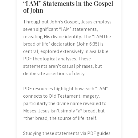
“I AM” Statements in the Gospel
of John
Throughout John’s Gospel‚ Jesus employs
seven significant “I AM” statements‚
revealing His divine identity. The “I AM the
bread of life” declaration (John 6:35) is
central‚ explored extensively in available
PDF theological analyses. These
statements aren’t casual phrases‚ but
deliberate assertions of deity.
PDF resources highlight how each “I AM”
connects to Old Testament imagery‚
particularly the divine name revealed to
Moses. Jesus isn’t simply *a* bread‚ but
*the* bread‚ the source of life itself.
Studying these statements via PDF guides