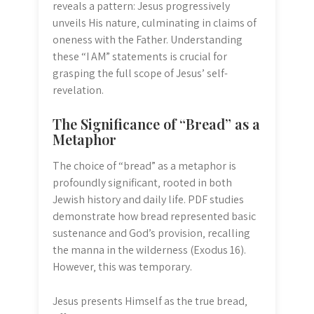
reveals a pattern: Jesus progressively
unveils His nature‚ culminating in claims of
oneness with the Father. Understanding
these “I AM” statements is crucial for
grasping the full scope of Jesus’ self-
revelation.
The Significance of “Bread” as a
Metaphor
The choice of “bread” as a metaphor is
profoundly significant‚ rooted in both
Jewish history and daily life. PDF studies
demonstrate how bread represented basic
sustenance and God’s provision‚ recalling
the manna in the wilderness (Exodus 16).
However‚ this was temporary.
Jesus presents Himself as the true bread‚