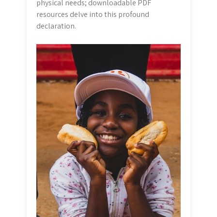
physical needs; downloadable PDF
resources delve into this profound
declaration.